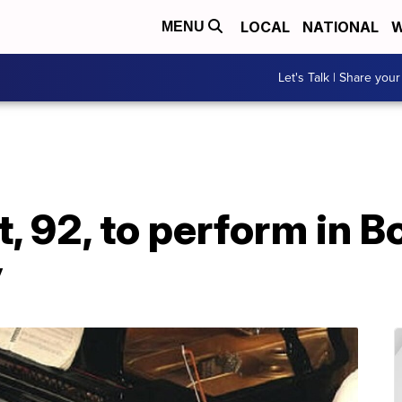
LOCAL
NATIONAL
W
MENU
Let's Talk | Share your
, 92, to perform in B
y