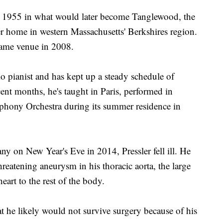
 in 1955 in what would later become Tanglewood, the
home in western Massachusetts' Berkshires region.
 same venue in 2008.
lo pianist and has kept up a steady schedule of
cent months, he's taught in Paris, performed in
hony Orchestra during its summer residence in
y on New Year's Eve in 2014, Pressler fell ill. He
hreatening aneurysm in his thoracic aorta, the large
eart to the rest of the body.
t he likely would not survive surgery because of his