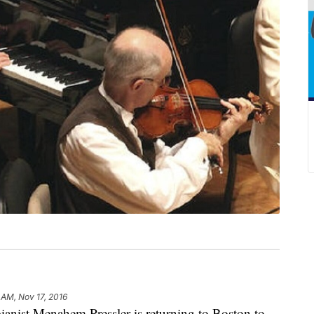
 AM, Nov 17, 2016
st Menahem Pressler is returning to Boston to