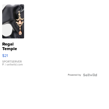
Regal
Temple
Droplet
$21
Earrings
SPORTSERVER
P.
| sellwild.com
Powered by