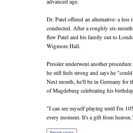
advanced age.
Dr. Patel offered an alternative: a less
conducted. After a roughly six-month 
flew Patel and his family out to Londo
Wigmore Hall.
Pressler underwent another procedure t
he still feels strong and says he "cou
Next month, he'll be in Germany for 
of Magdeburg celebrating his birthday
"I can see myself playing until I'm 105
every moment. It's a gift from heaven.
Report a typo