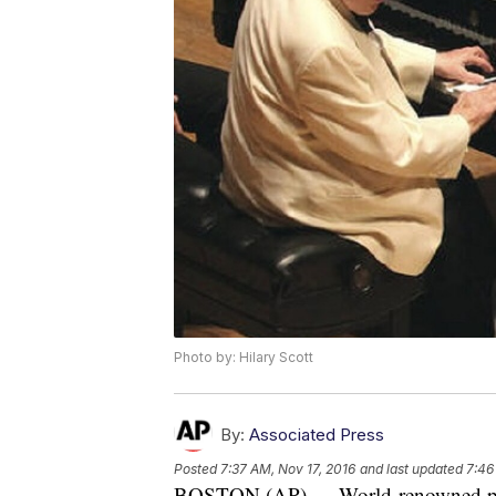
Photo by: Hilary Scott
By:
Associated Press
Posted
7:37 AM, Nov 17, 2016
and last updated
7:46
BOSTON (AP) — World-renowned piani