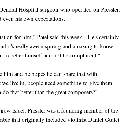
 General Hospital surgeon who operated on Pressler,
ed even his own expectations.
ation for him," Patel said this week. "He's certainly
d it's really awe-inspiring and amazing to know
ven to better himself and not be complacent."
re him and he hopes he can share that with
hat we live in, people need something to give them
n do that better than the great composers?"
 now Israel, Pressler was a founding member of the
le that originally included violinist Daniel Guilet