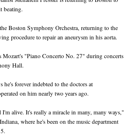
it beating.
 the Boston Symphony Orchestra, returning to the
aving procedure to repair an aneurysm in his aorta.
 Mozart's "Piano Concerto No. 27" during concerts
ony Hall.
 he's forever indebted to the doctors at
perated on him nearly two years ago.
l I'm alive. It's really a miracle in many, many ways,"
ndiana, where he's been on the music department
55.