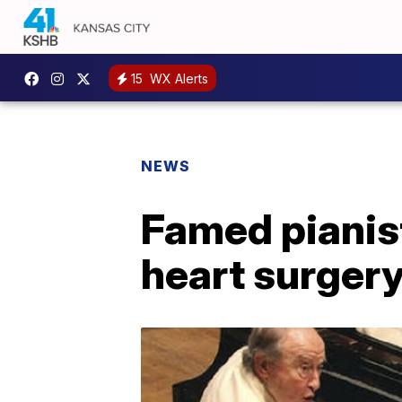
15
WX Alerts
NEWS
Famed pianist
heart surger