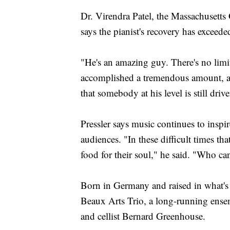
Dr. Virendra Patel, the Massachusetts
says the pianist's recovery has exceed
"He's an amazing guy. There's no limit
accomplished a tremendous amount, an
that somebody at his level is still dri
Pressler says music continues to inspi
audiences. "In these difficult times t
food for their soul," he said. "Who ca
Born in Germany and raised in what's
Beaux Arts Trio, a long-running ensemb
and cellist Bernard Greenhouse.