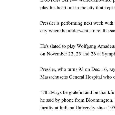
play his heart out in the city that kept 
Pressler is performing next week with
city where he underwent a rare, life-s
He's slated to play Wolfgang Amadeus
on November 22, 25 and 26 at Symph
Pressler, who turns 93 on Dec. 16, says
Massachusetts General Hospital who o
"I'll always be grateful and be thankfu
he said by phone from Bloomington, I
faculty at Indiana University since 19