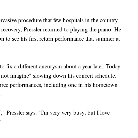
 invasive procedure that few hospitals in the country
recovery, Pressler returned to playing the piano. He
n to see his first return performance that summer at
o fix a different aneurysm about a year later. Today
ld not imagine" slowing down his concert schedule.
three performances, including one in his hometown
.
," Pressler says. "I'm very very busy, but I love
"