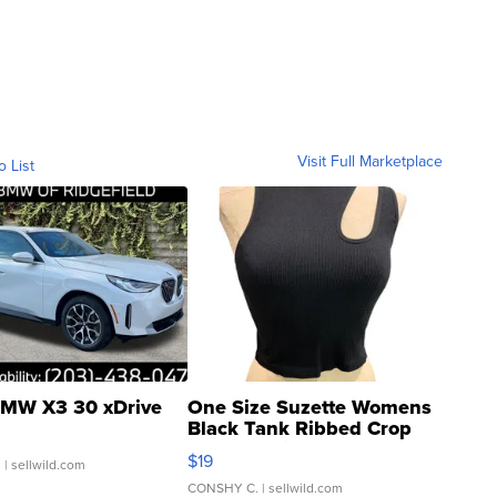
Visit Full Marketplace
o List
MW X3 30 xDrive
One Size Suzette Womens
Black Tank Ribbed Crop
Asymmetrical ...
$19
.
| sellwild.com
CONSHY C.
| sellwild.com