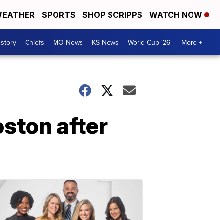
EATHER
SPORTS
SHOP SCRIPPS
WATCH NOW
 story
Chiefs
MO News
KS News
World Cup '26
More +
oston after