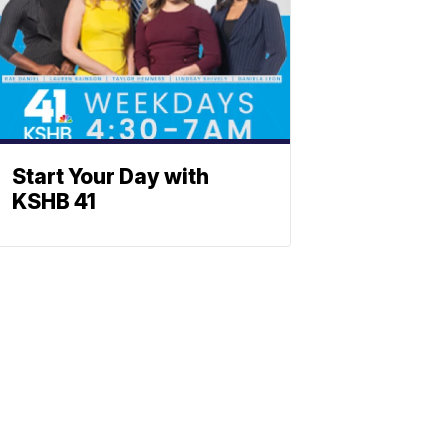
Start Your Day with
KSHB 41