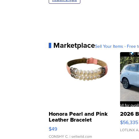
Marketplace
Sell Your Items - Free t
Honora Pearl and Pink
2026 B
Leather Bracelet
$56,335
Adjustable Buckle Clo...
$49
LOTLINX A
CONSHY C.
| sellwild.com