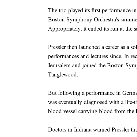
The trio played its first performance
Boston Symphony Orchestra's summer 
Appropriately, it ended its run at the
Pressler then launched a career as a so
performances and lectures since. In re
Jerusalem and joined the Boston Symp
Tanglewood.
But following a performance in German
was eventually diagnosed with a life-t
blood vessel carrying blood from the h
Doctors in Indiana warned Pressler tha