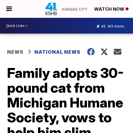
WATCH NOW
46
WX Alerts
NEWS
NATIONAL NEWS
Family adopts 30-
pound cat from
Michigan Humane
Society, vows to
help him slim