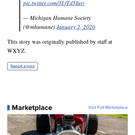
pic.twitter.com/3LfTd5Iurz
— Michigan Humane Society
(@mhumane)
January 2, 2020
This story was originally published by staff at
WXYZ.
Report a typo
Marketplace
Visit Full Marketplace