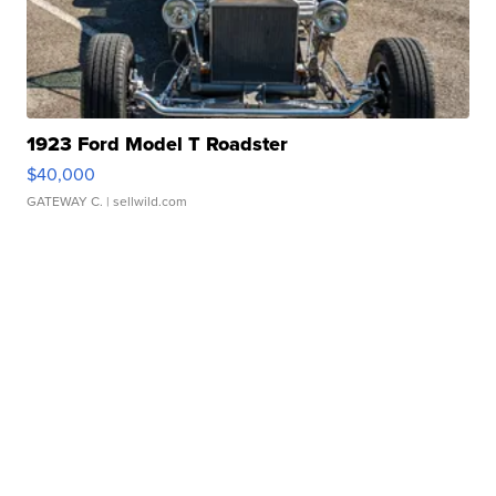
1923 Ford Model T Roadster
$40,000
GATEWAY C.
| sellwild.com