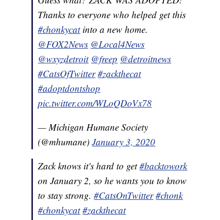
Thanks to everyone who helped get this
#chonkycat
into a new home.
@FOX2News
@Local4News
@wxyzdetroit
@freep
@detroitnews
#CatsOfTwitter
#zackthecat
#adoptdontshop
pic.twitter.com/WLoQDoVx78
— Michigan Humane Society
(@mhumane)
January 3, 2020
Zack knows it's hard to get
#backtowork
on January 2, so he wants you to know
to stay strong.
#CatsOnTwitter
#chonk
#chonkycat
#zackthecat