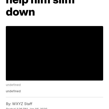
down
undefined
undefined
By:
WXYZ Staff