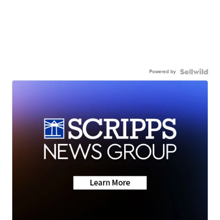
Powered by