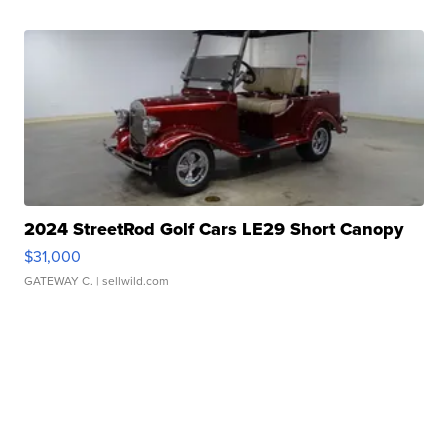
2024 StreetRod Golf Cars LE29 Short Canopy
$31,000
GATEWAY C.
| sellwild.com