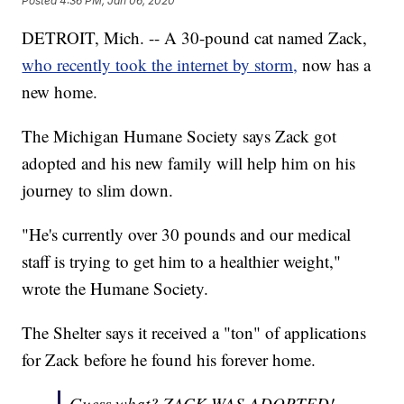
Posted
4:36 PM, Jan 06, 2020
DETROIT, Mich. -- A 30-pound cat named Zack,
who recently took the internet by storm,
now has a
new home.
The Michigan Humane Society says Zack got
adopted and his new family will help him on his
journey to slim down.
"He's currently over 30 pounds and our medical
staff is trying to get him to a healthier weight,"
wrote the Humane Society.
The Shelter says it received a "ton" of applications
for Zack before he found his forever home.
Guess what? ZACK WAS ADOPTED!