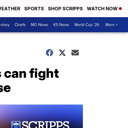
EATHER
SPORTS
SHOP SCRIPPS
WATCH NOW
 story
Chiefs
MO News
KS News
World Cup '26
More +
 can fight
se