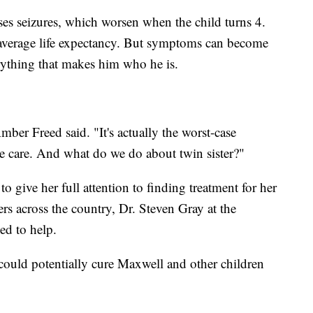
ses seizures, which worsen when the child turns 4.
no average life expectancy. But symptoms can become
rything that makes him who he is.
mber Freed said. "It's actually the worst-case
e care. And what do we do about twin sister?"
o give her full attention to finding treatment for her
ers across the country, Dr. Steven Gray at the
ed to help.
at could potentially cure Maxwell and other children