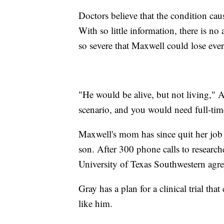
Doctors believe that the condition cau
With so little information, there is 
so severe that Maxwell could lose eve
"He would be alive, but not living," A
scenario, and you would need full-tim
Maxwell's mom has since quit her job t
son. After 300 phone calls to research
University of Texas Southwestern agre
Gray has a plan for a clinical trial th
like him.