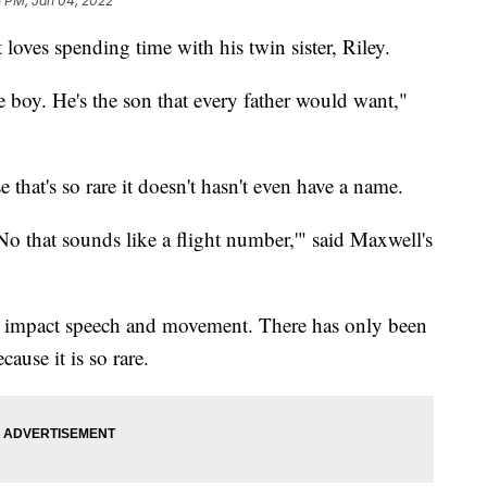
5 PM, Jan 04, 2022
 loves spending time with his twin sister, Riley.
tle boy. He's the son that every father would want,"
that's so rare it doesn't hasn't even have a name.
o that sounds like a flight number,'" said Maxwell's
n impact speech and movement. There has only been
ause it is so rare.