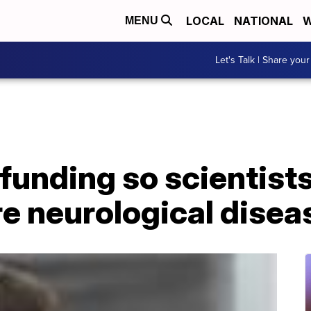
LOCAL
NATIONAL
W
MENU
Let's Talk | Share your
funding so scientists
are neurological disea