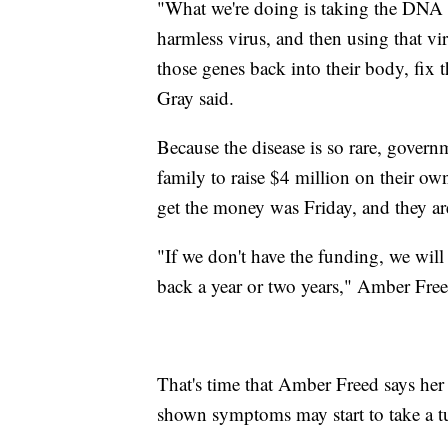
"What we're doing is taking the DNA t
harmless virus, and then using that vir
those genes back into their body, fix 
Gray said.
Because the disease is so rare, govern
family to raise $4 million on their ow
get the money was Friday, and they are
"If we don't have the funding, we wil
back a year or two years," Amber Free
That's time that Amber Freed says her 
shown symptoms may start to take a tu