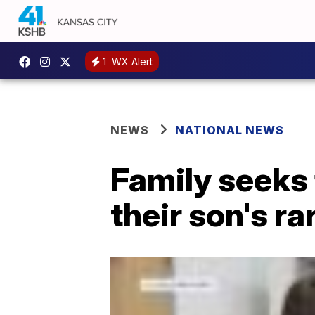
1
WX Alert
NEWS
NATIONAL NEWS
Family seeks 
their son's r