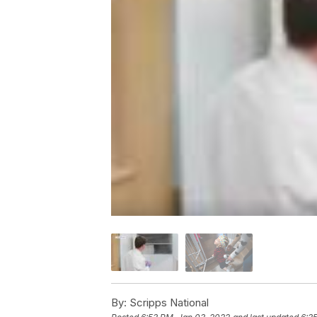
By:
Scripps National