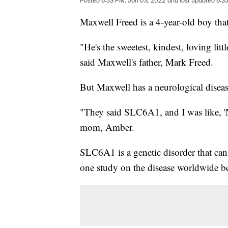
Posted
6:53 PM, Jan 03, 2022
and last updated
6:3
Maxwell Freed is a 4-year-old boy that
"He's the sweetest, kindest, loving lit
said Maxwell's father, Mark Freed.
But Maxwell has a neurological disease 
"They said SLC6A1, and I was like, 'N
mom, Amber.
SLC6A1 is a genetic disorder that ca
one study on the disease worldwide bec