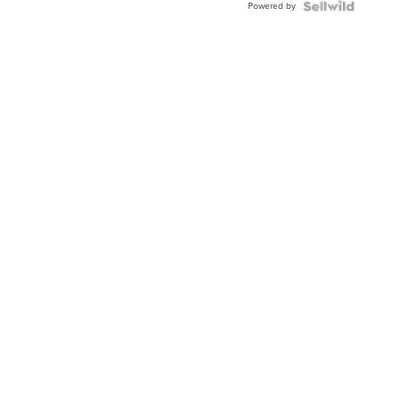
Powered by
Clo...