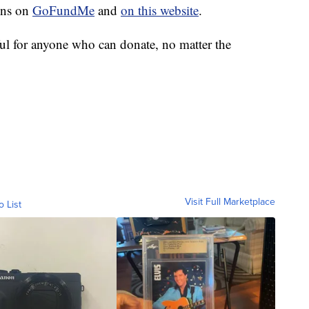
ons on
GoFundMe
and
on this website
.
ul for anyone who can donate, no matter the
Visit Full Marketplace
o List