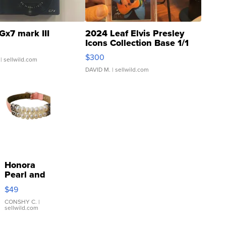
Gx7 mark III
2024 Leaf Elvis Presley
Icons Collection Base 1/1
SSP Clear ...
$300
| sellwild.com
DAVID M.
| sellwild.com
Honora
Pearl and
Pink
$49
Leather
Bracelet
CONSHY C.
|
sellwild.com
Adjustable
Buckle