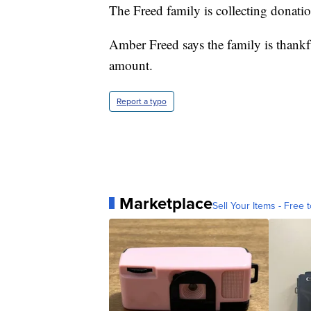
The Freed family is collecting donati
Amber Freed says the family is thankf
amount.
Report a typo
Marketplace
Sell Your Items - Free t