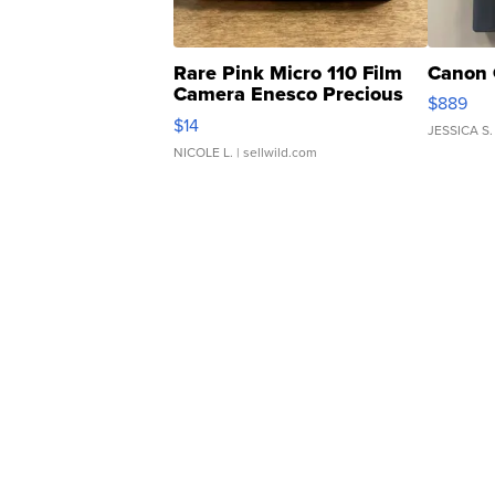
Rare Pink Micro 110 Film
Canon 
Camera Enesco Precious
$889
Moments TD4
$14
JESSICA S.
NICOLE L.
| sellwild.com