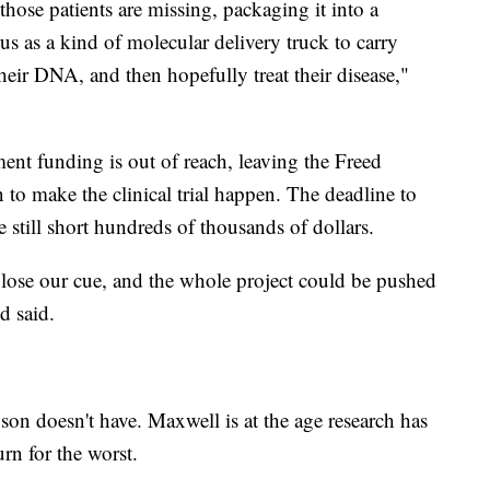
hose patients are missing, packaging it into a
us as a kind of molecular delivery truck to carry
their DNA, and then hopefully treat their disease,"
ment funding is out of reach, leaving the Freed
n to make the clinical trial happen. The deadline to
 still short hundreds of thousands of dollars.
l lose our cue, and the whole project could be pushed
d said.
son doesn't have. Maxwell is at the age research has
rn for the worst.