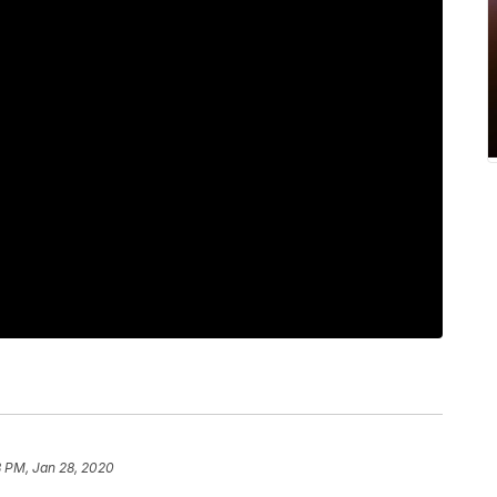
8 PM, Jan 28, 2020