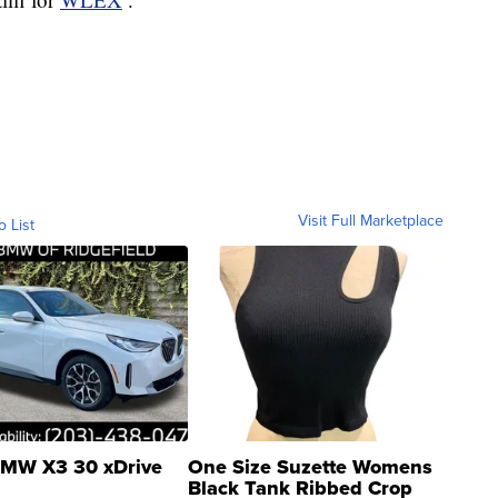
Visit Full Marketplace
o List
MW X3 30 xDrive
One Size Suzette Womens
Black Tank Ribbed Crop