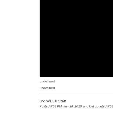
undefined
undefined
By:
WLEX Staff
Posted
9:58 PM, Jan 28, 2020
and last updated
9:5