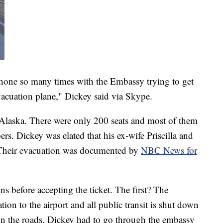
 phone so many times with the Embassy trying to get
acuation plane," Dickey said via Skype.
 Alaska. There were only 200 seats and most of them
rs. Dickey was elated that his ex-wife Priscilla and
. Their evacuation was documented by
NBC News for
ns before accepting the ticket. The first? The
on to the airport and all public transit is shut down
d on the roads. Dickey had to go through the embassy