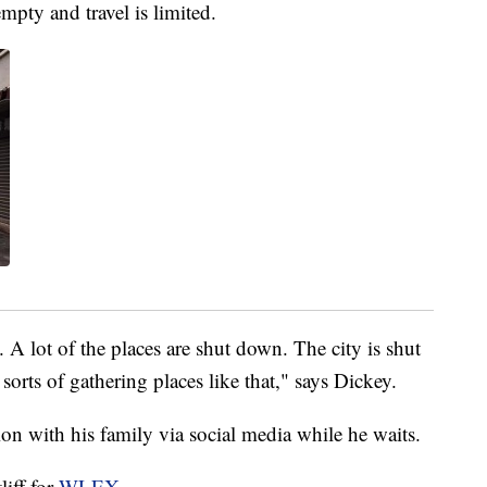
empty and travel is limited.
A lot of the places are shut down. The city is shut
sorts of gathering places like that," says Dickey.
on with his family via social media while he waits.
liff for
WLEX
.