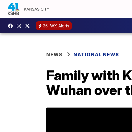
35
WX Alerts
NEWS
NATIONAL NEWS
Family with 
Wuhan over t