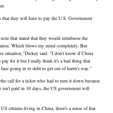
rt.
s that they will have to pay the U.S. Government
note that stated that they would reimburse the
cuation. Which blows my mind completely. But
ire situation,"Dickey said. "I don't know if China
pay for it but I really think it's a bad thing that
 face going in to debt to get out of harm's way."
he call for a ticket who had to turn it down because
fee isn't paid in 30 days, the US government will
S citizens living in China, there's a sense of fear