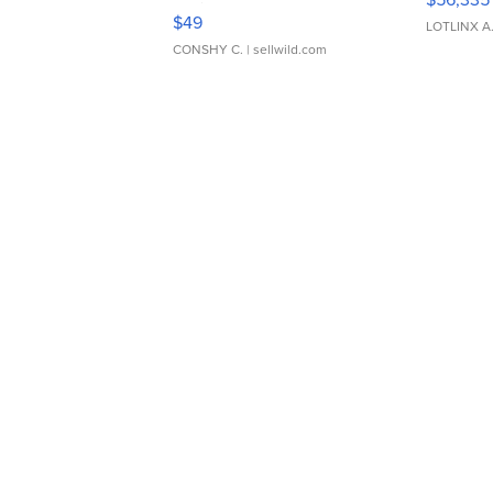
Adjustable Buckle Clo...
$49
LOTLINX A
CONSHY C.
| sellwild.com