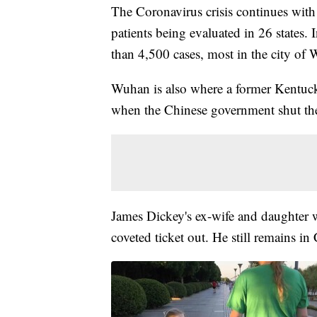
The Coronavirus crisis continues with
patients being evaluated in 26 states.
than 4,500 cases, most in the city of
Wuhan is also where a former Kentucki
when the Chinese government shut th
James Dickey's ex-wife and daughter 
coveted ticket out. He still remains in