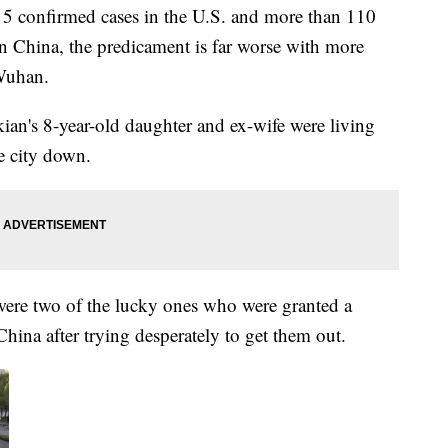
 5 confirmed cases in the U.S. and more than 110
 In China, the predicament is far worse with more
 Wuhan.
an's 8-year-old daughter and ex-wife were living
e city down.
were two of the lucky ones who were granted a
 China after trying desperately to get them out.