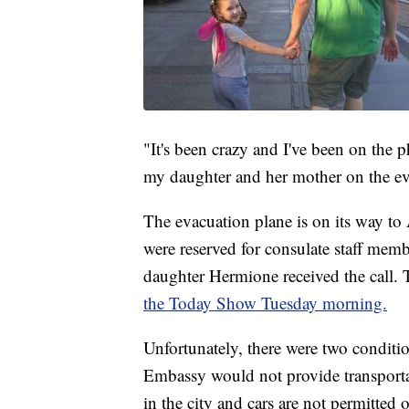
"It's been crazy and I've been on the
my daughter and her mother on the ev
The evacuation plane is on its way to
were reserved for consulate staff membe
daughter Hermione received the call
the Today Show Tuesday morning.
Unfortunately, there were two conditio
Embassy would not provide transportati
in the city and cars are not permitte