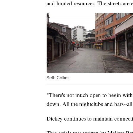
and limited resources. The streets are 
Seth Collins
"There's not much open to begin with. 
down. All the nightclubs and bars--all 
Dickey continues to maintain connecti
This article was written by Melissa Rat