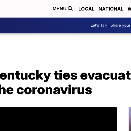
LOCAL
NATIONAL
W
MENU
Let's Talk | Share your
Kentucky ties evacua
he coronavirus