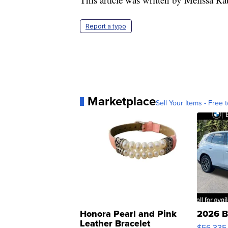
Report a typo
Marketplace
Sell Your Items - Free t
Honora Pearl and Pink
2026 B
Leather Bracelet
$56,335