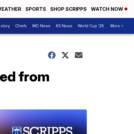
EATHER
SPORTS
SHOP SCRIPPS
WATCH NOW
 story
Chiefs
MO News
KS News
World Cup '26
More +
ted from