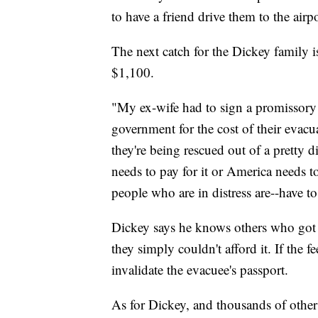
to have a friend drive them to the airpo
The next catch for the Dickey family i
$1,100.
"My ex-wife had to sign a promissory 
government for the cost of their eva
they're being rescued out of a pretty d
needs to pay for it or America needs to 
people who are in distress are--have to
Dickey says he knows others who got t
they simply couldn't afford it. If the 
invalidate the evacuee's passport.
As for Dickey, and thousands of other U