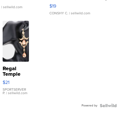
Asymmetrical ...
$19
.
| sellwild.com
CONSHY C.
| sellwild.com
Regal
Temple
Droplet
$21
Earrings
SPORTSERVER
P.
| sellwild.com
Powered by