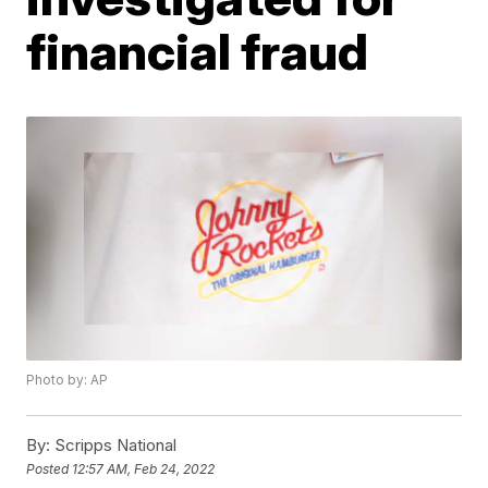
financial fraud
Photo by: AP
By:
Scripps National
Posted
12:57 AM, Feb 24, 2022