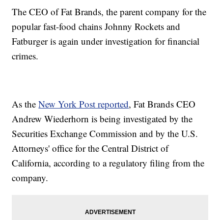
The CEO of Fat Brands, the parent company for the
popular fast-food chains Johnny Rockets and
Fatburger is again under investigation for financial
crimes.
As the
New York Post reported
, Fat Brands CEO
Andrew Wiederhorn is being investigated by the
Securities Exchange Commission and by the U.S.
Attorneys' office for the Central District of
California, according to a regulatory filing from the
company.