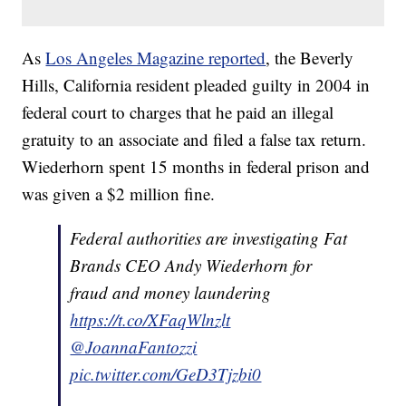
As
Los Angeles Magazine reported
, the Beverly
Hills, California resident pleaded guilty in 2004 in
federal court to charges that he paid an illegal
gratuity to an associate and filed a false tax return.
Wiederhorn spent 15 months in federal prison and
was given a $2 million fine.
Federal authorities are investigating Fat
Brands CEO Andy Wiederhorn for
fraud and money laundering
https://t.co/XFaqWlnzlt
@JoannaFantozzi
pic.twitter.com/GeD3Tjzbi0