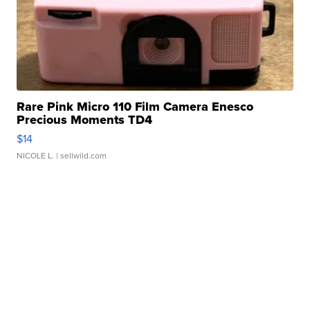
Rare Pink Micro 110 Film Camera Enesco
Precious Moments TD4
$14
NICOLE L.
| sellwild.com