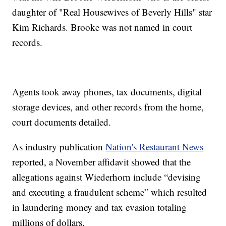
daughter of "Real Housewives of Beverly Hills" star
Kim Richards. Brooke was not named in court
records.
Agents took away phones, tax documents, digital
storage devices, and other records from the home,
court documents detailed.
As industry publication
Nation's Restaurant News
reported, a November affidavit showed that the
allegations against Wiederhorn include “devising
and executing a fraudulent scheme” which resulted
in laundering money and tax evasion totaling
millions of dollars.