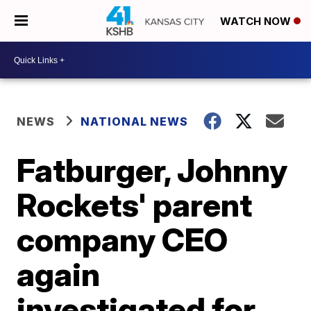
WATCH NOW
NEWS
NATIONAL NEWS
Fatburger, Johnny
Rockets' parent
company CEO
again
investigated for