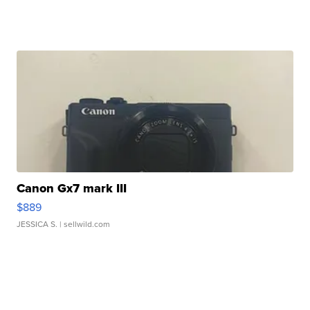
Canon Gx7 mark III
$889
JESSICA S.
| sellwild.com