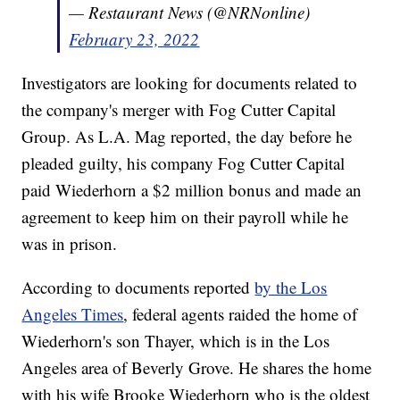
— Restaurant News (@NRNonline)
February 23, 2022
Investigators are looking for documents related to
the company's merger with Fog Cutter Capital
Group. As L.A. Mag reported, the day before he
pleaded guilty, his company Fog Cutter Capital
paid Wiederhorn a $2 million bonus and made an
agreement to keep him on their payroll while he
was in prison.
According to documents reported
by the Los
Angeles Times
, federal agents raided the home of
Wiederhorn's son Thayer, which is in the Los
Angeles area of Beverly Grove. He shares the home
with his wife Brooke Wiederhorn who is the oldest