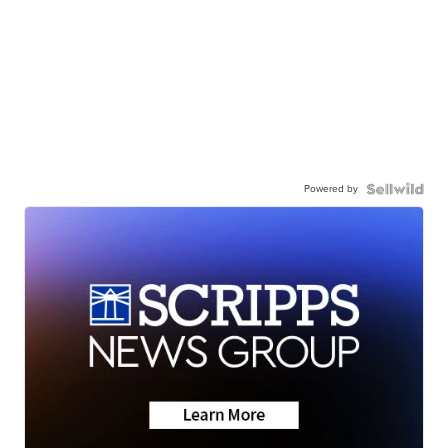
Powered by