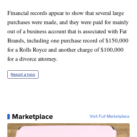
Financial records appear to show that several large
purchases were made, and they were paid for mainly
out of a business account that is associated with Fat
Brands, including one purchase record of $150,000
for a Rolls Royce and another charge of $100,000
for a divorce attorney.
Report a typo
Marketplace
Visit Full Marketplace