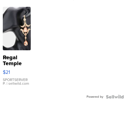
Regal
Temple
Droplet
$21
Earrings
SPORTSERVER
P.
| sellwild.com
Powered by