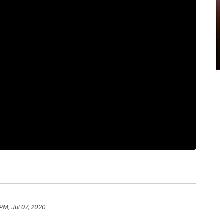
 PM, Jul 07, 2020