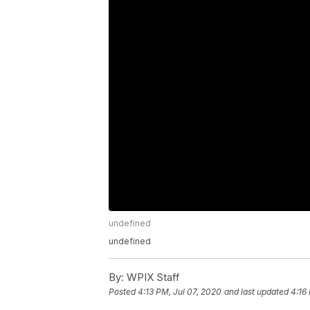
undefined
undefined
By:
WPIX Staff
Posted
4:13 PM, Jul 07, 2020
and last updated
4:16