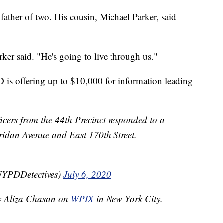
ather of two. His cousin, Michael Parker, said
ker said. "He's going to live through us."
is offering up to $10,000 for information leading
ficers from the 44th Precinct responded to a
eridan Avenue and East 170th Street.
NYPDDetectives)
July 6, 2020
by Aliza Chasan on
WPIX
in New York City.