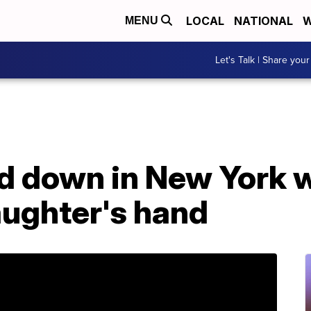
LOCAL
NATIONAL
W
MENU
Let's Talk | Share your
d down in New York w
aughter's hand