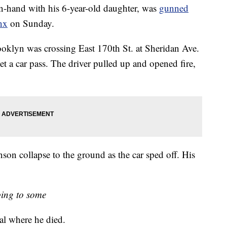
nd with his 6-year-old daughter, was
gunned
nx
on Sunday.
klyn was crossing East 170th St. at Sheridan Ave.
t a car pass. The driver pulled up and opened fire,
on collapse to the ground as the car sped off. His
ing to some
al where he died.