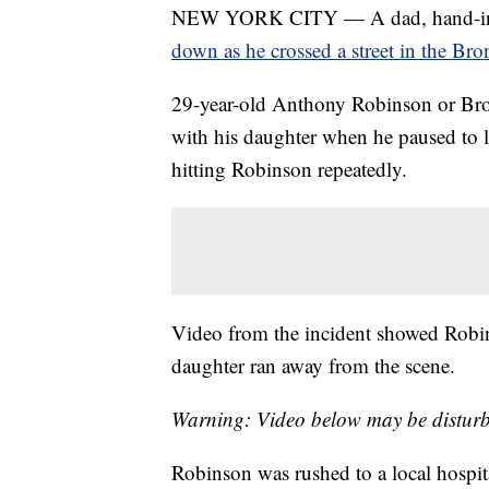
NEW YORK CITY — A dad, hand-in-ha
down as he crossed a street in the Bro
29-year-old Anthony Robinson or Broo
with his daughter when he paused to le
hitting Robinson repeatedly.
Video from the incident showed Robins
daughter ran away from the scene.
Warning: Video below may be disturb
Robinson was rushed to a local hospit