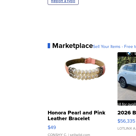
Report a typo
Marketplace
Sell Your Items - Free t
Honora Pearl and Pink
2026 B
Leather Bracelet
$56,335
Adjustable Buckle Clo...
$49
LOTLINX A
CONSHY C.
| sellwild.com