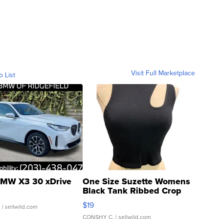
Visit Full Marketplace
o List
MW X3 30 xDrive
One Size Suzette Womens
Black Tank Ribbed Crop
Asymmetrical ...
$19
.
| sellwild.com
CONSHY C.
| sellwild.com