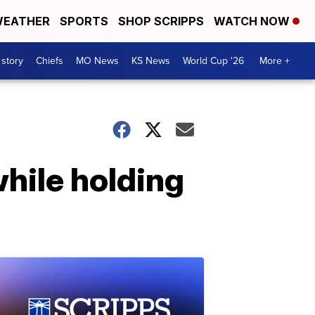
EATHER
SPORTS
SHOP SCRIPPS
WATCH NOW
 story
Chiefs
MO News
KS News
World Cup '26
More +
hile holding