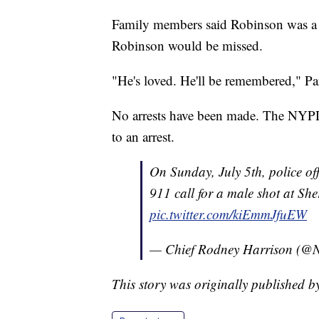
Family members said Robinson was a f
Robinson would be missed.
"He's loved. He'll be remembered," Par
No arrests have been made. The NYPD 
to an arrest.
On Sunday, July 5th, police of
911 call for a male shot at Sh
pic.twitter.com/kiEmmJfuEW
— Chief Rodney Harrison (@
This story was originally published 