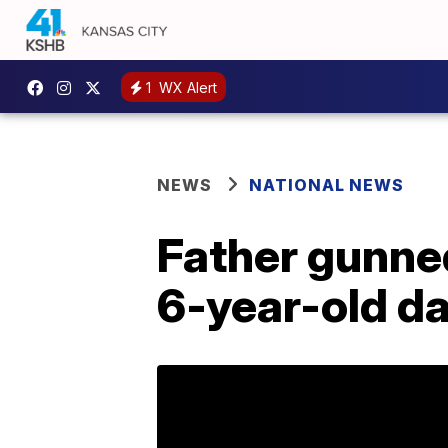
1
WX Alert
NEWS
NATIONAL NEWS
Father gunne
6-year-old d