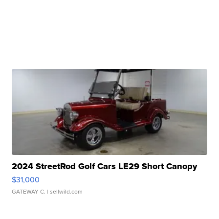
2024 StreetRod Golf Cars LE29 Short Canopy
$31,000
GATEWAY C.
| sellwild.com