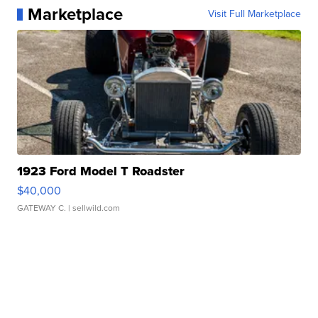
Marketplace
Visit Full Marketplace
1923 Ford Model T Roadster
$40,000
GATEWAY C.
| sellwild.com