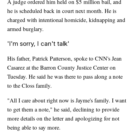
A judge ordered him held on $5 million bail, and
he is scheduled back in court next month. He is
charged with intentional homicide, kidnapping and
armed burglary.
'I'm sorry, I can't talk'
His father, Patrick Patterson, spoke to CNN's Jean
Casarez at the Barron County Justice Center on
Tuesday. He said he was there to pass along a note
to the Closs family.
"All I care about right now is Jayme's family. I want
to get them a note," he said, declining to provide
more details on the letter and apologizing for not
being able to say more.