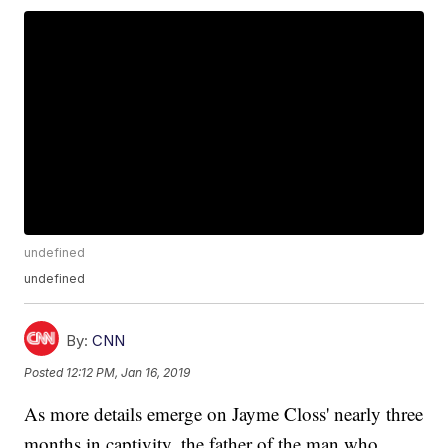
undefined
undefined
By:
CNN
Posted
12:12 PM, Jan 16, 2019
As more details emerge on Jayme Closs' nearly three
months in captivity, the father of the man who