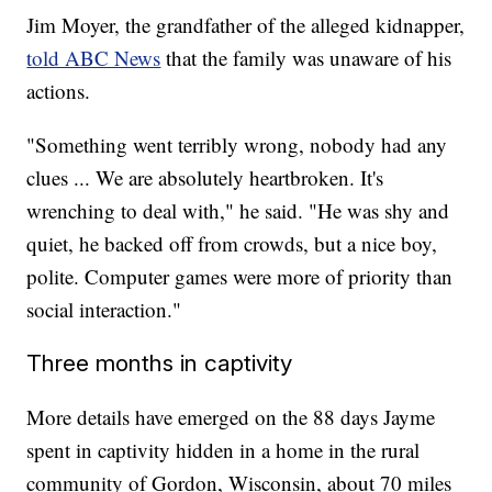
Jim Moyer, the grandfather of the alleged kidnapper,
told ABC News
that the family was unaware of his
actions.
"Something went terribly wrong, nobody had any
clues ... We are absolutely heartbroken. It's
wrenching to deal with," he said. "He was shy and
quiet, he backed off from crowds, but a nice boy,
polite. Computer games were more of priority than
social interaction."
Three months in captivity
More details have emerged on the 88 days Jayme
spent in captivity hidden in a home in the rural
community of Gordon, Wisconsin, about 70 miles