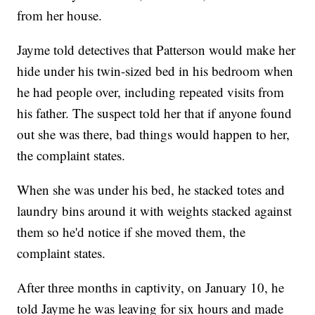
from her house.
Jayme told detectives that Patterson would make her
hide under his twin-sized bed in his bedroom when
he had people over, including repeated visits from
his father. The suspect told her that if anyone found
out she was there, bad things would happen to her,
the complaint states.
When she was under his bed, he stacked totes and
laundry bins around it with weights stacked against
them so he'd notice if she moved them, the
complaint states.
After three months in captivity, on January 10, he
told Jayme he was leaving for six hours and made