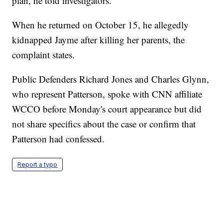
plan, he told investigators.
When he returned on October 15, he allegedly
kidnapped Jayme after killing her parents, the
complaint states.
Public Defenders Richard Jones and Charles Glynn,
who represent Patterson, spoke with CNN affiliate
WCCO before Monday's court appearance but did
not share specifics about the case or confirm that
Patterson had confessed.
Report a typo