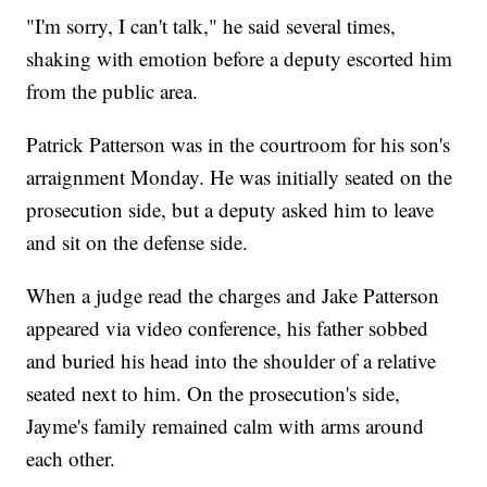
"I'm sorry, I can't talk," he said several times,
shaking with emotion before a deputy escorted him
from the public area.
Patrick Patterson was in the courtroom for his son's
arraignment Monday. He was initially seated on the
prosecution side, but a deputy asked him to leave
and sit on the defense side.
When a judge read the charges and Jake Patterson
appeared via video conference, his father sobbed
and buried his head into the shoulder of a relative
seated next to him. On the prosecution's side,
Jayme's family remained calm with arms around
each other.