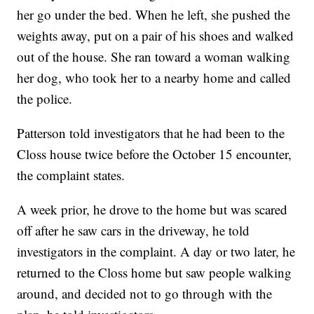
her go under the bed. When he left, she pushed the
weights away, put on a pair of his shoes and walked
out of the house. She ran toward a woman walking
her dog, who took her to a nearby home and called
the police.
Patterson told investigators that he had been to the
Closs house twice before the October 15 encounter,
the complaint states.
A week prior, he drove to the home but was scared
off after he saw cars in the driveway, he told
investigators in the complaint. A day or two later, he
returned to the Closs home but saw people walking
around, and decided not to go through with the