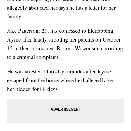
allegedly abducted her says he has a letter for her
family.
Jake Patterson, 21, has confessed to kidnapping
Jayme after fatally shooting her parents on October
15 in their home near Barron, Wisconsin, according
to a criminal complaint.
He was arrested Thursday, minutes after Jayme
escaped from the home where he'd allegedly kept
her hidden for 88 days.