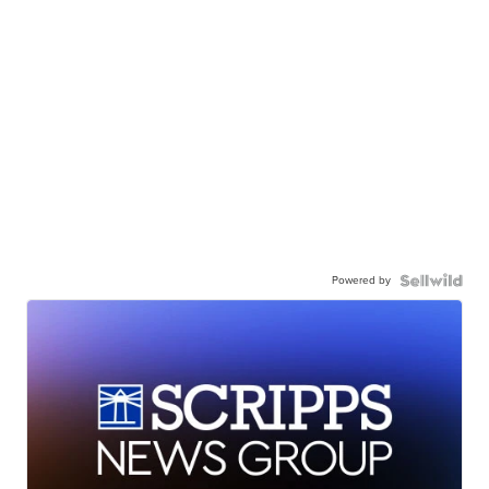
Powered by