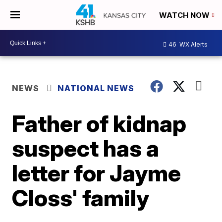
WATCH NOW
46
WX Alerts
NEWS
NATIONAL NEWS
Father of kidnap
suspect has a
letter for Jayme
Closs' family