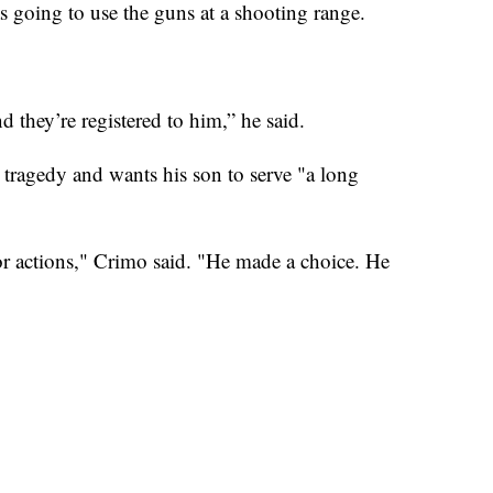
s going to use the guns at a shooting range.
 they’re registered to him,” he said.
 tragedy and wants his son to serve "a long
 actions," Crimo said. "He made a choice. He