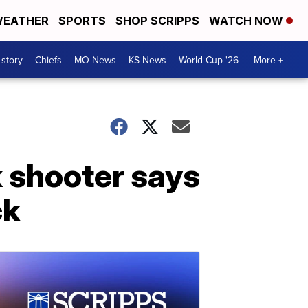
EATHER
SPORTS
SHOP SCRIPPS
WATCH NOW
 story
Chiefs
MO News
KS News
World Cup '26
More +
 shooter says
ck