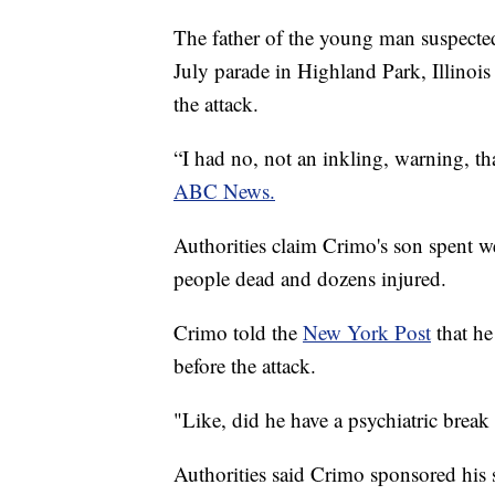
The father of the young man suspected
July parade in Highland Park, Illinoi
the attack.
“I had no, not an inkling, warning, t
ABC News.
Authorities claim Crimo's son spent w
people dead and dozens injured.
Crimo told the
New York Post
that he
before the attack.
"Like, did he have a psychiatric brea
Authorities said Crimo sponsored his s