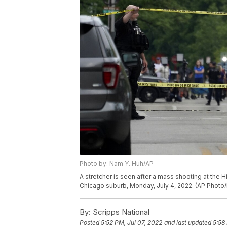
Photo by: Nam Y. Huh/AP
A stretcher is seen after a mass shooting at the H
Chicago suburb, Monday, July 4, 2022. (AP Photo
By:
Scripps National
Posted
5:52 PM, Jul 07, 2022
and last updated
5:58