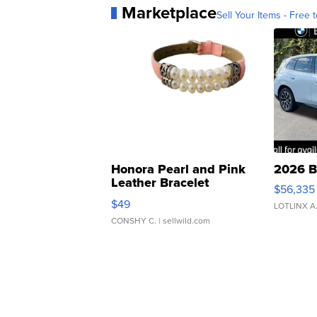
Marketplace
Sell Your Items - Free t
Honora Pearl and Pink
2026 B
Leather Bracelet
$56,335
Adjustable Buckle Clo...
$49
LOTLINX A
CONSHY C.
| sellwild.com