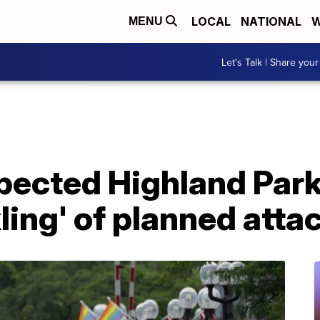
LOCAL
NATIONAL
W
MENU
Let's Talk | Share your
spected Highland Park
ling' of planned atta