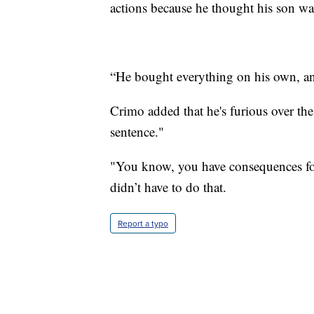
actions because he thought his son wa
“He bought everything on his own, and
Crimo added that he's furious over the
sentence."
"You know, you have consequences for
didn’t have to do that.
Report a typo