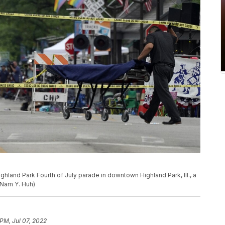
ighland Park Fourth of July parade in downtown Highland Park, Ill., a
/Nam Y. Huh)
 PM, Jul 07, 2022