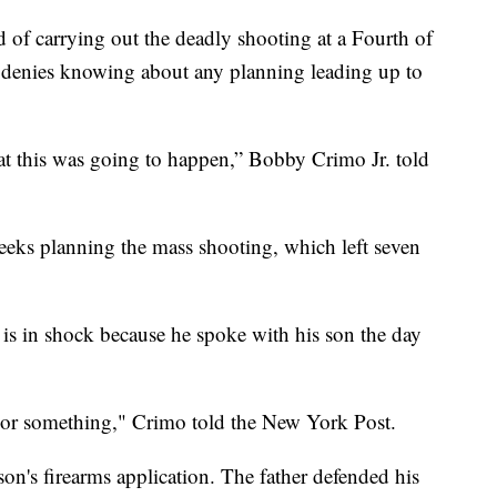
 of carrying out the deadly shooting at a Fourth of
s denies knowing about any planning leading up to
hat this was going to happen,” Bobby Crimo Jr. told
eeks planning the mass shooting, which left seven
 is in shock because he spoke with his son the day
k or something," Crimo told the New York Post.
on's firearms application. The father defended his