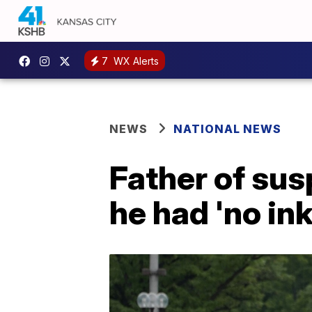
7
WX Alerts
NEWS
NATIONAL NEWS
Father of su
he had 'no ink