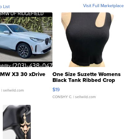
Visit Full Marketplace
o List
MW X3 30 xDrive
One Size Suzette Womens
Black Tank Ribbed Crop
Asymmetrical ...
$19
.
| sellwild.com
CONSHY C.
| sellwild.com