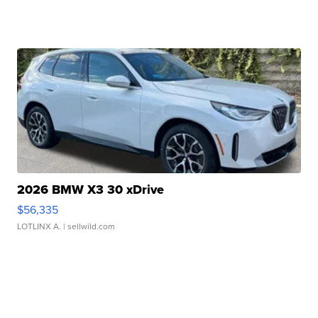
2026 BMW X3 30 xDrive
$56,335
LOTLINX A.
| sellwild.com