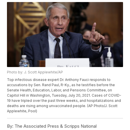
Photo by: J. Scott Applewhite/AP
Top infectious disease expert Dr. Anthony Fauci responds to
accusations by Sen. Rand Paul, R-Ky., as he testifies before the
Senate Health, Education, Labor, and Pensions Committee, on
Capitol Hill in Washington, Tuesday, July 20, 2021. Cases of COVID-
19 have tripled over the past three weeks, and hospitalizations and
deaths are rising among unvaccinated people. (AP Photo/J. Scott
Applewhite, Pool)
By:
The Associated Press & Scripps National