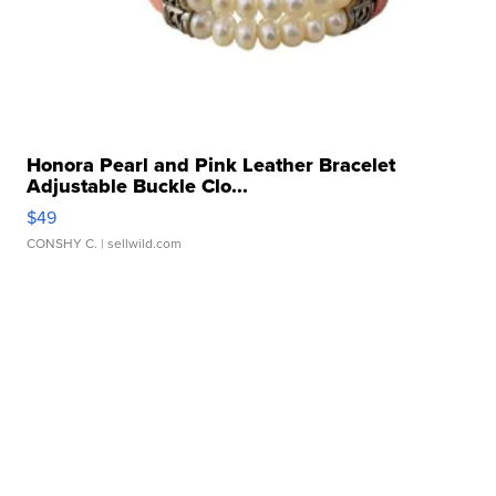
Honora Pearl and Pink Leather Bracelet
Adjustable Buckle Clo...
$49
CONSHY C.
| sellwild.com