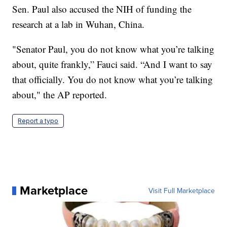
Sen. Paul also accused the NIH of funding the
research at a lab in Wuhan, China.
"Senator Paul, you do not know what you’re talking
about, quite frankly,” Fauci said. “And I want to say
that officially. You do not know what you’re talking
about," the AP reported.
Report a typo
Marketplace
Visit Full Marketplace