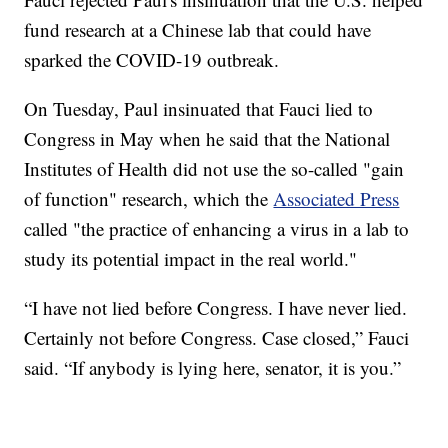
fund research at a Chinese lab that could have
sparked the COVID-19 outbreak.
On Tuesday, Paul insinuated that Fauci lied to
Congress in May when he said that the National
Institutes of Health did not use the so-called "gain
of function" research, which the
Associated Press
called "the practice of enhancing a virus in a lab to
study its potential impact in the real world."
“I have not lied before Congress. I have never lied.
Certainly not before Congress. Case closed,” Fauci
said. “If anybody is lying here, senator, it is you.”