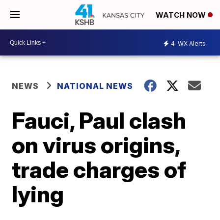
WATCH NOW
4
WX Alerts
NEWS
NATIONAL NEWS
Fauci, Paul clash
on virus origins,
trade charges of
lying