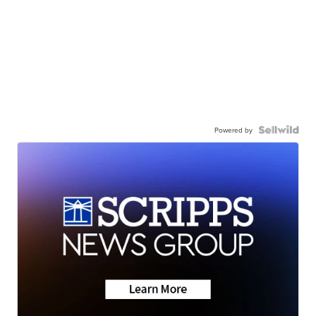
Powered by