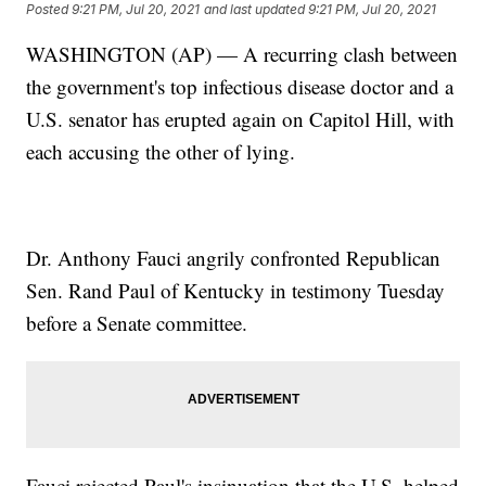
Posted
9:21 PM, Jul 20, 2021
and last updated
9:21 PM, Jul 20, 2021
WASHINGTON (AP) — A recurring clash between
the government's top infectious disease doctor and a
U.S. senator has erupted again on Capitol Hill, with
each accusing the other of lying.
Dr. Anthony Fauci angrily confronted Republican
Sen. Rand Paul of Kentucky in testimony Tuesday
before a Senate committee.
Fauci rejected Paul's insinuation that the U.S. helped