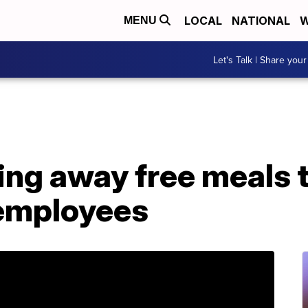
LOCAL
NATIONAL
W
MENU
Let's Talk | Share your
iving away free meals
employees