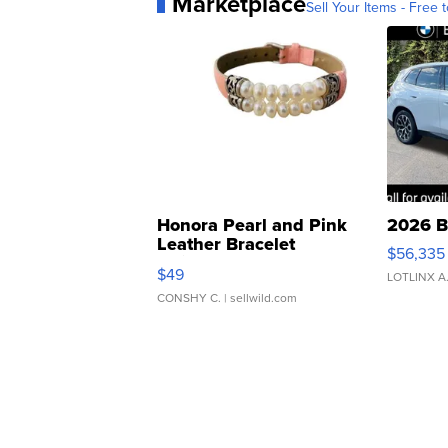
Marketplace
Sell Your Items - Free t
Honora Pearl and Pink
2026 B
Leather Bracelet
$56,335
Adjustable Buckle Clo...
$49
LOTLINX A
CONSHY C.
| sellwild.com