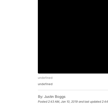
undefined
undefined
By:
Justin Boggs
Posted
2:43 AM, Jan 10, 2019
and last updated
2:44