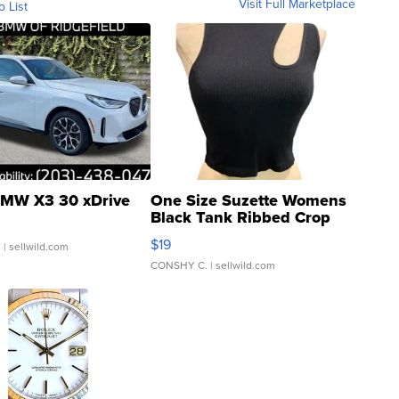
Visit Full Marketplace
o List
MW X3 30 xDrive
One Size Suzette Womens
Black Tank Ribbed Crop
Asymmetrical ...
$19
.
| sellwild.com
CONSHY C.
| sellwild.com