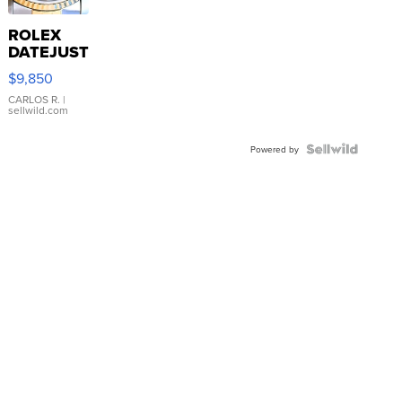
ROLEX
DATEJUST
16233
$9,850
WHITE
DIAL
CARLOS R.
|
sellwild.com
FLUTED
BEZEL
TWO-
Powered by
TONE
JUBILE...