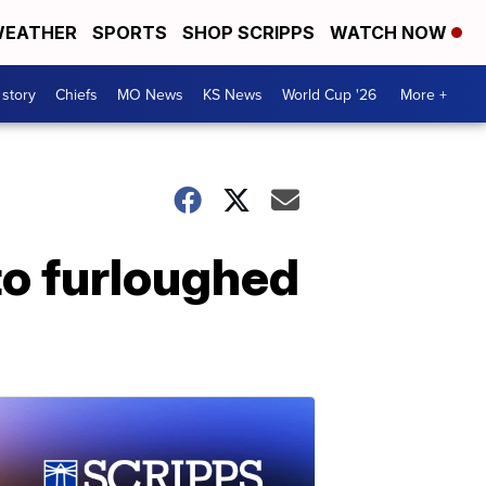
EATHER
SPORTS
SHOP SCRIPPS
WATCH NOW
 story
Chiefs
MO News
KS News
World Cup '26
More +
 to furloughed