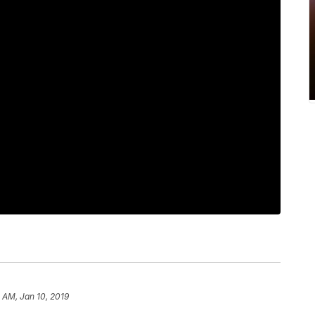
 AM, Jan 10, 2019