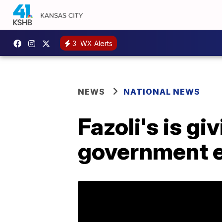
3
WX Alerts
NEWS
NATIONAL NEWS
Fazoli's is g
government 