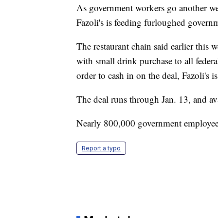
As government workers go another wee
Fazoli's is feeding furloughed govern
The restaurant chain said earlier this w
with small drink purchase to all fede
order to cash in on the deal, Fazoli's
The deal runs through Jan. 13, and avai
Nearly 800,000 government employees
Report a typo