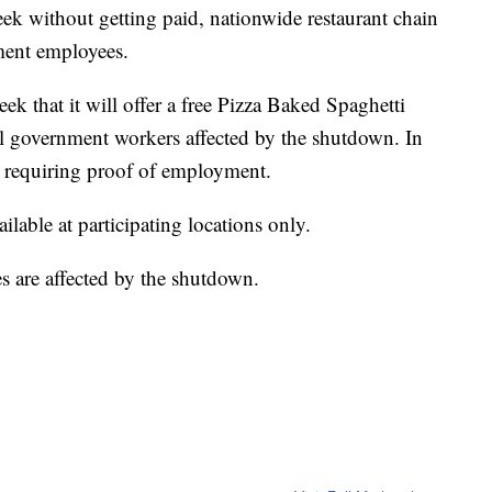
k without getting paid, nationwide restaurant chain
ment employees.
eek that it will offer a free Pizza Baked Spaghetti
ral government workers affected by the shutdown. In
 is requiring proof of employment.
lable at participating locations only.
 are affected by the shutdown.