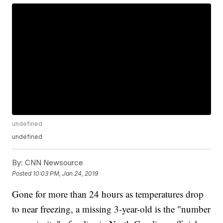
undefined
undefined
By:
CNN Newsource
Posted
10:03 PM, Jan 24, 2019
Gone for more than 24 hours as temperatures drop
to near freezing, a missing 3-year-old is the "number