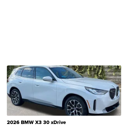
2026 BMW X3 30 xDrive