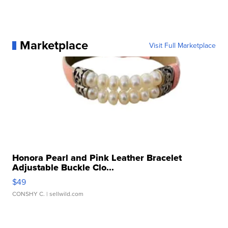
Marketplace
Visit Full Marketplace
Honora Pearl and Pink Leather Bracelet
Adjustable Buckle Clo...
$49
CONSHY C.
| sellwild.com