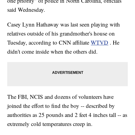
one priority" of police in North Carolina, officials
said Wednesday.
Casey Lynn Hathaway was last seen playing with
relatives outside of his grandmother's house on
Tuesday, according to CNN affiliate
WTVD
. He
didn't come inside when the others did.
The FBI, NCIS and dozens of volunteers have
joined the effort to find the boy -- described by
authorities as 25 pounds and 2 feet 4 inches tall -- as
extremely cold temperatures creep in.