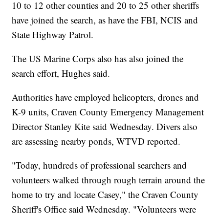
10 to 12 other counties and 20 to 25 other sheriffs
have joined the search, as have the FBI, NCIS and
State Highway Patrol.
The US Marine Corps also has also joined the
search effort, Hughes said.
Authorities have employed helicopters, drones and
K-9 units, Craven County Emergency Management
Director Stanley Kite said Wednesday. Divers also
are assessing nearby ponds, WTVD reported.
"Today, hundreds of professional searchers and
volunteers walked through rough terrain around the
home to try and locate Casey," the Craven County
Sheriff's Office said Wednesday. "Volunteers were