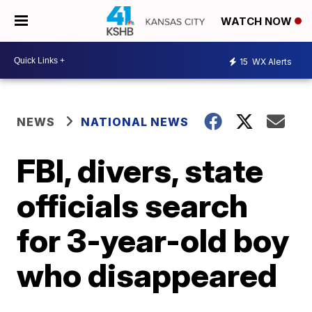
WATCH NOW
15
WX Alerts
NEWS
NATIONAL NEWS
FBI, divers, state
officials search
for 3-year-old boy
who disappeared