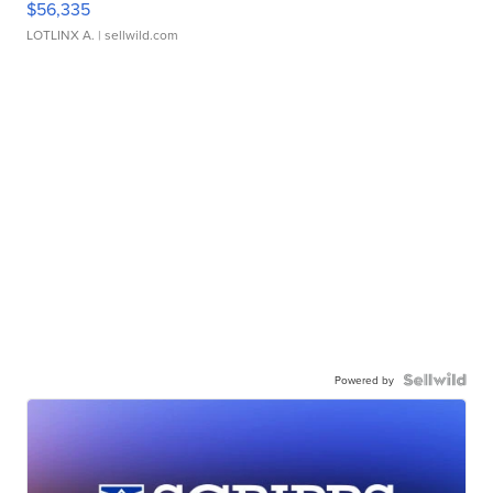
$56,335
LOTLINX A.
| sellwild.com
Powered by