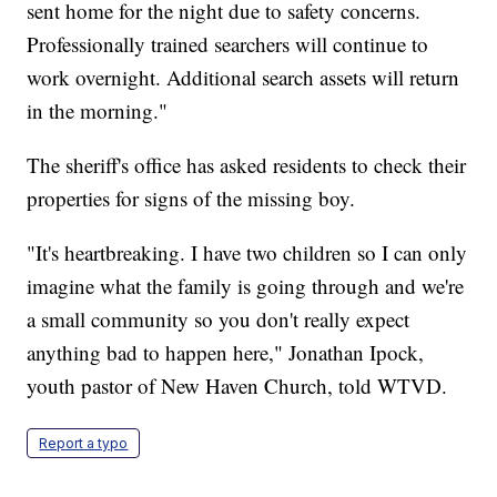
sent home for the night due to safety concerns.
Professionally trained searchers will continue to
work overnight. Additional search assets will return
in the morning."
The sheriff's office has asked residents to check their
properties for signs of the missing boy.
"It's heartbreaking. I have two children so I can only
imagine what the family is going through and we're
a small community so you don't really expect
anything bad to happen here," Jonathan Ipock,
youth pastor of New Haven Church, told WTVD.
Report a typo