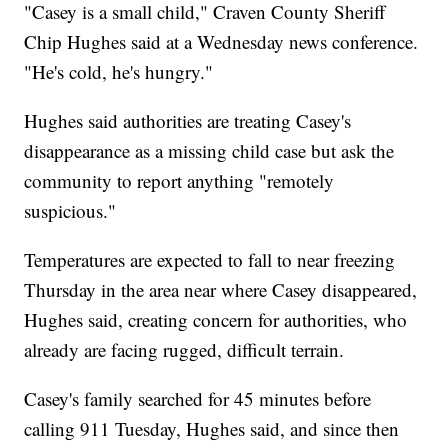
"Casey is a small child," Craven County Sheriff
Chip Hughes said at a Wednesday news conference.
"He's cold, he's hungry."
Hughes said authorities are treating Casey's
disappearance as a missing child case but ask the
community to report anything "remotely
suspicious."
Temperatures are expected to fall to near freezing
Thursday in the area near where Casey disappeared,
Hughes said, creating concern for authorities, who
already are facing rugged, difficult terrain.
Casey's family searched for 45 minutes before
calling 911 Tuesday, Hughes said, and since then