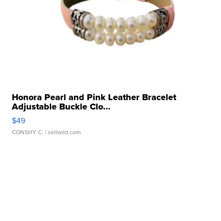
Honora Pearl and Pink Leather Bracelet
Adjustable Buckle Clo...
$49
CONSHY C.
| sellwild.com