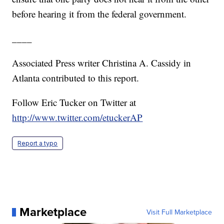
before hearing it from the federal government.
____
Associated Press writer Christina A. Cassidy in
Atlanta contributed to this report.
Follow Eric Tucker on Twitter at
http://www.twitter.com/etuckerAP
Report a typo
Marketplace
Visit Full Marketplace