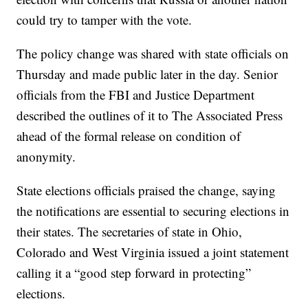
could try to tamper with the vote.
The policy change was shared with state officials on
Thursday and made public later in the day. Senior
officials from the FBI and Justice Department
described the outlines of it to The Associated Press
ahead of the formal release on condition of
anonymity.
State elections officials praised the change, saying
the notifications are essential to securing elections in
their states. The secretaries of state in Ohio,
Colorado and West Virginia issued a joint statement
calling it a “good step forward in protecting”
elections.