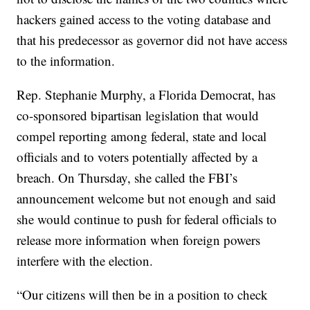
hackers gained access to the voting database and
that his predecessor as governor did not have access
to the information.
Rep. Stephanie Murphy, a Florida Democrat, has
co-sponsored bipartisan legislation that would
compel reporting among federal, state and local
officials and to voters potentially affected by a
breach. On Thursday, she called the FBI’s
announcement welcome but not enough and said
she would continue to push for federal officials to
release more information when foreign powers
interfere with the election.
“Our citizens will then be in a position to check