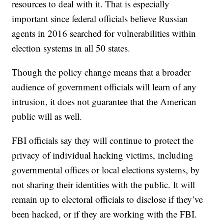
resources to deal with it. That is especially
important since federal officials believe Russian
agents in 2016 searched for vulnerabilities within
election systems in all 50 states.
Though the policy change means that a broader
audience of government officials will learn of any
intrusion, it does not guarantee that the American
public will as well.
FBI officials say they will continue to protect the
privacy of individual hacking victims, including
governmental offices or local elections systems, by
not sharing their identities with the public. It will
remain up to electoral officials to disclose if they’ve
been hacked, or if they are working with the FBI.