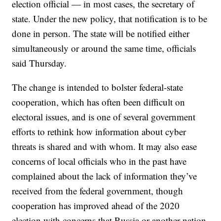
election official — in most cases, the secretary of
state. Under the new policy, that notification is to be
done in person. The state will be notified either
simultaneously or around the same time, officials
said Thursday.
The change is intended to bolster federal-state
cooperation, which has often been difficult on
electoral issues, and is one of several government
efforts to rethink how information about cyber
threats is shared and with whom. It may also ease
concerns of local officials who in the past have
complained about the lack of information they’ve
received from the federal government, though
cooperation has improved ahead of the 2020
election with concerns that Russia or another nation