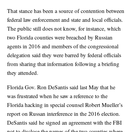
That stance has been a source of contention between
federal law enforcement and state and local officials.
The public still does not know, for instance, which
two Florida counties were breached by Russian
agents in 2016 and members of the congressional
delegation said they were barred by federal officials
from sharing that information following a briefing
they attended.
Florida Gov. Ron DeSantis said last May that he
was frustrated when he saw a reference to the
Florida hacking in special counsel Robert Mueller’s
report on Russan interference in the 2016 election.
DeSantis said he signed an agreement with the FBI
not to disclose the names of the two counties where