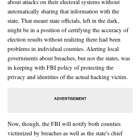
about attacks on their electoral systems without
automatically sharing that information with the
state. That meant state officials, left in the dark,
might be in a position of certifying the accuracy of
election results without realizing there had been
problems in individual counties. Alerting local
governments about breaches, but not the states, was
in keeping with FBI policy of protecting the
privacy and identities of the actual hacking victim.
Now, though, the FBI will notify both counties
victimized by breaches as well as the state’s chief