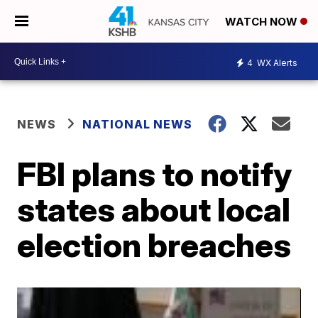
WATCH NOW
4
WX Alerts
NEWS
NATIONAL NEWS
FBI plans to notify
states about local
election breaches