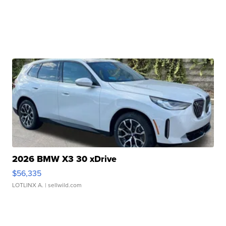
2026 BMW X3 30 xDrive
$56,335
LOTLINX A.
| sellwild.com