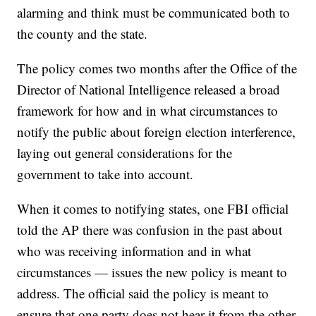
alarming and think must be communicated both to
the county and the state.
The policy comes two months after the Office of the
Director of National Intelligence released a broad
framework for how and in what circumstances to
notify the public about foreign election interference,
laying out general considerations for the
government to take into account.
When it comes to notifying states, one FBI official
told the AP there was confusion in the past about
who was receiving information and in what
circumstances — issues the new policy is meant to
address. The official said the policy is meant to
ensure that one party does not hear it from the other