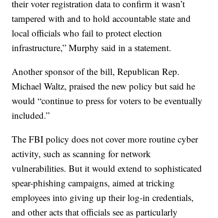
their voter registration data to confirm it wasn’t
tampered with and to hold accountable state and
local officials who fail to protect election
infrastructure,” Murphy said in a statement.
Another sponsor of the bill, Republican Rep.
Michael Waltz, praised the new policy but said he
would “continue to press for voters to be eventually
included.”
The FBI policy does not cover more routine cyber
activity, such as scanning for network
vulnerabilities. But it would extend to sophisticated
spear-phishing campaigns, aimed at tricking
employees into giving up their log-in credentials,
and other acts that officials see as particularly