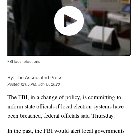
FBI local elections
By:
The Associated Press
Posted
12:05 PM, Jan 17, 2020
The FBI, in a change of policy, is committing to
inform state officials if local election systems have
been breached, federal officials said Thursday.
In the past, the FBI would alert local governments