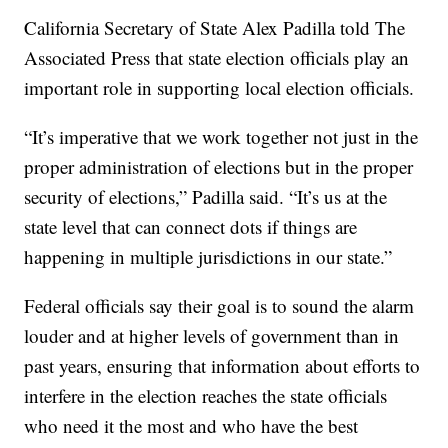
California Secretary of State Alex Padilla told The
Associated Press that state election officials play an
important role in supporting local election officials.
“It’s imperative that we work together not just in the
proper administration of elections but in the proper
security of elections,” Padilla said. “It’s us at the
state level that can connect dots if things are
happening in multiple jurisdictions in our state.”
Federal officials say their goal is to sound the alarm
louder and at higher levels of government than in
past years, ensuring that information about efforts to
interfere in the election reaches the state officials
who need it the most and who have the best