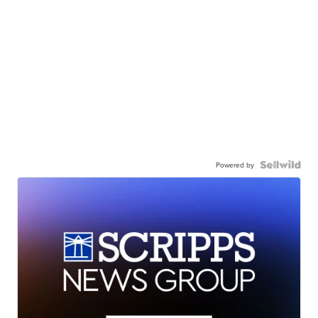
Powered by