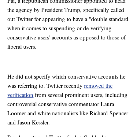
Pai, a Republican commissioner appointed to head
the agency by President Trump, specifically called
out Twitter for appearing to have a "double standard
when it comes to suspending or de-verifying
conservative users' accounts as opposed to those of
liberal users.
He did not specify which conservative accounts he
was referring to. Twitter recently
removed the
verification
from several prominent users, including
controversial conservative commentator Laura
Loomer and white nationalists like Richard Spencer
and Jason Kessler.