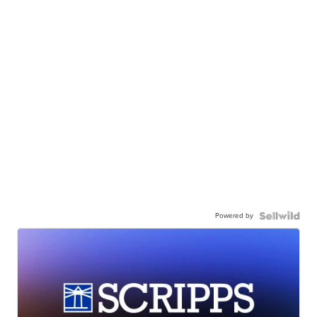
Powered by