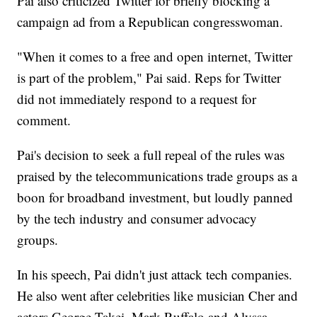
Pai also criticized Twitter for briefly blocking a
campaign ad from a Republican congresswoman.
"When it comes to a free and open internet, Twitter
is part of the problem," Pai said. Reps for Twitter
did not immediately respond to a request for
comment.
Pai's decision to seek a full repeal of the rules was
praised by the telecommunications trade groups as a
boon for broadband investment, but loudly panned
by the tech industry and consumer advocacy
groups.
In his speech, Pai didn't just attack tech companies.
He also went after celebrities like musician Cher and
actors George Takei, Mark Ruffalo and Alyssa