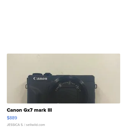
Canon Gx7 mark III
$889
JESSICA S.
| sellwild.com