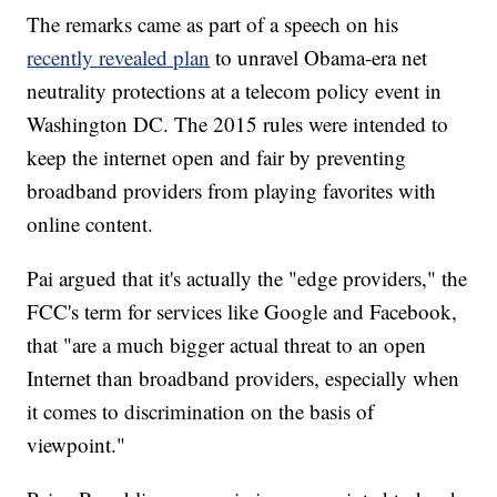
The remarks came as part of a speech on his
recently revealed plan
to unravel Obama-era net
neutrality protections at a telecom policy event in
Washington DC. The 2015 rules were intended to
keep the internet open and fair by preventing
broadband providers from playing favorites with
online content.
Pai argued that it's actually the "edge providers," the
FCC's term for services like Google and Facebook,
that "are a much bigger actual threat to an open
Internet than broadband providers, especially when
it comes to discrimination on the basis of
viewpoint."