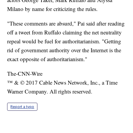
Milano by name for criticizing the rules.
"These comments are absurd," Pai said after reading
off a tweet from Ruffalo claiming the net neutrality
repeal would be fuel for authoritarianism. "Getting
rid of government authority over the Internet is the
exact opposite of authoritarianism."
The-CNN-Wire
™ & © 2017 Cable News Network, Inc., a Time
Warner Company. All rights reserved.
Report a typo