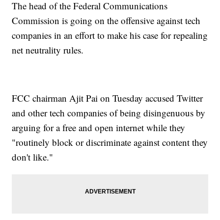
The head of the Federal Communications
Commission is going on the offensive against tech
companies in an effort to make his case for repealing
net neutrality rules.
FCC chairman Ajit Pai on Tuesday accused Twitter
and other tech companies of being disingenuous by
arguing for a free and open internet while they
"routinely block or discriminate against content they
don't like."