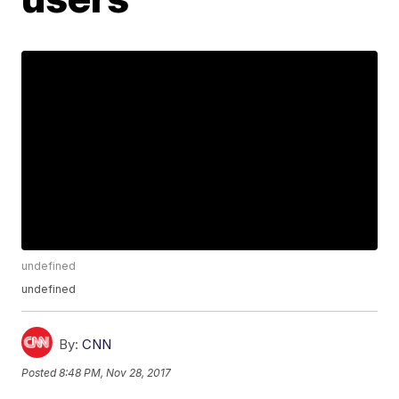
undefined
undefined
By:
CNN
Posted
8:48 PM, Nov 28, 2017