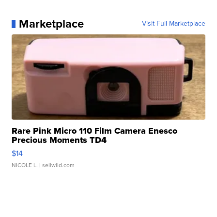
Marketplace
Visit Full Marketplace
Rare Pink Micro 110 Film Camera Enesco
Precious Moments TD4
$14
NICOLE L.
| sellwild.com