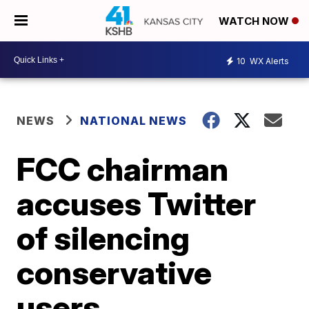
WATCH NOW
10
WX Alerts
NEWS
NATIONAL NEWS
FCC chairman
accuses Twitter
of silencing
conservative
users