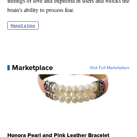
feelings of love and euphoria in users and blocks the
brain's ability to process fear.
Report a typo
Marketplace
Visit Full Marketplace
Honora Pearl and Pink Leather Bracelet