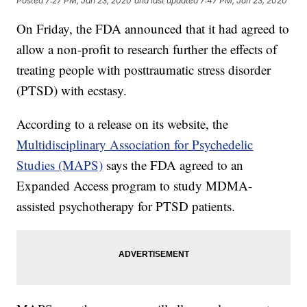
Posted
7:27 PM, Jan 23, 2020
and last updated
7:47 PM, Jan 23, 2020
On Friday, the FDA announced that it had agreed to
allow a non-profit to research further the effects of
treating people with posttraumatic stress disorder
(PTSD) with ecstasy.
According to a release on its website, the
Multidisciplinary Association for Psychedelic
Studies (MAPS)
says the FDA agreed to an
Expanded Access program to study MDMA-
assisted psychotherapy for PTSD patients.