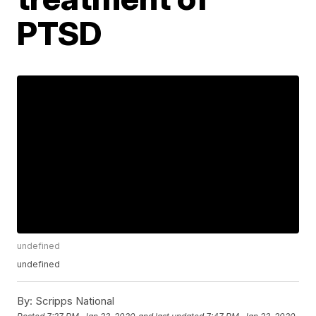
PTSD
undefined
undefined
By:
Scripps National