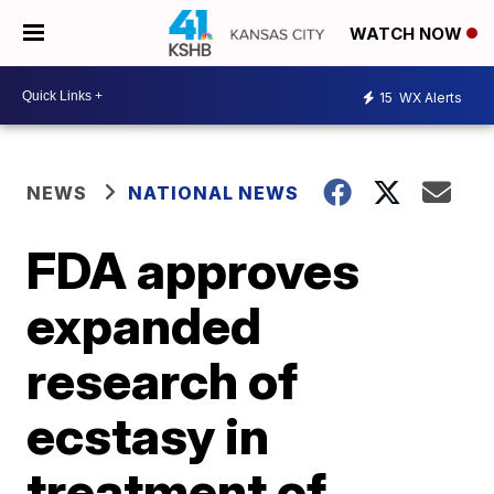
WATCH NOW
15
WX Alerts
NEWS
NATIONAL NEWS
FDA approves
expanded
research of
ecstasy in
treatment of