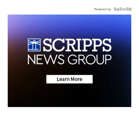
Powered by