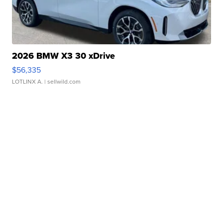
2026 BMW X3 30 xDrive
$56,335
LOTLINX A.
| sellwild.com