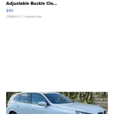
Adjustable Buckle Clo...
$49
CONSHY C.
| sellwild.com