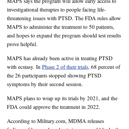
MAPS says the program will allow early access to
investigational therapies to people facing life-
threatening issues with PTSD. The FDA rules allow
MAPS to administer the treatment to 50 patients,
and hopes to expand the program should test results
prove helpful.
MAPS has already been active in treating PTSD
with ecstasy. In
Phase 2 of their trials,
68 percent of
the 26 participants stopped showing PTSD
symptoms by their second session.
MAPS plans to wrap up its trials by 2021, and the
FDA could approve the treatment in 2022.
According to Military.com, MDMA releases