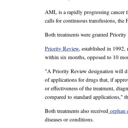
AML is a rapidly progressing cancer t
calls for continuous transfusions, the
Both treatments were granted Priority
Priority Review
, established in 1992,
within six months, opposed to 10 mont
"A Priority Review designation will di
of applications for drugs that, if app
or effectiveness of the treatment, dia
compared to standard applications," t
Both treatments also received
orphan 
diseases or conditions.