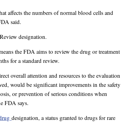
hat affects the numbers of normal blood cells and
 FDA said.
 Review designation.
 means the FDA aims to review the drug or treatment
hs for a standard review.
rect overall attention and resources to the evaluation
roved, would be significant improvements in the safety
gnosis, or prevention of serious conditions when
he FDA says.
drug
designation, a status granted to drugs for rare