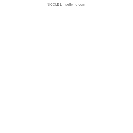
NICOLE L.
| sellwild.com