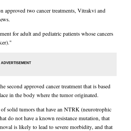
 approved two cancer treatments, Vitrakvi and
iews.
ment for adult and pediatric patients whose cancers
ker)."
 the second approved cancer treatment that is based
lace in the body where the tumor originated.
nt of solid tumors that have an NTRK (neurotrophic
that do not have a known resistance mutation, that
moval is likely to lead to severe morbidity, and that