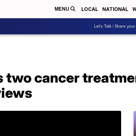
LOCAL
NATIONAL
W
MENU
Let's Talk | Share your
 two cancer treatmen
views