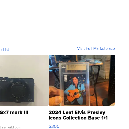
Visit Full Marketplace
o List
Gx7 mark III
2024 Leaf Elvis Presley
Icons Collection Base 1/1
SSP Clear ...
$300
| sellwild.com