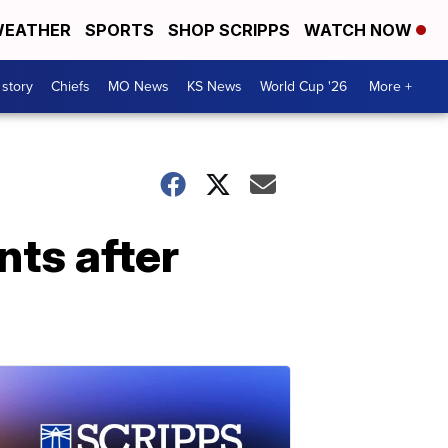
EATHER
SPORTS
SHOP SCRIPPS
WATCH NOW
 story
Chiefs
MO News
KS News
World Cup '26
More +
ts after