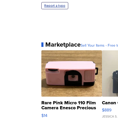
Report a typo
Marketplace
Sell Your Items - Free t
Rare Pink Micro 110 Film
Canon 
Camera Enesco Precious
$889
Moments TD4
$14
JESSICA S.