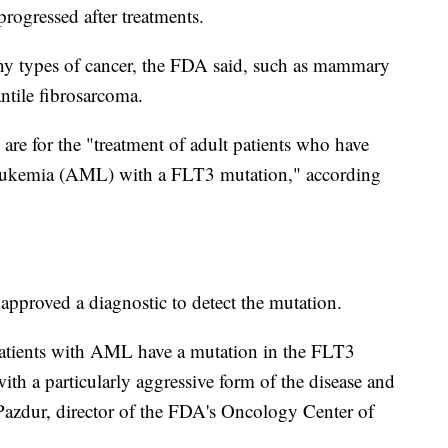
progressed after treatments.
ny types of cancer, the FDA said, such as mammary
ntile fibrosarcoma.
are for the "treatment of adult patients who have
 leukemia (AML) with a FLT3 mutation," according
 approved a diagnostic to detect the mutation.
atients with AML have a mutation in the FLT3
ith a particularly aggressive form of the disease and
 Pazdur, director of the FDA's Oncology Center of