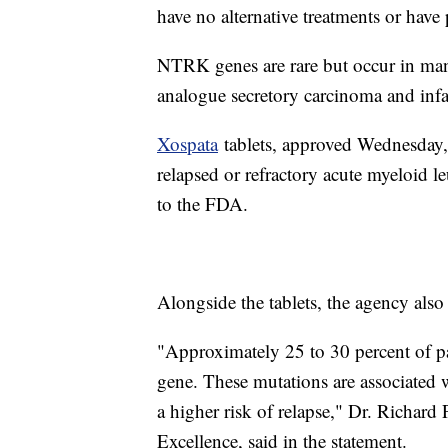
have no alternative treatments or have 
NTRK genes are rare but occur in ma
analogue secretory carcinoma and infa
Xospata
tablets, approved Wednesday, 
relapsed or refractory acute myeloid
to the FDA.
Alongside the tablets, the agency also
"Approximately 25 to 30 percent of p
gene. These mutations are associated w
a higher risk of relapse," Dr. Richard
Excellence, said in the statement.