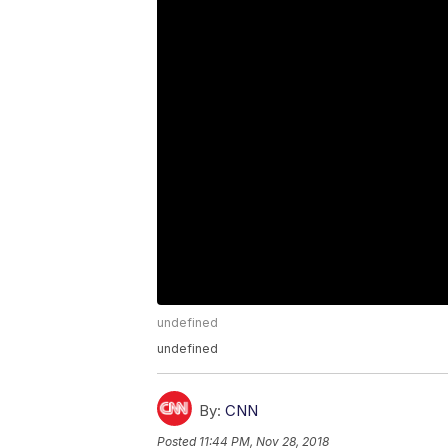
undefined
undefined
By:
CNN
Posted
11:44 PM, Nov 28, 2018