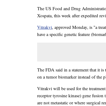
The US Food and Drug Administration
Xospata, this week after expedited rev
Vitrakvi
, approved Monday, is "a treat
have a specific genetic feature (biomar
The FDA said in a statement that it is
on a tumor biomarker instead of the p
Vitrakvi will be used for the treatme
receptor tyrosine kinase) gene fusion 
are not metastatic or where surgical re