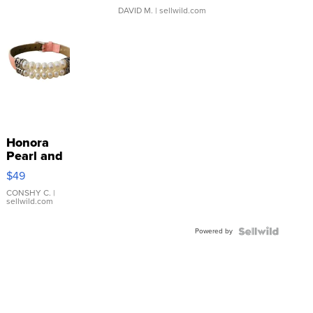
DAVID M.
| sellwild.com
Honora
Pearl and
Pink
$49
Leather
Bracelet
CONSHY C.
|
sellwild.com
Adjustable
Buckle
Powered by
Clo...