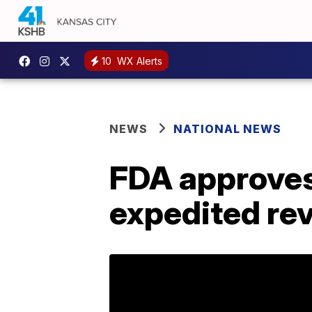
10
WX Alerts
NEWS
NATIONAL NEWS
FDA approves
expedited re