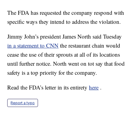
The FDA has requested the company respond with
specific ways they intend to address the violation.
Jimmy John’s president James North said Tuesday
in a statement to CNN
the restaurant chain would
cease the use of their sprouts at all of its locations
until further notice. North went on tot say that food
safety is a top priority for the company.
Read the FDA’s letter in its entirety
here
.
Report a typo