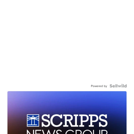
Powered by