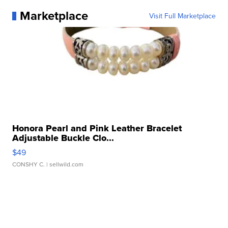
Marketplace
Visit Full Marketplace
Honora Pearl and Pink Leather Bracelet
Adjustable Buckle Clo...
$49
CONSHY C.
| sellwild.com