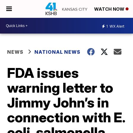
WATCH NOW
1
WX Alert
NEWS
NATIONAL NEWS
FDA issues
warning letter to
Jimmy John’s in
connection with E.
coli, salmonella