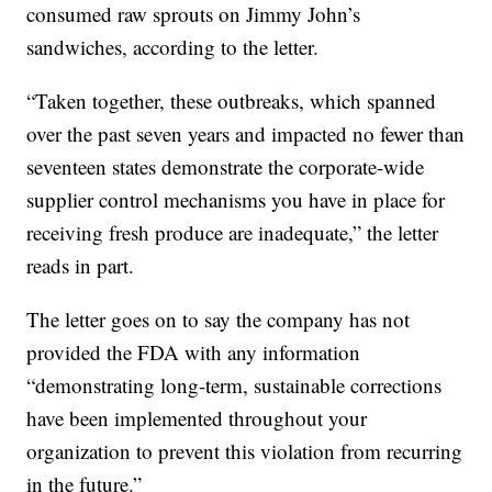
consumed raw sprouts on Jimmy John’s
sandwiches, according to the letter.
“Taken together, these outbreaks, which spanned
over the past seven years and impacted no fewer than
seventeen states demonstrate the corporate-wide
supplier control mechanisms you have in place for
receiving fresh produce are inadequate,” the letter
reads in part.
The letter goes on to say the company has not
provided the FDA with any information
“demonstrating long-term, sustainable corrections
have been implemented throughout your
organization to prevent this violation from recurring
in the future.”