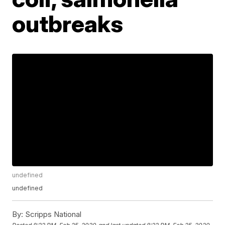
outbreaks
undefined
undefined
By:
Scripps National