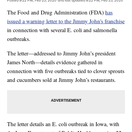
Posted
8:22 PM, Feb 25, 2020
and last updated
8:22 PM, Feb 25, 2020
The Food and Drug Administration (FDA)
has
issued a warning letter to the Jimmy John's franchise
in connection with several E. coli and salmonella
outbreaks.
The letter—addressed to Jimmy John’s president
James North—details evidence gathered in
connection with five outbreaks tied to clover sprouts
and cucumbers sold at Jimmy John’s restaurants.
The letter details an E. coli outbreak in Iowa, with