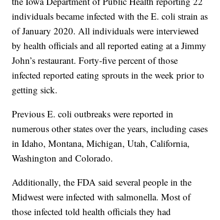
the Iowa Department of Public Health reporting 22
individuals became infected with the E. coli strain as
of January 2020. All individuals were interviewed
by health officials and all reported eating at a Jimmy
John’s restaurant. Forty-five percent of those
infected reported eating sprouts in the week prior to
getting sick.
Previous E. coli outbreaks were reported in
numerous other states over the years, including cases
in Idaho, Montana, Michigan, Utah, California,
Washington and Colorado.
Additionally, the FDA said several people in the
Midwest were infected with salmonella. Most of
those infected told health officials they had