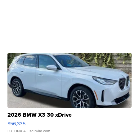
2026 BMW X3 30 xDrive
$56,335
LOTLINX A.
| sellwild.com