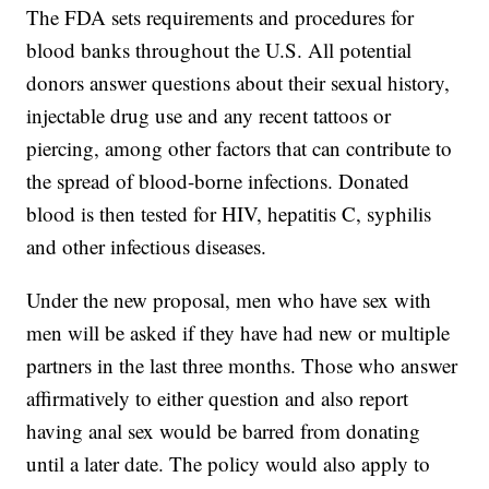
The FDA sets requirements and procedures for
blood banks throughout the U.S. All potential
donors answer questions about their sexual history,
injectable drug use and any recent tattoos or
piercing, among other factors that can contribute to
the spread of blood-borne infections. Donated
blood is then tested for HIV, hepatitis C, syphilis
and other infectious diseases.
Under the new proposal, men who have sex with
men will be asked if they have had new or multiple
partners in the last three months. Those who answer
affirmatively to either question and also report
having anal sex would be barred from donating
until a later date. The policy would also apply to