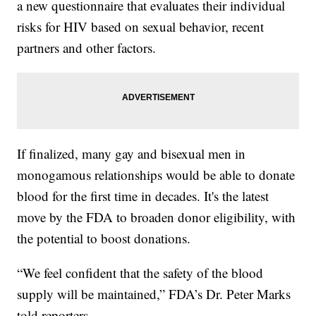
a new questionnaire that evaluates their individual
risks for HIV based on sexual behavior, recent
partners and other factors.
If finalized, many gay and bisexual men in
monogamous relationships would be able to donate
blood for the first time in decades. It's the latest
move by the FDA to broaden donor eligibility, with
the potential to boost donations.
“We feel confident that the safety of the blood
supply will be maintained,” FDA’s Dr. Peter Marks
told reporters.