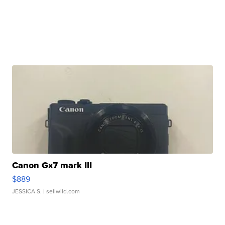
Canon Gx7 mark III
$889
JESSICA S.
| sellwild.com