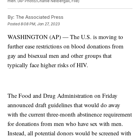
men. (AP Photo/Charlie Neibergall, File)
By:
The Associated Press
Posted
8:08 PM, Jan 27, 2023
WASHINGTON (AP) — The U.S. is moving to
further ease restrictions on blood donations from
gay and bisexual men and other groups that
typically face higher risks of HIV.
The Food and Drug Administration on Friday
announced draft guidelines that would do away
with the current three-month abstinence requirement
for donations from men who have sex with men.
Instead, all potential donors would be screened with