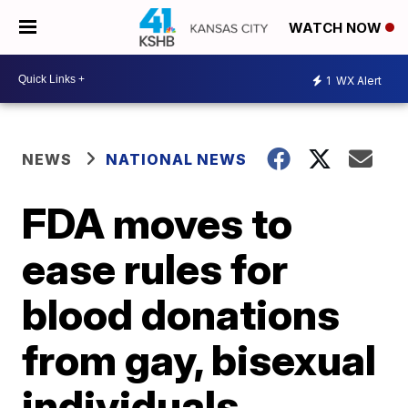
WATCH NOW
1
WX Alert
NEWS
NATIONAL NEWS
FDA moves to
ease rules for
blood donations
from gay, bisexual
individuals