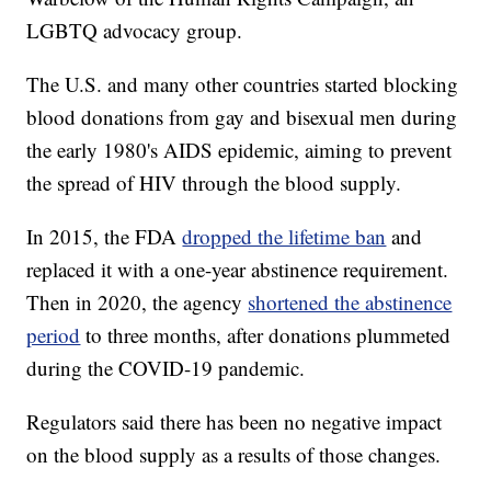
LGBTQ advocacy group.
The U.S. and many other countries started blocking
blood donations from gay and bisexual men during
the early 1980's AIDS epidemic, aiming to prevent
the spread of HIV through the blood supply.
In 2015, the FDA
dropped the lifetime ban
and
replaced it with a one-year abstinence requirement.
Then in 2020, the agency
shortened the abstinence
period
to three months, after donations plummeted
during the COVID-19 pandemic.
Regulators said there has been no negative impact
on the blood supply as a results of those changes.