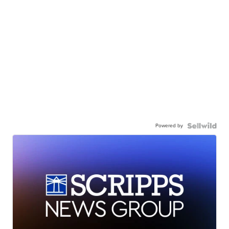
Powered by