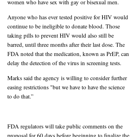
women who have sex with gay or bisexual men.
Anyone who has ever tested positive for HIV would
continue to be ineligible to donate blood. Those
taking pills to prevent HIV would also still be
barred, until three months after their last dose. The
FDA noted that the medication, known as PrEP, can
delay the detection of the virus in screening tests.
Marks said the agency is willing to consider further
easing restrictions "but we have to have the science
to do that.”
FDA regulators will take public comments on the
proposal for 60 days before beginning to finalize the