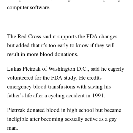
computer software.
The Red Cross said it supports the FDA changes
but added that it’s too early to know if they will
result in more blood donations.
Lukas Pietrzak of Washington D.C., said he eagerly
volunteered for the FDA study. He credits
emergency blood transfusions with saving his
father’s life after a cycling accident in 1991.
Pietrzak donated blood in high school but became
ineligible after becoming sexually active as a gay
man.