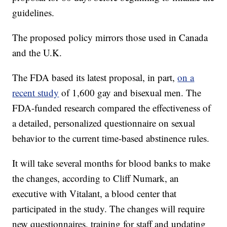
guidelines.
The proposed policy mirrors those used in Canada
and the U.K.
The FDA based its latest proposal, in part,
on a
recent study
of 1,600 gay and bisexual men. The
FDA-funded research compared the effectiveness of
a detailed, personalized questionnaire on sexual
behavior to the current time-based abstinence rules.
It will take several months for blood banks to make
the changes, according to Cliff Numark, an
executive with Vitalant, a blood center that
participated in the study. The changes will require
new questionnaires, training for staff and updating