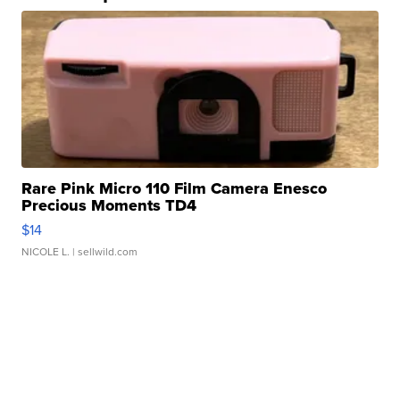
Rare Pink Micro 110 Film Camera Enesco
Precious Moments TD4
$14
NICOLE L.
| sellwild.com