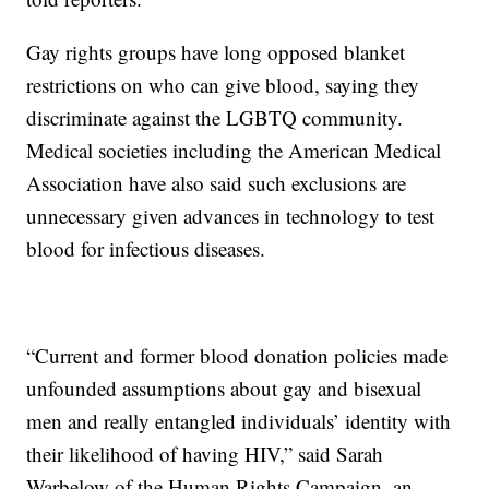
Gay rights groups have long opposed blanket
restrictions on who can give blood, saying they
discriminate against the LGBTQ community.
Medical societies including the American Medical
Association have also said such exclusions are
unnecessary given advances in technology to test
blood for infectious diseases.
“Current and former blood donation policies made
unfounded assumptions about gay and bisexual
men and really entangled individuals’ identity with
their likelihood of having HIV,” said Sarah
Warbelow of the Human Rights Campaign, an