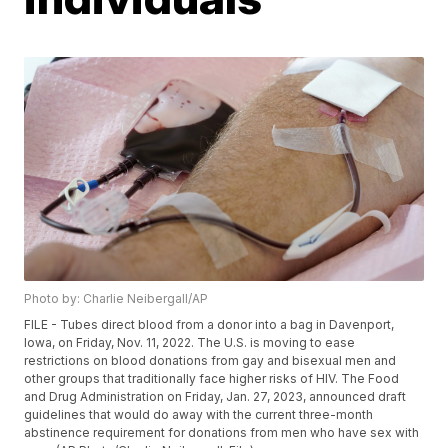
Photo by: Charlie Neibergall/AP
FILE - Tubes direct blood from a donor into a bag in Davenport,
Iowa, on Friday, Nov. 11, 2022. The U.S. is moving to ease
restrictions on blood donations from gay and bisexual men and
other groups that traditionally face higher risks of HIV. The Food
and Drug Administration on Friday, Jan. 27, 2023, announced draft
guidelines that would do away with the current three-month
abstinence requirement for donations from men who have sex with