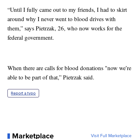
“Until I fully came out to my friends, I had to skirt
around why I never went to blood drives with
them,” says Pietrzak, 26, who now works for the
federal government.
When there are calls for blood donations "now we’re
able to be part of that,” Pietrzak said.
Report a typo
Marketplace
Visit Full Marketplace