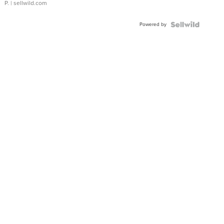
P.
| sellwild.com
Powered by