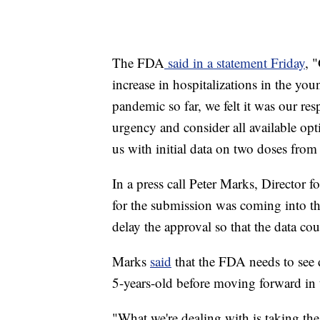
The FDA
said in a statement Friday
, 
increase in hospitalizations in the you
pandemic so far, we felt it was our res
urgency and consider all available op
us with initial data on two doses from
In a press call Peter Marks, Director f
for the submission was coming into th
delay the approval so that the data c
Marks
said
that the FDA needs to see d
5-years-old before moving forward in t
"What we're dealing with is taking the