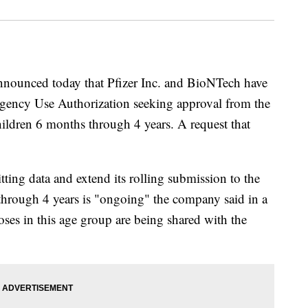
nounced today that Pfizer Inc. and BioNTech have
gency Use Authorization seeking approval from the
ldren 6 months through 4 years. A request that
ing data and extend its rolling submission to the
through 4 years is "ongoing" the company said in a
doses in this age group are being shared with the