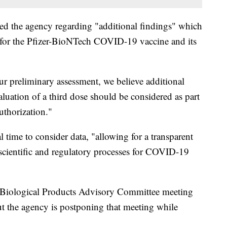
fied the agency regarding "additional findings" which
for the Pfizer-BioNTech COVID-19 vaccine and its
r preliminary assessment, we believe additional
luation of a third dose should be considered as part
uthorization."
 time to consider data, "allowing for a transparent
 scientific and regulatory processes for COVID-19
Biological Products Advisory Committee meeting
ut the agency is postponing that meeting while