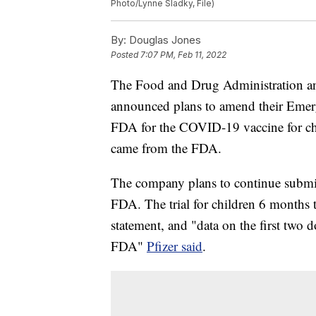
Photo/Lynne Sladky, File)
By:
Douglas Jones
Posted
7:07 PM, Feb 11, 2022
The Food and Drug Administration an
announced plans to amend their Emer
FDA for the COVID-19 vaccine for chi
came from the FDA.
The company plans to continue submitt
FDA. The trial for children 6 months 
statement, and "data on the first two 
FDA"
Pfizer said
.