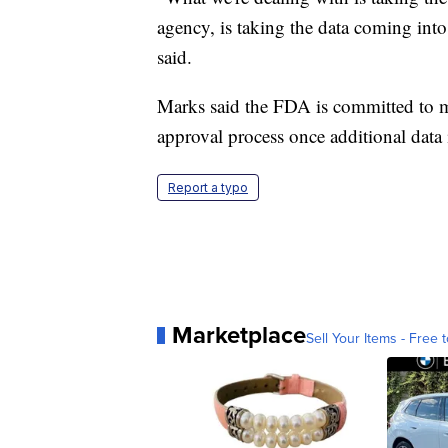
agency, is taking the data coming into
said.
Marks said the FDA is committed to m
approval process once additional data 
Report a typo
Marketplace
Sell Your Items - Free t