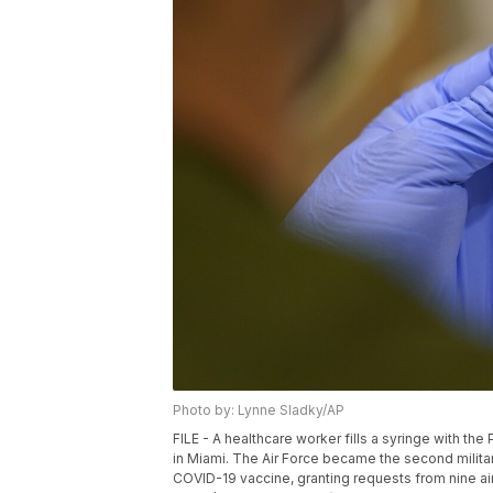
Photo by: Lynne Sladky/AP
FILE - A healthcare worker fills a syringe with th
in Miami. The Air Force became the second milita
COVID-19 vaccine, granting requests from nine air