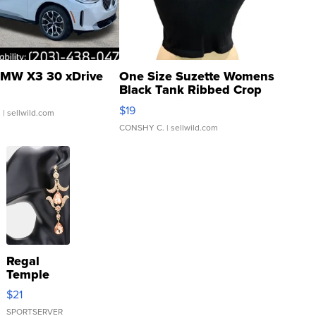
MW X3 30 xDrive
One Size Suzette Womens
Black Tank Ribbed Crop
Asymmetrical ...
$19
.
| sellwild.com
CONSHY C.
| sellwild.com
Regal
Temple
Droplet
$21
Earrings
SPORTSERVER