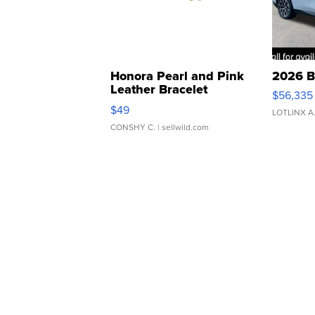
Honora Pearl and Pink
2026 B
Leather Bracelet
$56,335
Adjustable Buckle Clo...
$49
LOTLINX A
CONSHY C.
| sellwild.com