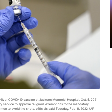
e Pfizer COVID-19 vaccine at Jackson Memorial Hospital, Oct. 5, 2021,
ry service to approve religious exemptions to the mandatory
men to avoid the shots, officials said Tuesday, Feb. 8, 2022. (AP