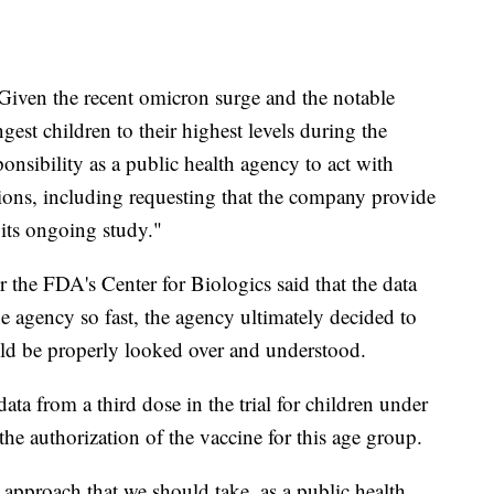
"Given the recent omicron surge and the notable
ngest children to their highest levels during the
ponsibility as a public health agency to act with
tions, including requesting that the company provide
 its ongoing study."
or the FDA's Center for Biologics said that the data
e agency so fast, the agency ultimately decided to
ould be properly looked over and understood.
ata from a third dose in the trial for children under
he authorization of the vaccine for this age group.
 approach that we should take, as a public health