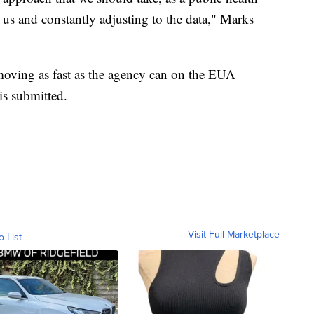
 us and constantly adjusting to the data," Marks
oving as fast as the agency can on the EUA
is submitted.
Visit Full Marketplace
o List