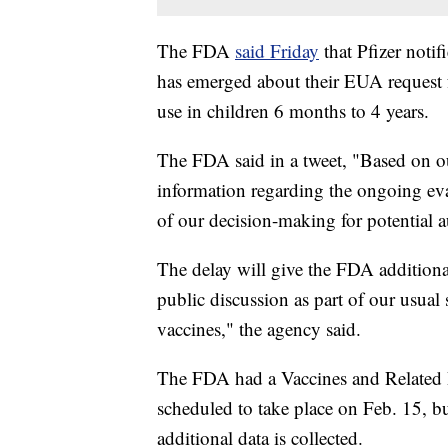
The FDA
said Friday
that Pfizer noti
has emerged about their EUA request 
use in children 6 months to 4 years.
The FDA said in a tweet, "Based on ou
information regarding the ongoing eva
of our decision-making for potential a
The delay will give the FDA additional
public discussion as part of our usual
vaccines," the agency said.
The FDA had a Vaccines and Related 
scheduled to take place on Feb. 15, b
additional data is collected.