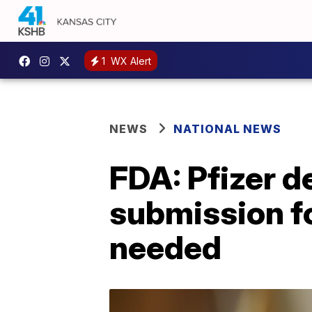
1
WX Alert
NEWS
NATIONAL NEWS
FDA: Pfizer 
submission fo
needed