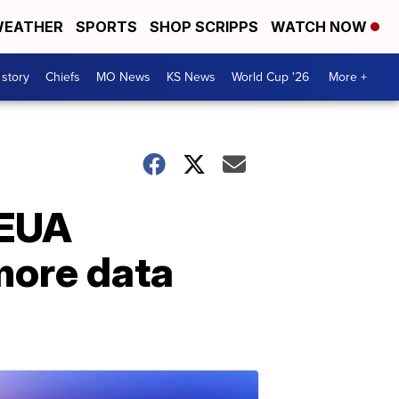
EATHER
SPORTS
SHOP SCRIPPS
WATCH NOW
 story
Chiefs
MO News
KS News
World Cup '26
More +
 EUA
more data