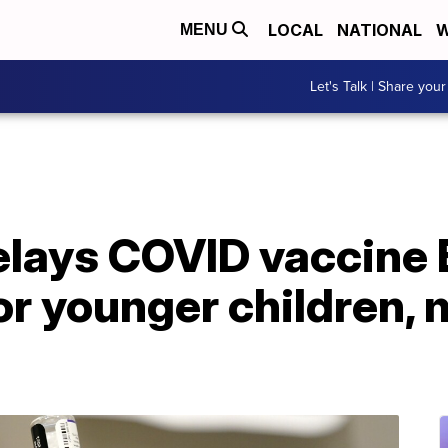
LOCAL
NATIONAL
W
MENU
Let's Talk | Share your
delays COVID vaccine
r younger children, 