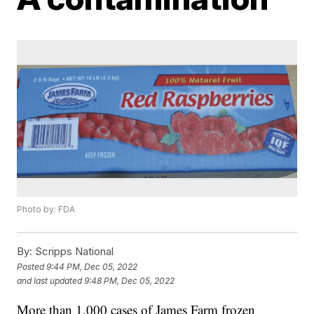
Photo by: FDA
By:
Scripps National
Posted
9:44 PM, Dec 05, 2022
and last updated
9:48 PM, Dec 05, 2022
More than 1,000 cases of James Farm frozen