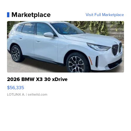
Marketplace
Visit Full Marketplace
2026 BMW X3 30 xDrive
$56,335
LOTLINX A.
| sellwild.com