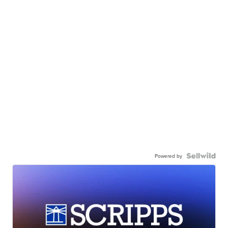
Powered by