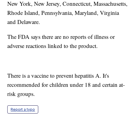
New York, New Jersey, Connecticut, Massachusetts,
Rhode Island, Pennsylvania, Maryland, Virginia
and Delaware.
The FDA says there are no reports of illness or
adverse reactions linked to the product.
There is a vaccine to prevent hepatitis A. It's
recommended for children under 18 and certain at-
risk groups.
Report a typo