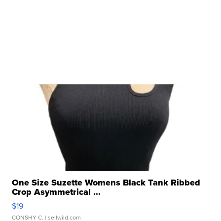
One Size Suzette Womens Black Tank Ribbed
Crop Asymmetrical ...
$19
CONSHY C.
| sellwild.com