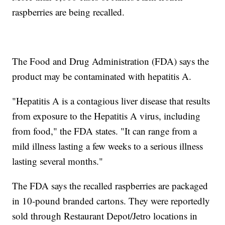
raspberries are being recalled.
The Food and Drug Administration (FDA) says the
product may be contaminated with hepatitis A.
"Hepatitis A is a contagious liver disease that results
from exposure to the Hepatitis A virus, including
from food," the FDA states. "It can range from a
mild illness lasting a few weeks to a serious illness
lasting several months."
The FDA says the recalled raspberries are packaged
in 10-pound branded cartons. They were reportedly
sold through Restaurant Depot/Jetro locations in