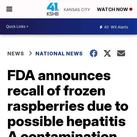
WATCH NOW
40
WX Alerts
NEWS
NATIONAL NEWS
FDA announces
recall of frozen
raspberries due to
possible hepatitis
A contamination