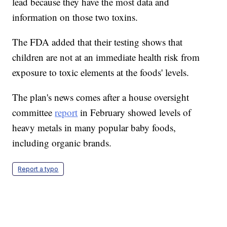
lead because they have the most data and
information on those two toxins.
The FDA added that their testing shows that
children are not at an immediate health risk from
exposure to toxic elements at the foods' levels.
The plan's news comes after a house oversight
committee
report
in February showed levels of
heavy metals in many popular baby foods,
including organic brands.
Report a typo