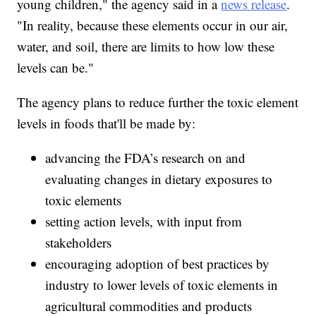
young children," the agency said in a
news release
.
"In reality, because these elements occur in our air,
water, and soil, there are limits to how low these
levels can be."
The agency plans to reduce further the toxic element
levels in foods that'll be made by:
advancing the FDA’s research on and
evaluating changes in dietary exposures to
toxic elements
setting action levels, with input from
stakeholders
encouraging adoption of best practices by
industry to lower levels of toxic elements in
agricultural commodities and products