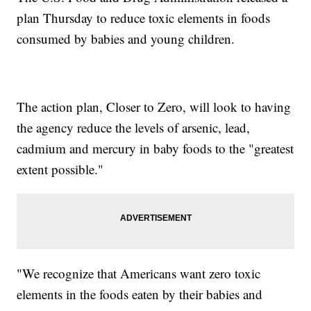
plan Thursday to reduce toxic elements in foods
consumed by babies and young children.
The action plan, Closer to Zero, will look to having
the agency reduce the levels of arsenic, lead,
cadmium and mercury in baby foods to the "greatest
extent possible."
"We recognize that Americans want zero toxic
elements in the foods eaten by their babies and