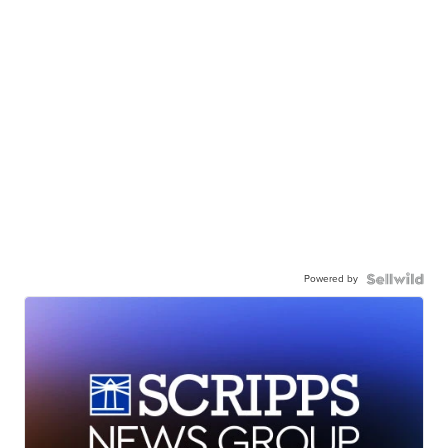
Powered by