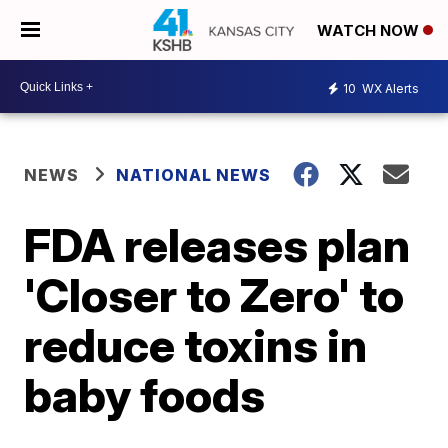
WATCH NOW
10
WX Alerts
NEWS
NATIONAL NEWS
FDA releases plan
'Closer to Zero' to
reduce toxins in
baby foods