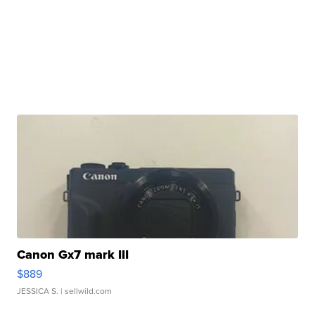
Canon Gx7 mark III
$889
JESSICA S.
| sellwild.com