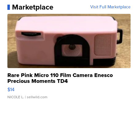
Marketplace
Visit Full Marketplace
Rare Pink Micro 110 Film Camera Enesco
Precious Moments TD4
$14
NICOLE L.
| sellwild.com