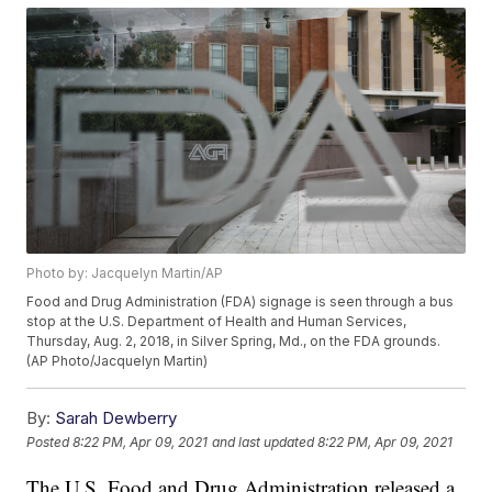
Photo by: Jacquelyn Martin/AP
Food and Drug Administration (FDA) signage is seen through a bus
stop at the U.S. Department of Health and Human Services,
Thursday, Aug. 2, 2018, in Silver Spring, Md., on the FDA grounds.
(AP Photo/Jacquelyn Martin)
By:
Sarah Dewberry
Posted
8:22 PM, Apr 09, 2021
and last updated
8:22 PM, Apr 09, 2021
The U.S. Food and Drug Administration released a