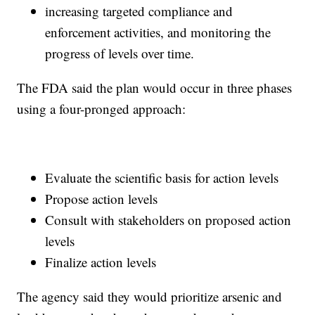
increasing targeted compliance and
enforcement activities, and monitoring the
progress of levels over time.
The FDA said the plan would occur in three phases
using a four-pronged approach:
Evaluate the scientific basis for action levels
Propose action levels
Consult with stakeholders on proposed action
levels
Finalize action levels
The agency said they would prioritize arsenic and