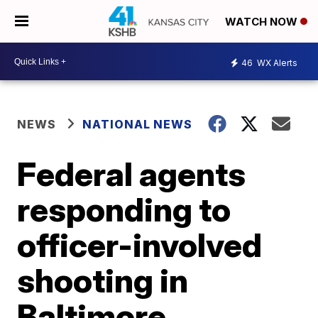
WATCH NOW
46
WX Alerts
NEWS
NATIONAL NEWS
Federal agents
responding to
officer-involved
shooting in
Baltimore