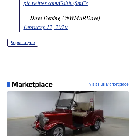
pic.twitter.com/GsbivzSmCs
— Dave Detling (@WMARDave)
February 12, 2020
Report a typo
Marketplace
Visit Full Marketplace