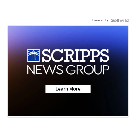
Powered by