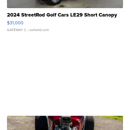
2024 StreetRod Golf Cars LE29 Short Canopy
$31,000
GATEWAY C.
| sellwild.com