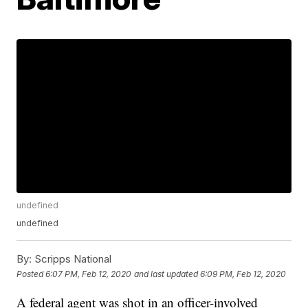
undefined
undefined
By:
Scripps National
Posted
6:07 PM, Feb 12, 2020
and last updated
6:09 PM, Feb 12, 2020
A federal agent was shot in an officer-involved