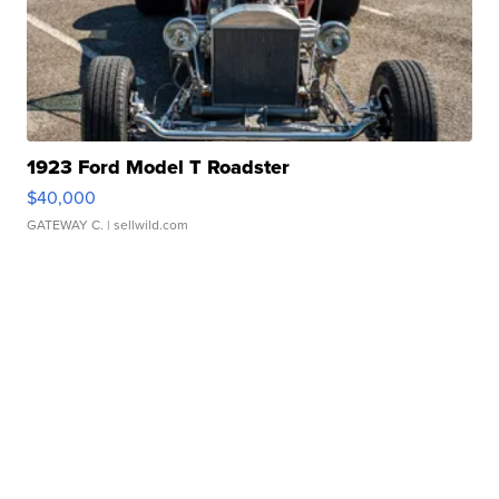
1923 Ford Model T Roadster
$40,000
GATEWAY C.
| sellwild.com