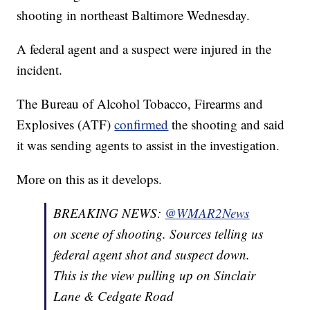
shooting in northeast Baltimore Wednesday.
A federal agent and a suspect were injured in the
incident.
The Bureau of Alcohol Tobacco, Firearms and
Explosives (ATF)
confirmed
the shooting and said
it was sending agents to assist in the investigation.
More on this as it develops.
BREAKING NEWS:
@WMAR2News
on scene of shooting. Sources telling us
federal agent shot and suspect down.
This is the view pulling up on Sinclair
Lane & Cedgate Road