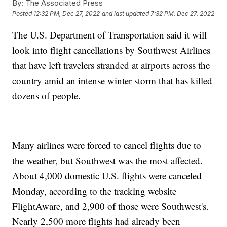
By:
The Associated Press
Posted
12:32 PM, Dec 27, 2022
and last updated
7:32 PM, Dec 27, 2022
The U.S. Department of Transportation said it will
look into flight cancellations by Southwest Airlines
that have left travelers stranded at airports across the
country amid an intense winter storm that has killed
dozens of people.
Many airlines were forced to cancel flights due to
the weather, but Southwest was the most affected.
About 4,000 domestic U.S. flights were canceled
Monday, according to the tracking website
FlightAware, and 2,900 of those were Southwest's.
Nearly 2,500 more flights had already been