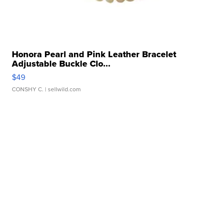
Honora Pearl and Pink Leather Bracelet
Adjustable Buckle Clo...
$49
CONSHY C.
| sellwild.com