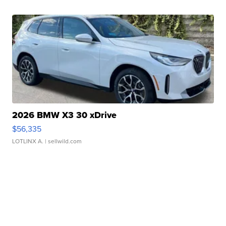
2026 BMW X3 30 xDrive
$56,335
LOTLINX A.
| sellwild.com