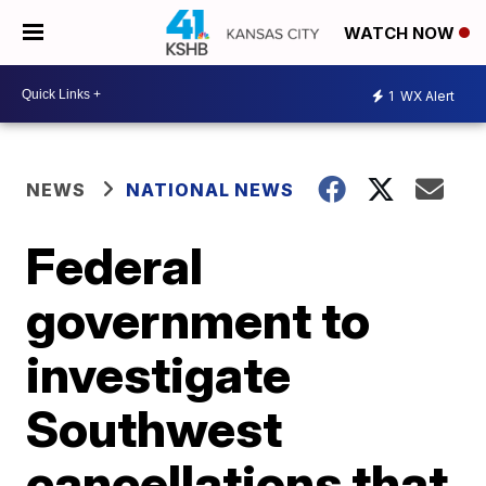
WATCH NOW
1
WX Alert
NEWS
NATIONAL NEWS
Federal
government to
investigate
Southwest
cancellations that