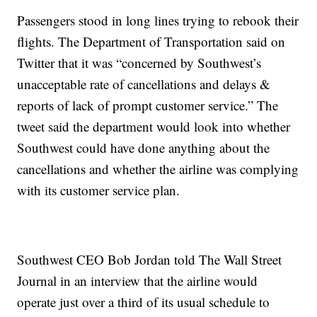
Passengers stood in long lines trying to rebook their
flights. The Department of Transportation said on
Twitter that it was “concerned by Southwest’s
unacceptable rate of cancellations and delays &
reports of lack of prompt customer service.” The
tweet said the department would look into whether
Southwest could have done anything about the
cancellations and whether the airline was complying
with its customer service plan.
Southwest CEO Bob Jordan told The Wall Street
Journal in an interview that the airline would
operate just over a third of its usual schedule to