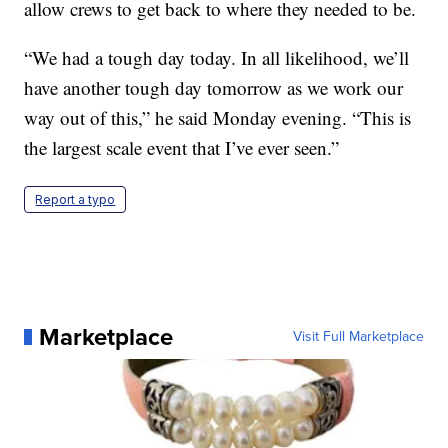
allow crews to get back to where they needed to be.
“We had a tough day today. In all likelihood, we’ll
have another tough day tomorrow as we work our
way out of this,” he said Monday evening. “This is
the largest scale event that I’ve ever seen.”
Report a typo
Marketplace
Visit Full Marketplace