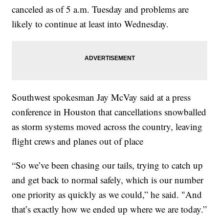
canceled as of 5 a.m. Tuesday and problems are
likely to continue at least into Wednesday.
Southwest spokesman Jay McVay said at a press
conference in Houston that cancellations snowballed
as storm systems moved across the country, leaving
flight crews and planes out of place
“So we’ve been chasing our tails, trying to catch up
and get back to normal safely, which is our number
one priority as quickly as we could,” he said. "And
that’s exactly how we ended up where we are today.”