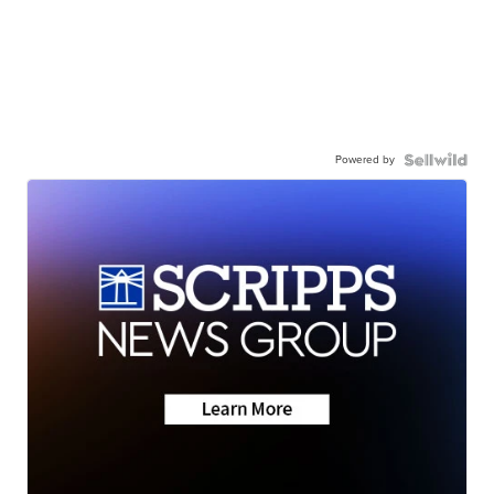
Powered by