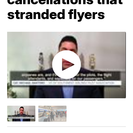
stranded flyers