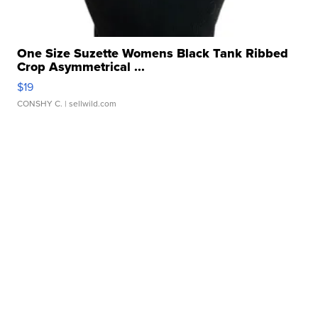
One Size Suzette Womens Black Tank Ribbed
Crop Asymmetrical ...
$19
CONSHY C.
| sellwild.com