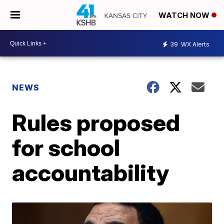
WATCH NOW
39
WX Alerts
NEWS
Rules proposed
for school
accountability