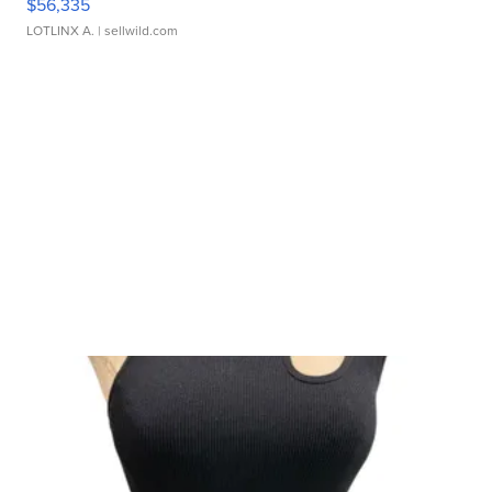
$56,335
LOTLINX A.
| sellwild.com