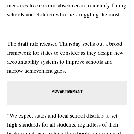
measures like chronic absenteeism to identify failing
schools and children who are struggling the most.
The draft rule released Thursday spells out a broad
framework for states to consider as they design new
accountability systems to improve schools and
narrow achievement gaps.
"We expect states and local school districts to set
high standards for all students, regardless of their
background, and to identify schools, or groups of