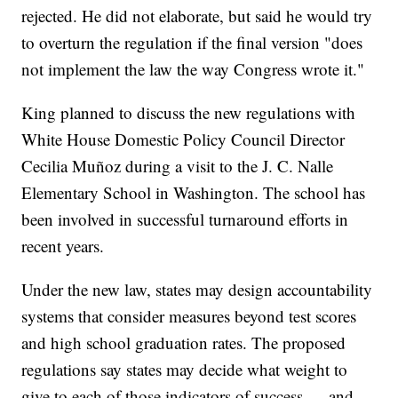
rejected. He did not elaborate, but said he would try
to overturn the regulation if the final version "does
not implement the law the way Congress wrote it."
King planned to discuss the new regulations with
White House Domestic Policy Council Director
Cecilia Muñoz during a visit to the J. C. Nalle
Elementary School in Washington. The school has
been involved in successful turnaround efforts in
recent years.
Under the new law, states may design accountability
systems that consider measures beyond test scores
and high school graduation rates. The proposed
regulations say states may decide what weight to
give to each of those indicators of success — and