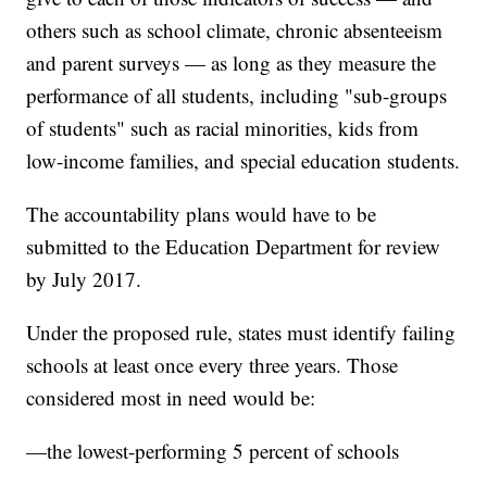
others such as school climate, chronic absenteeism
and parent surveys — as long as they measure the
performance of all students, including "sub-groups
of students" such as racial minorities, kids from
low-income families, and special education students.
The accountability plans would have to be
submitted to the Education Department for review
by July 2017.
Under the proposed rule, states must identify failing
schools at least once every three years. Those
considered most in need would be:
—the lowest-performing 5 percent of schools