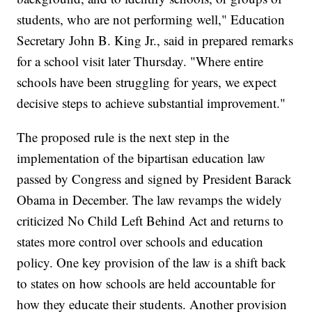
students, who are not performing well," Education
Secretary John B. King Jr., said in prepared remarks
for a school visit later Thursday. "Where entire
schools have been struggling for years, we expect
decisive steps to achieve substantial improvement."
The proposed rule is the next step in the
implementation of the bipartisan education law
passed by Congress and signed by President Barack
Obama in December. The law revamps the widely
criticized No Child Left Behind Act and returns to
states more control over schools and education
policy. One key provision of the law is a shift back
to states on how schools are held accountable for
how they educate their students. Another provision