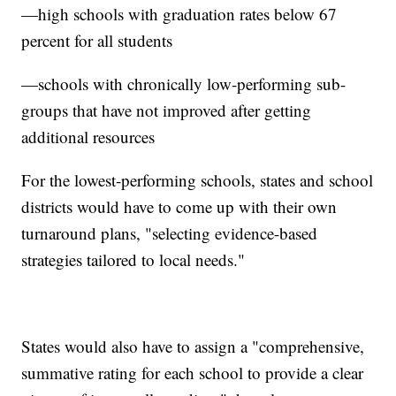
—high schools with graduation rates below 67
percent for all students
—schools with chronically low-performing sub-
groups that have not improved after getting
additional resources
For the lowest-performing schools, states and school
districts would have to come up with their own
turnaround plans, "selecting evidence-based
strategies tailored to local needs."
States would also have to assign a "comprehensive,
summative rating for each school to provide a clear