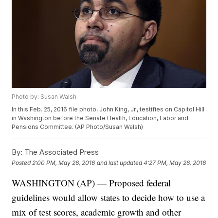
Photo by: Susan Walsh
In this Feb. 25, 2016 file photo, John King, Jr., testifies on Capitol Hill
in Washington before the Senate Health, Education, Labor and
Pensions Committee. (AP Photo/Susan Walsh)
By:
The Associated Press
Posted
2:00 PM, May 26, 2016
and last updated
4:27 PM, May 26, 2016
WASHINGTON (AP) — Proposed federal
guidelines would allow states to decide how to use a
mix of test scores, academic growth and other