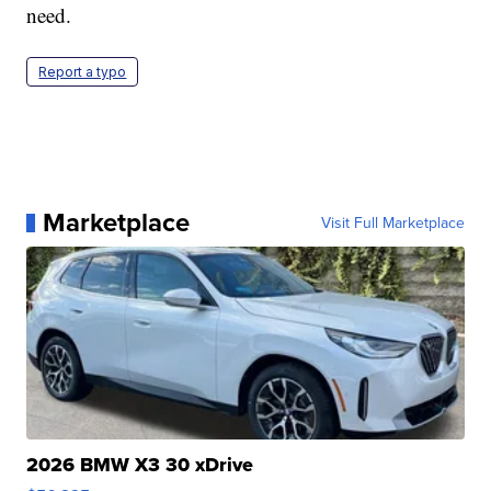
need.
Report a typo
Marketplace
Visit Full Marketplace
2026 BMW X3 30 xDrive