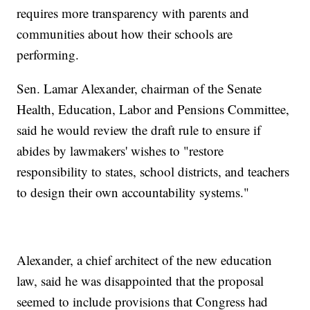
requires more transparency with parents and
communities about how their schools are
performing.
Sen. Lamar Alexander, chairman of the Senate
Health, Education, Labor and Pensions Committee,
said he would review the draft rule to ensure if
abides by lawmakers' wishes to "restore
responsibility to states, school districts, and teachers
to design their own accountability systems."
Alexander, a chief architect of the new education
law, said he was disappointed that the proposal
seemed to include provisions that Congress had