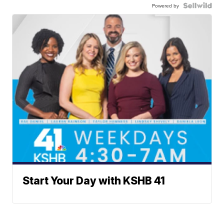
Powered by
Start Your Day with KSHB 41