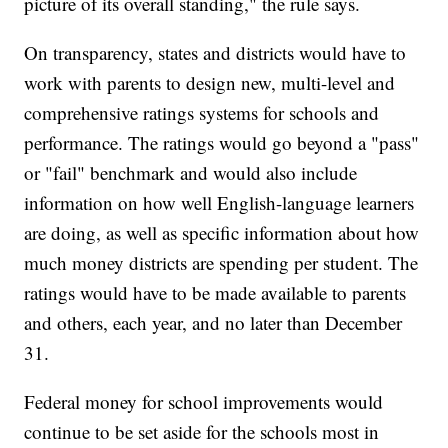
picture of its overall standing," the rule says.
On transparency, states and districts would have to
work with parents to design new, multi-level and
comprehensive ratings systems for schools and
performance. The ratings would go beyond a "pass"
or "fail" benchmark and would also include
information on how well English-language learners
are doing, as well as specific information about how
much money districts are spending per student. The
ratings would have to be made available to parents
and others, each year, and no later than December
31.
Federal money for school improvements would
continue to be set aside for the schools most in