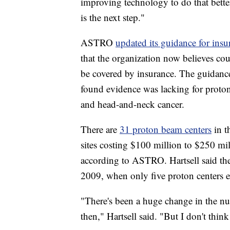
improving technology to do that better
is the next step."
ASTRO
updated its guidance for insu
that the organization now believes co
be covered by insurance. The guidanc
found evidence was lacking for proton 
and head-and-neck cancer.
There are
31 proton beam centers
in t
sites costing $100 million to $250 mill
according to ASTRO. Hartsell said th
2009, when only five proton centers e
"There's been a huge change in the n
then," Hartsell said. "But I don't thin