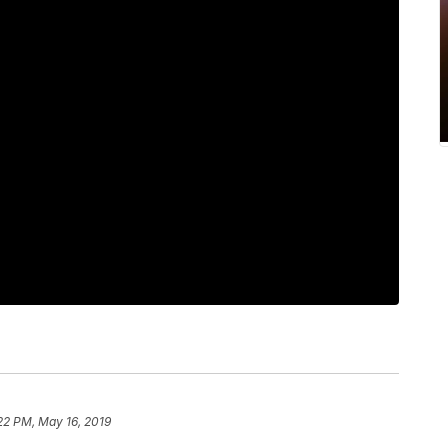
22 PM, May 16, 2019