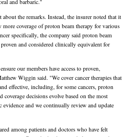
moral and barbaric."
bout the remarks. Instead, the insurer noted that it
w more coverage of proton beam therapy for various
cancer specifically, the company said proton beam
e proven and considered clinically equivalent for
 ensure our members have access to proven,
Matthew Wiggin said. "We cover cancer therapies that
and effective, including, for some cancers, proton
d coverage decisions evolve based on the most
fic evidence and we continually review and update
ared among patients and doctors who have felt