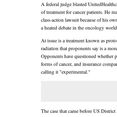
A federal judge blasted UnitedHealthca
of treatment for cancer patients. He 
class-action lawsuit because of his ow
a heated debate in the oncology world
At issue is a treatment known as proto
radiation that proponents say is a more
Opponents have questioned whether pr
forms of cancer, and insurance compan
calling it "experimental."
The case that came before US District