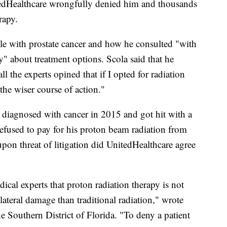
tedHealthcare wrongfully denied him and thousands
rapy.
ttle with prostate cancer and how he consulted "with
" about treatment options. Scola said that he
ll the experts opined that if I opted for radiation
the wiser course of action."
 diagnosed with cancer in 2015 and got hit with a
refused to pay for his proton beam radiation from
n threat of litigation did UnitedHealthcare agree
ical experts that proton radiation therapy is not
ateral damage than traditional radiation," wrote
he Southern District of Florida. "To deny a patient