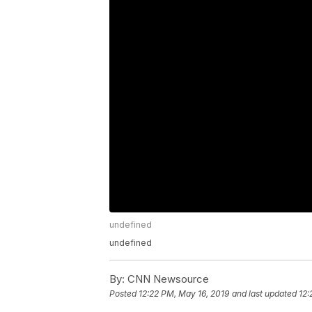
undefined
undefined
By:
CNN Newsource
Posted
12:22 PM, May 16, 2019
and last updated
12: