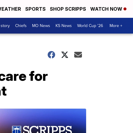
EATHER
SPORTS
SHOP SCRIPPS
WATCH NOW
 story
Chiefs
MO News
KS News
World Cup '26
More +
care for
nt