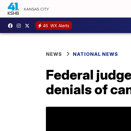
46
WX Alerts
NEWS
NATIONAL NEWS
Federal judge
denials of ca