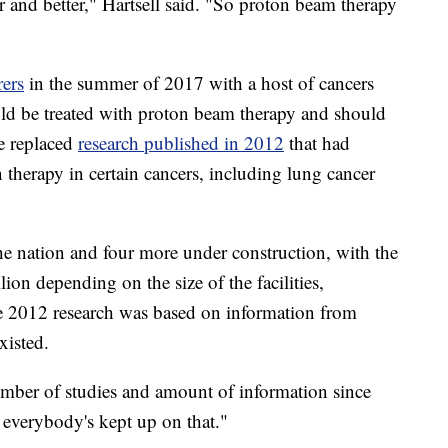
 and better," Hartsell said. "So proton beam therapy
rers
in the summer of 2017 with a host of cancers
uld be treated with proton beam therapy and should
e replaced
research published in 2012
that had
therapy in certain cancers, including lung cancer
he nation and four more under construction, with the
ion depending on the size of the facilities,
e 2012 research was based on information from
xisted.
umber of studies and amount of information since
k everybody's kept up on that."