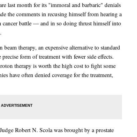
re last month for its "immoral and barbaric" denials
made the comments in recusing himself from hearing a
n cancer battle — and in so doing thrust himself into
.
n beam therapy, an expensive alternative to standard
 precise form of treatment with fewer side effects.
oton therapy is worth the high cost to fight some
ies have often denied coverage for the treatment,
 Judge Robert N. Scola was brought by a prostate