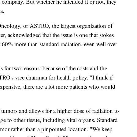
nce company. But whether he intended it or not, they
a.
ncology, or ASTRO, the largest organization of
er, acknowledged that the issue is one that stokes
 60% more than standard radiation, even well over
s for two reasons: because of the costs and the
TRO's vice chairman for health policy. "I think if
expensive, there are a lot more patients who would
at tumors and allows for a higher dose of radiation to
ge to other tissue, including vital organs. Standard
tumor rather than a pinpointed location. "We keep