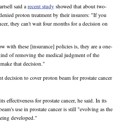
rtsell said a
recent study
showed that about two-
 denied proton treatment by their insurers: "If you
ncer, they can't wait four months for a decision on
 with these [insurance] policies is, they are a one-
re kind of removing the medical judgment of the
 make that decision."
t decision to cover proton beam for prostate cancer
 effectiveness for prostate cancer, he said. In its
am's use in prostate cancer is still "evolving as the
 being developed."