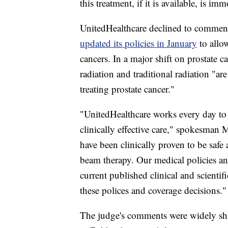
this treatment, if it is available, is im
UnitedHealthcare declined to comment a
updated its policies in January
to allo
cancers. In a major shift on prostate 
radiation and traditional radiation "ar
treating prostate cancer."
"UnitedHealthcare works every day to
clinically effective care," spokesman 
have been clinically proven to be safe 
beam therapy. Our medical policies an
current published clinical and scienti
these polices and coverage decisions."
The judge's comments
were widely sh