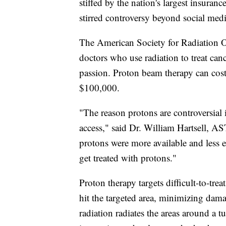
stiffed by the nation's largest insura
stirred controversy beyond social medi
The American Society for Radiation O
doctors who use radiation to treat canc
passion. Proton beam therapy can cost
$100,000.
"The reason protons are controversial i
access," said Dr. William Hartsell, AS
protons were more available and less 
get treated with protons."
Proton therapy targets difficult-to-tre
hit the targeted area, minimizing dama
radiation radiates the areas around a 