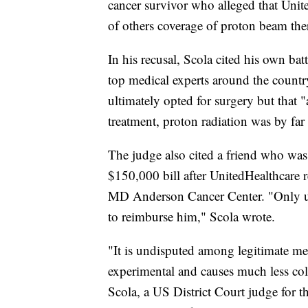
cancer survivor who alleged that Uni
of others coverage of proton beam the
In his recusal, Scola cited his own ba
top medical experts around the country
ultimately opted for surgery but that "a
treatment, proton radiation was by far 
The judge also cited a friend who was
$150,000 bill after UnitedHealthcare 
MD Anderson Cancer Center. "Only upo
to reimburse him," Scola wrote.
"It is undisputed among legitimate med
experimental and causes much less coll
Scola, a US District Court judge for t