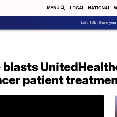
LOCAL
NATIONAL
W
MENU
Let's Talk | Share your
 blasts UnitedHealth
ncer patient treatme