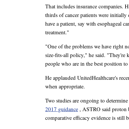
That includes insurance companies. Ha
thirds of cancer patients were initially
have a patient, say with esophageal ca
treatment."
"One of the problems we have right now
size-fits-all policy," he said. "They'
people who are in the best position to
He applauded UnitedHealthcare's recen
when appropriate.
Two studies are ongoing to determine its
2017 guidance
, ASTRO said proton be
comparative efficacy evidence is still