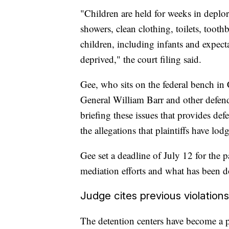
"Children are held for weeks in deplor
showers, clean clothing, toilets, tooth
children, including infants and expect
deprived," the court filing said.
Gee, who sits on the federal bench in 
General William Barr and other defenda
briefing these issues that provides def
the allegations that plaintiffs have lo
Gee set a deadline of July 12 for the par
mediation efforts and what has been do
Judge cites previous violations
The detention centers have become a pol