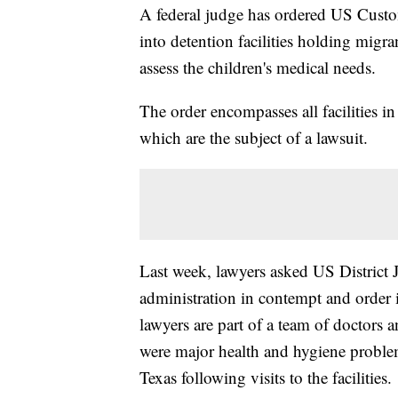
A federal judge has ordered US Custo
into detention facilities holding migra
assess the children's medical needs.
The order encompasses all facilities i
which are the subject of a lawsuit.
Last week, lawyers asked US District
administration in contempt and order 
lawyers are part of a team of doctors 
were major health and hygiene problem
Texas following visits to the facilities.