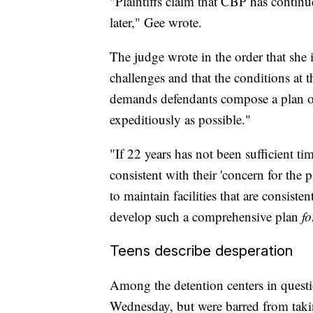
"Plaintiffs claim that CBP has contin
later," Gee wrote.
The judge wrote in the order that she 
challenges and that the conditions at th
demands defendants compose a plan outl
expeditiously as possible."
"If 22 years has not been sufficient ti
consistent with their 'concern for the p
to maintain facilities that are consistent
develop such a comprehensive plan
fo
Teens describe desperation
Among the detention centers in question
Wednesday, but were barred from taki