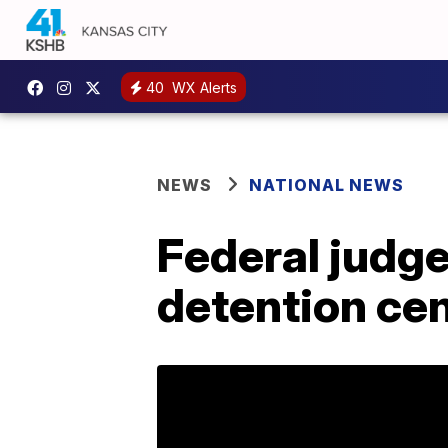
40
WX Alerts
NEWS
NATIONAL NEWS
Federal judge
detention cen