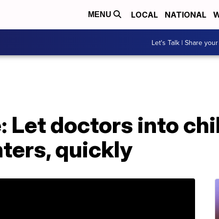
LOCAL
NATIONAL
W
MENU
Let's Talk | Share your
: Let doctors into ch
ters, quickly