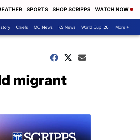
EATHER
SPORTS
SHOP SCRIPPS
WATCH NOW
 story
Chiefs
MO News
KS News
World Cup '26
More +
ild migrant