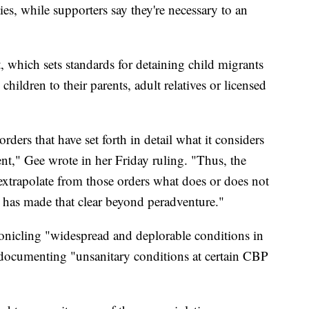
ies, while supporters say they're necessary to an
 which sets standards for detaining child migrants
children to their parents, adult relatives or licensed
rders that have set forth in detail what it considers
nt," Gee wrote in her Friday ruling. "Thus, the
 extrapolate from those orders what does or does not
 has made that clear beyond peradventure."
onicling "widespread and deplorable conditions in
 documenting "unsanitary conditions at certain CBP