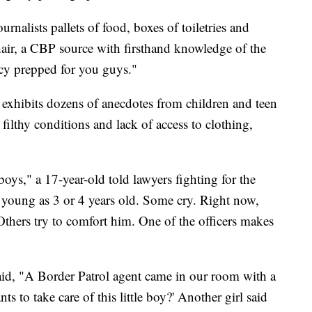
urnalists pallets of food, boxes of toiletries and
hair, a CBP source with firsthand knowledge of the
ncy prepped for you guys."
 exhibits dozens of anecdotes from children and teen
ilthy conditions and lack of access to clothing,
oys," a 17-year-old told lawyers fighting for the
 young as 3 or 4 years old. Some cry. Right now,
 Others try to comfort him. One of the officers makes
aid, "A Border Patrol agent came in our room with a
 to take care of this little boy?' Another girl said