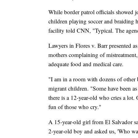
While border patrol officials showed jo
children playing soccer and braiding 
facility told CNN, "Typical. The age
Lawyers in Flores v. Barr presented as
mothers complaining of mistreatment, f
adequate food and medical care.
"I am in a room with dozens of other b
migrant children. "Some have been as
there is a 12-year-old who cries a lot.
fun of those who cry."
A 15-year-old girl from El Salvador s
2-year-old boy and asked us, 'Who wants