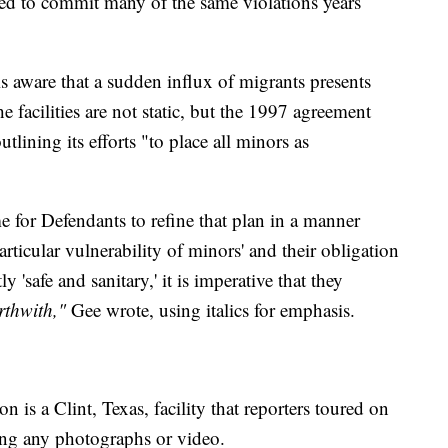
ued to commit many of the same violations years
is aware that a sudden influx of migrants presents
e facilities are not static, but the 1997 agreement
ining its efforts "to place all minors as
me for Defendants to refine that plan in a manner
articular vulnerability of minors' and their obligation
ly 'safe and sanitary,' it is imperative that they
rthwith,"
Gee wrote, using italics for emphasis.
 is a Clint, Texas, facility that reporters toured on
ng any photographs or video.