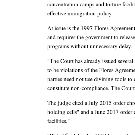
concentration camps and torture facilit
effective immigration policy.
At issue is the 1997 Flores Agreement,
and requires the government to release 
programs without unnecessary delay.
"The Court has already issued several o
to be violations of the Flores Agreeme
parties need not use divining tools to
constitute non-compliance. The Court
The judge cited a July 2015 order chr
holding cells" and a June 2017 order
facilities."