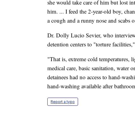
she would take care of him but lost int
him. ... I feed the 2-year-old boy, cha
a cough and a runny nose and scabs on
Dr. Dolly Lucio Sevier, who interview
detention centers to "torture facilities,
"That is, extreme cold temperatures, l
medical care, basic sanitation, water o
detainees had no access to hand-washi
hand-washing available after bathroo
Report a typo