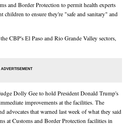
ms and Border Protection to permit health experts
nt children to ensure they're "safe and sanitary" and
n the CBP's El Paso and Rio Grande Valley sectors,
 Judge Dolly Gee to hold President Donald Trump's
immediate improvements at the facilities. The
and advocates that warned last week of what they said
s at Customs and Border Protection facilities in