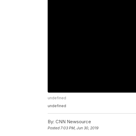
undefined
undefined
By:
CNN Newsource
Posted
7:03 PM, Jun 30, 2019