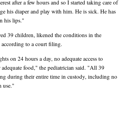
erest after a few hours and so I started taking care of
nge his diaper and play with him. He is sick. He has
 his lips."
ed 39 children, likened the conditions in the
" according to a court filing.
ights on 24 hours a day, no adequate access to
r adequate food," the pediatrician said. "All 39
ng during their entire time in custody, including no
m use."