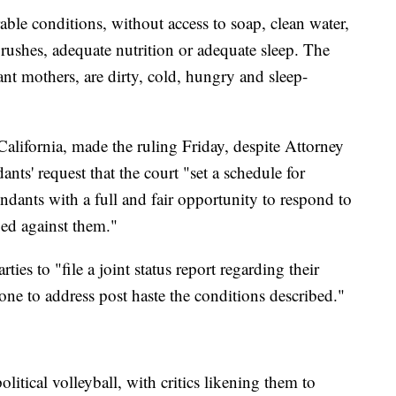
able conditions, without access to soap, clean water,
brushes, adequate nutrition or adequate sleep. The
ant mothers, are dirty, cold, hungry and sleep-
California, made the ruling Friday, despite Attorney
nts' request that the court "set a schedule for
endants with a full and fair opportunity to respond to
dged against them."
ties to "file a joint status report regarding their
ne to address post haste the conditions described."
itical volleyball, with critics likening them to