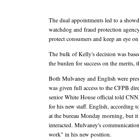
The dual appointments led to a showd
watchdog and fraud protection agency, 
protect consumers and keep an eye on 
The bulk of Kelly's decision was based
the burden for success on the merits, t
Both Mulvaney and English were pre
was given full access to the CFPB direc
senior White House official told CNN
for his new staff. English, according t
at the bureau Monday morning, but it
interacted. Mulvaney's communications
work" in his new position.