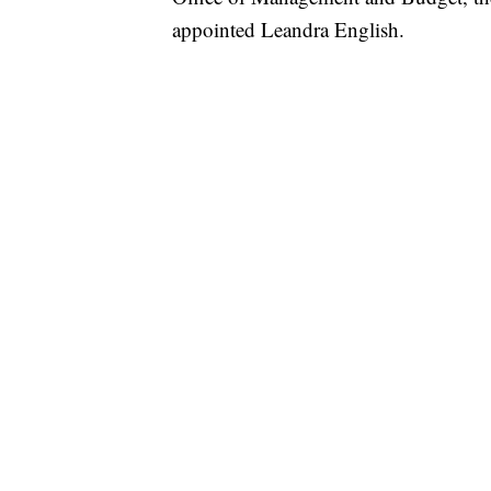
appointed Leandra English.