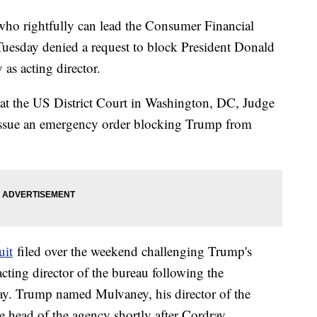
 who rightfully can lead the Consumer Financial
Tuesday denied a request to block President Donald
as acting director.
at the US District Court in Washington, DC, Judge
 issue an emergency order blocking Trump from
uit
filed over the weekend challenging Trump's
cting director of the bureau following the
ray. Trump named Mulvaney, his director of the
 head of the agency shortly after Cordray