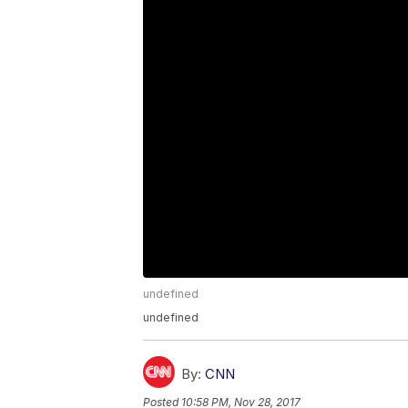
undefined
undefined
By:
CNN
Posted
10:58 PM, Nov 28, 2017