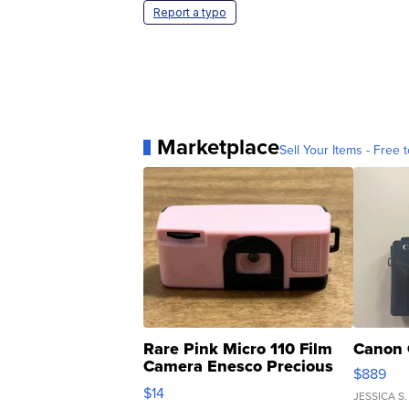
Report a typo
Marketplace
Sell Your Items - Free t
Rare Pink Micro 110 Film
Canon 
Camera Enesco Precious
$889
Moments TD4
$14
JESSICA S.