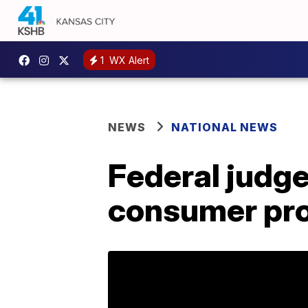
1
WX Alert
NEWS
NATIONAL NEWS
Federal judge
consumer pro