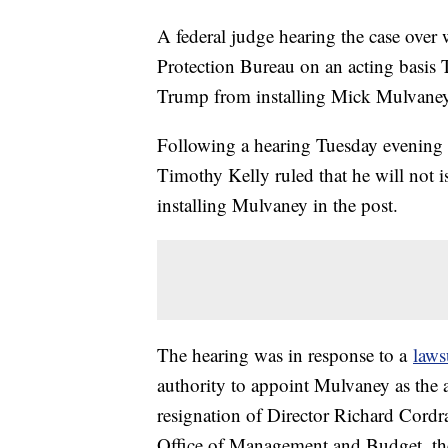
A federal judge hearing the case over
Protection Bureau on an acting basis 
Trump from installing Mick Mulvaney 
Following a hearing Tuesday evening 
Timothy Kelly ruled that he will not
installing Mulvaney in the post.
The hearing was in response to a
laws
authority to appoint Mulvaney as the a
resignation of Director Richard Cord
Office of Management and Budget, the