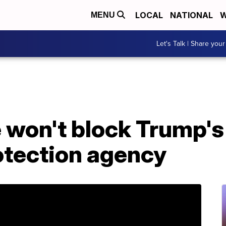
LOCAL
NATIONAL
W
MENU
Let's Talk | Share your
 won't block Trump's 
tection agency