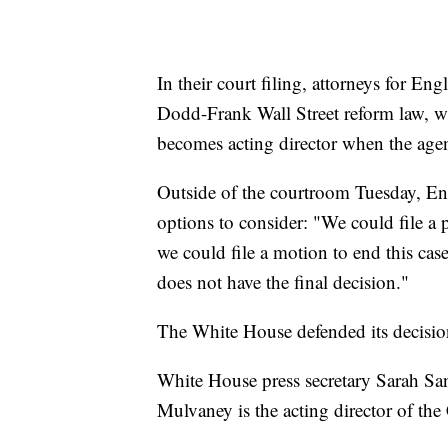
In their court filing, attorneys for Eng
Dodd-Frank Wall Street reform law, wh
becomes acting director when the agenc
Outside of the courtroom Tuesday, Engl
options to consider: "We could file a 
we could file a motion to end this case
does not have the final decision."
The White House defended its decision
White House press secretary Sarah Sand
Mulvaney is the acting director of th