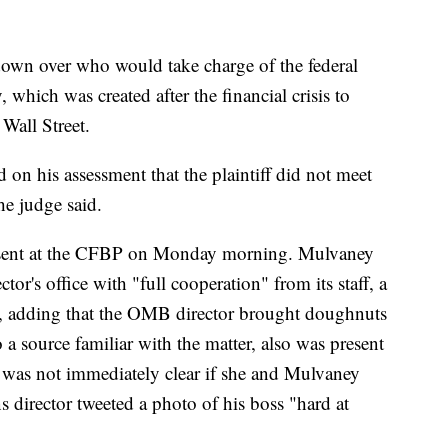
own over who would take charge of the federal
which was created after the financial crisis to
Wall Street.
 on his assessment that the plaintiff did not meet
he judge said.
sent at the CFBP on Monday morning. Mulvaney
tor's office with "full cooperation" from its staff, a
, adding that the OMB director brought doughnuts
o a source familiar with the matter, also was present
 was not immediately clear if she and Mulvaney
 director tweeted a photo of his boss "hard at