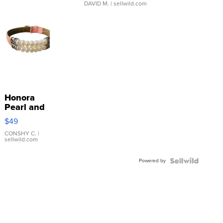
DAVID M.
| sellwild.com
Honora
Pearl and
Pink
$49
Leather
Bracelet
CONSHY C.
|
sellwild.com
Adjustable
Buckle
Powered by
Clo...