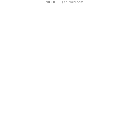
NICOLE L.
| sellwild.com