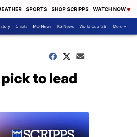
EATHER
SPORTS
SHOP SCRIPPS
WATCH NOW
 story
Chiefs
MO News
KS News
World Cup '26
More +
pick to lead