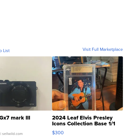
Visit Full Marketplace
o List
Gx7 mark III
2024 Leaf Elvis Presley
Icons Collection Base 1/1
SSP Clear ...
$300
| sellwild.com