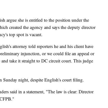
lish argue she is entitled to the position under the
ich created the agency and says the deputy director
y's top spot is vacant.
ish's attorney told reporters he and his client have
preliminary injunction, or we could file an appeal or
 and take it straight to DC circuit court. This judge
 Sunday night, despite English's court filing.
ers said in a statement, "The law is clear: Director
e CFPB."