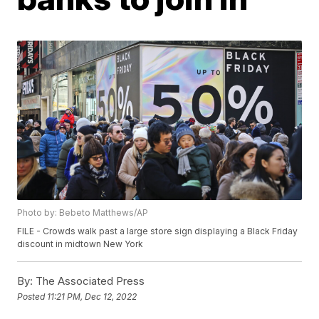
Photo by: Bebeto Matthews/AP
FILE - Crowds walk past a large store sign displaying a Black Friday
discount in midtown New York
By:
The Associated Press
Posted
11:21 PM, Dec 12, 2022