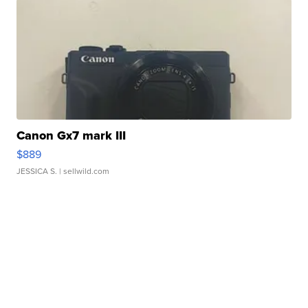
Canon Gx7 mark III
$889
JESSICA S.
| sellwild.com