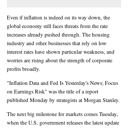
Even if inflation is indeed on its way down, the
global economy still faces threats from the rate
increases already pushed through. The housing
industry and other businesses that rely on low
interest rates have shown particular weakness, and
worries are rising about the strength of corporate
profits broadly.
"Inflation Data and Fed Is Yesterday's News; Focus
on Earnings Risk" was the title of a report
published Monday by strategists at Morgan Stanley.
The next big milestone for markets comes Tuesday,
when the U.S. government releases the latest update