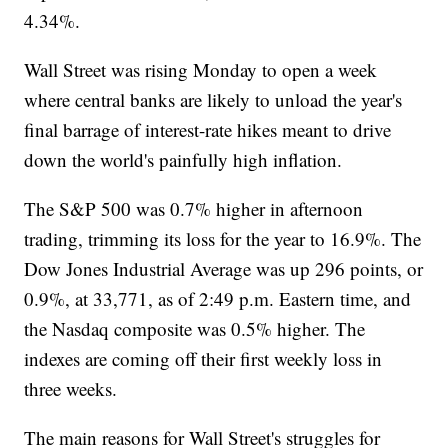
4.34%.
Wall Street was rising Monday to open a week
where central banks are likely to unload the year's
final barrage of interest-rate hikes meant to drive
down the world's painfully high inflation.
The S&P 500 was 0.7% higher in afternoon
trading, trimming its loss for the year to 16.9%. The
Dow Jones Industrial Average was up 296 points, or
0.9%, at 33,771, as of 2:49 p.m. Eastern time, and
the Nasdaq composite was 0.5% higher. The
indexes are coming off their first weekly loss in
three weeks.
The main reasons for Wall Street's struggles for