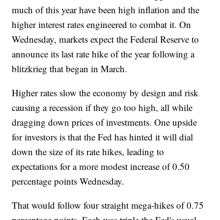
much of this year have been high inflation and the
higher interest rates engineered to combat it. On
Wednesday, markets expect the Federal Reserve to
announce its last rate hike of the year following a
blitzkrieg that began in March.
Higher rates slow the economy by design and risk
causing a recession if they go too high, all while
dragging down prices of investments. One upside
for investors is that the Fed has hinted it will dial
down the size of its rate hikes, leading to
expectations for a more modest increase of 0.50
percentage points Wednesday.
That would follow four straight mega-hikes of 0.75
percentage points. Each was triple the Fed's usual