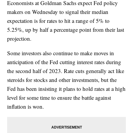
Economists at Goldman Sachs expect Fed policy
makers on Wednesday to signal their median
expectation is for rates to hit a range of 5% to
5.25%, up by half a percentage point from their last
projection.
Some investors also continue to make moves in
anticipation of the Fed cutting interest rates during
the second half of 2023. Rate cuts generally act like
steroids for stocks and other investments, but the
Fed has been insisting it plans to hold rates at a high
level for some time to ensure the battle against
inflation is won.