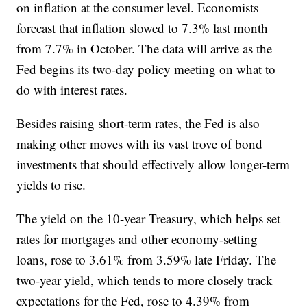
on inflation at the consumer level. Economists
forecast that inflation slowed to 7.3% last month
from 7.7% in October. The data will arrive as the
Fed begins its two-day policy meeting on what to
do with interest rates.
Besides raising short-term rates, the Fed is also
making other moves with its vast trove of bond
investments that should effectively allow longer-term
yields to rise.
The yield on the 10-year Treasury, which helps set
rates for mortgages and other economy-setting
loans, rose to 3.61% from 3.59% late Friday. The
two-year yield, which tends to more closely track
expectations for the Fed, rose to 4.39% from