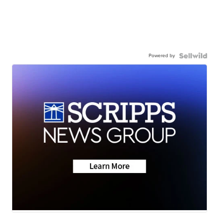
Powered by