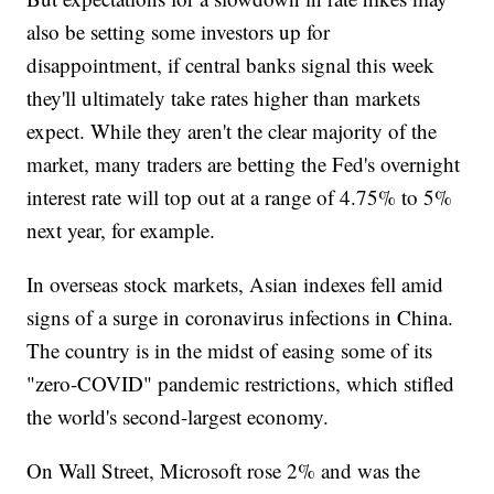
also be setting some investors up for
disappointment, if central banks signal this week
they'll ultimately take rates higher than markets
expect. While they aren't the clear majority of the
market, many traders are betting the Fed's overnight
interest rate will top out at a range of 4.75% to 5%
next year, for example.
In overseas stock markets, Asian indexes fell amid
signs of a surge in coronavirus infections in China.
The country is in the midst of easing some of its
"zero-COVID" pandemic restrictions, which stifled
the world's second-largest economy.
On Wall Street, Microsoft rose 2% and was the