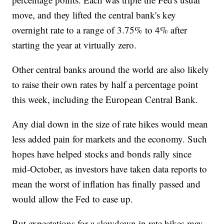
move, and they lifted the central bank's key
overnight rate to a range of 3.75% to 4% after
starting the year at virtually zero.
Other central banks around the world are also likely
to raise their own rates by half a percentage point
this week, including the European Central Bank.
Any dial down in the size of rate hikes would mean
less added pain for markets and the economy. Such
hopes have helped stocks and bonds rally since
mid-October, as investors have taken data reports to
mean the worst of inflation has finally passed and
would allow the Fed to ease up.
But expectations for a slowdown in rate hikes may