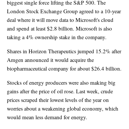
biggest single force lifting the S&P 500. The
London Stock Exchange Group agreed to a 10-year
deal where it will move data to Microsoft's cloud
and spend at least $2.8 billion. Microsoft is also
taking a 4% ownership stake in the company.
Shares in Horizon Therapeutics jumped 15.2% after
Amgen announced it would acquire the
biopharmaceutical company for about $26.4 billion.
Stocks of energy producers were also making big
gains after the price of oil rose. Last week, crude
prices scraped their lowest levels of the year on
worries about a weakening global economy, which
would mean less demand for energy.