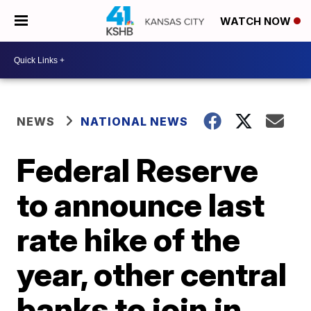
WATCH NOW
NEWS
NATIONAL NEWS
Federal Reserve
to announce last
rate hike of the
year, other central
banks to join in