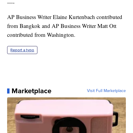
—-
AP Business Writer Elaine Kurtenbach contributed
from Bangkok and AP Business Writer Matt Ott
contributed from Washington.
Report a typo
Marketplace
Visit Full Marketplace