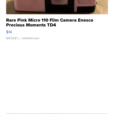
Rare Pink Micro 110 Film Camera Enesco
Precious Moments TD4
$14
NICOLE L.
| sellwild.com