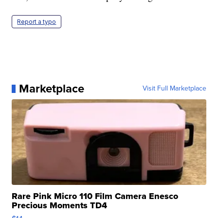
Report a typo
Marketplace
Visit Full Marketplace
Rare Pink Micro 110 Film Camera Enesco
Precious Moments TD4