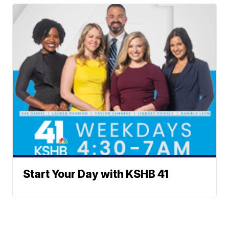
Start Your Day with KSHB 41