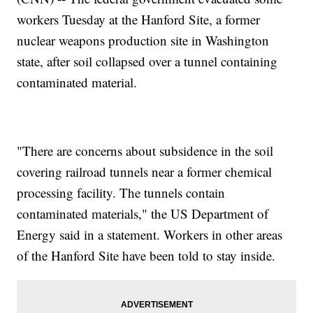
workers Tuesday at the Hanford Site, a former
nuclear weapons production site in Washington
state, after soil collapsed over a tunnel containing
contaminated material.
"There are concerns about subsidence in the soil
covering railroad tunnels near a former chemical
processing facility. The tunnels contain
contaminated materials," the US Department of
Energy said in a statement. Workers in other areas
of the Hanford Site have been told to stay inside.