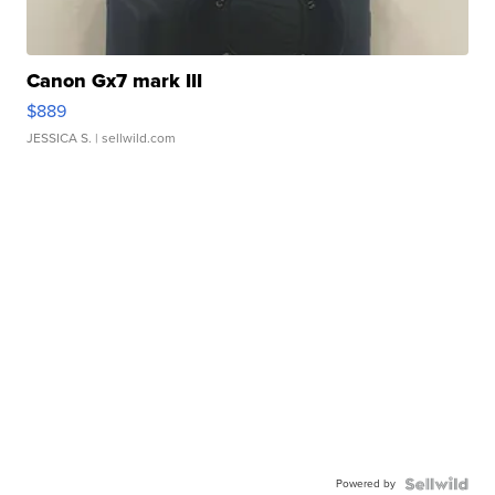
Canon Gx7 mark III
$889
JESSICA S.
| sellwild.com
Powered by