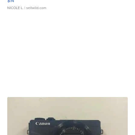
$14
NICOLE L.
| sellwild.com