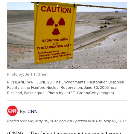
Photo by: Jeff T. Green
RICHLAND, WA - JUNE 30: The Environmental Restoration Disposal
Facility at the Hanford Nuclear Reservation, June 30, 2005 near
Richland, Washington. (Photo by Jeff T. Green/Getty Images)
By:
CNN
Posted
5:27 PM, May 09, 2017
and last updated
6:26 PM, May 09, 2017
(CNN) -- The federal government evacuated some