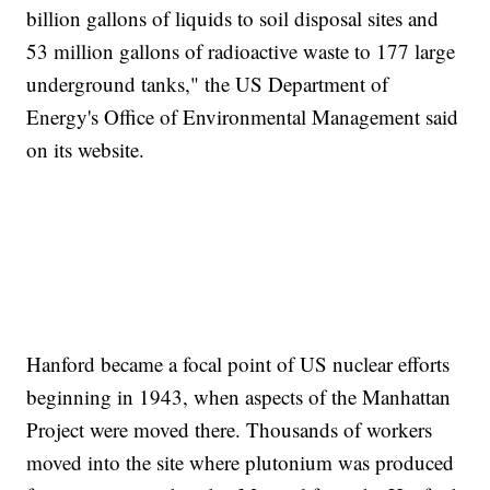
billion gallons of liquids to soil disposal sites and
53 million gallons of radioactive waste to 177 large
underground tanks," the US Department of
Energy's Office of Environmental Management said
on its website.
Hanford became a focal point of US nuclear efforts
beginning in 1943, when aspects of the Manhattan
Project were moved there. Thousands of workers
moved into the site where plutonium was produced