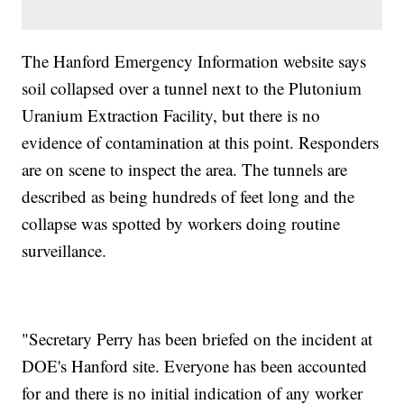
The Hanford Emergency Information website says
soil collapsed over a tunnel next to the Plutonium
Uranium Extraction Facility, but there is no
evidence of contamination at this point. Responders
are on scene to inspect the area. The tunnels are
described as being hundreds of feet long and the
collapse was spotted by workers doing routine
surveillance.
"Secretary Perry has been briefed on the incident at
DOE's Hanford site. Everyone has been accounted
for and there is no initial indication of any worker