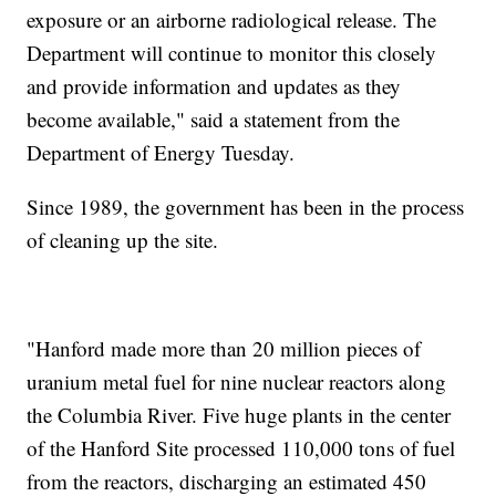
exposure or an airborne radiological release. The
Department will continue to monitor this closely
and provide information and updates as they
become available," said a statement from the
Department of Energy Tuesday.
Since 1989, the government has been in the process
of cleaning up the site.
"Hanford made more than 20 million pieces of
uranium metal fuel for nine nuclear reactors along
the Columbia River. Five huge plants in the center
of the Hanford Site processed 110,000 tons of fuel
from the reactors, discharging an estimated 450