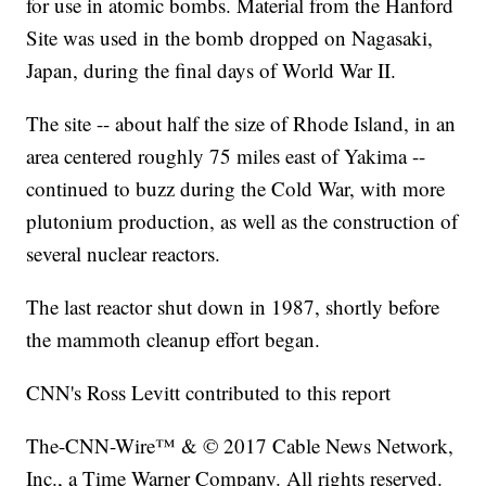
for use in atomic bombs. Material from the Hanford
Site was used in the bomb dropped on Nagasaki,
Japan, during the final days of World War II.
The site -- about half the size of Rhode Island, in an
area centered roughly 75 miles east of Yakima --
continued to buzz during the Cold War, with more
plutonium production, as well as the construction of
several nuclear reactors.
The last reactor shut down in 1987, shortly before
the mammoth cleanup effort began.
CNN's Ross Levitt contributed to this report
The-CNN-Wire™ & © 2017 Cable News Network,
Inc., a Time Warner Company. All rights reserved.