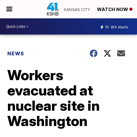
WATCH NOW
10
WX Alerts
NEWS
Workers
evacuated at
nuclear site in
Washington