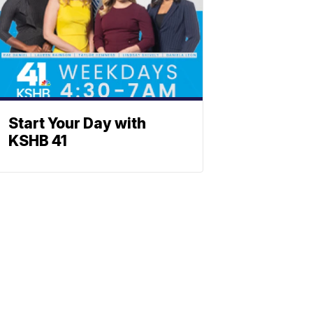
Start Your Day with
KSHB 41