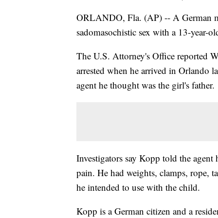
ORLANDO, Fla. (AP) -- A German man 
sadomasochistic sex with a 13-year-old
The U.S. Attorney's Office reported 
arrested when he arrived in Orlando l
agent he thought was the girl's father.
Investigators say Kopp told the agent h
pain. He had weights, clamps, rope, tap
he intended to use with the child.
Kopp is a German citizen and a reside