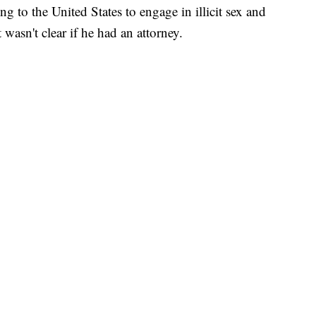
ng to the United States to engage in illicit sex and
 wasn't clear if he had an attorney.