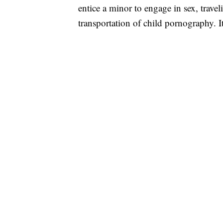
entice a minor to engage in sex, traveli
transportation of child pornography. It