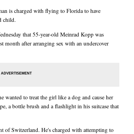
is charged with flying to Florida to have
 child.
Wednesday that 55-year-old Meinrad Kopp was
ast month after arranging sex with an undercover
e wanted to treat the girl like a dog and cause her
e, a bottle brush and a flashlight in his suitcase that
nt of Switzerland. He's charged with attempting to