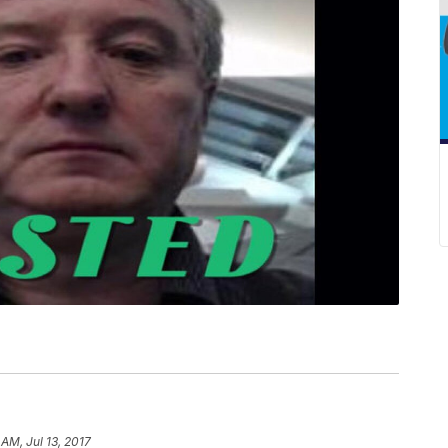
 AM, Jul 13, 2017