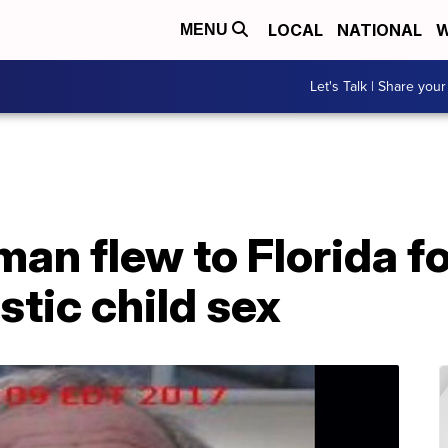
LOCAL
NATIONAL
W
MENU
Let's Talk | Share your
an flew to Florida f
tic child sex