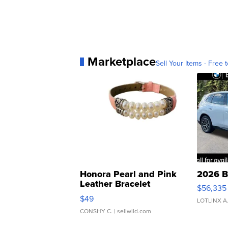
Marketplace
Sell Your Items - Free t
Honora Pearl and Pink
2026 B
Leather Bracelet
$56,335
Adjustable Buckle Clo...
$49
LOTLINX A
CONSHY C.
| sellwild.com