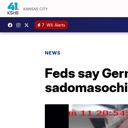
7
WX Alerts
NEWS
Feds say Germ
sadomasochis