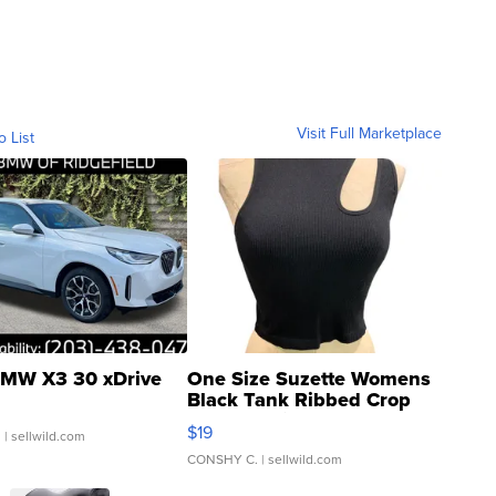
Visit Full Marketplace
o List
MW X3 30 xDrive
One Size Suzette Womens
Black Tank Ribbed Crop
Asymmetrical ...
$19
.
| sellwild.com
CONSHY C.
| sellwild.com