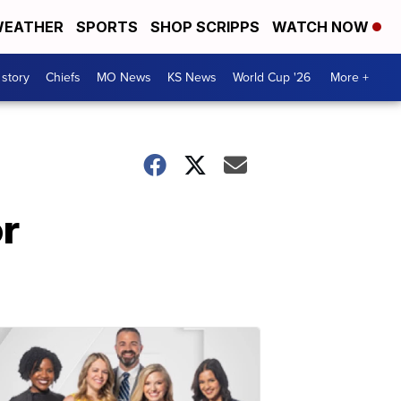
EATHER
SPORTS
SHOP SCRIPPS
WATCH NOW
 story
Chiefs
MO News
KS News
World Cup '26
More +
or