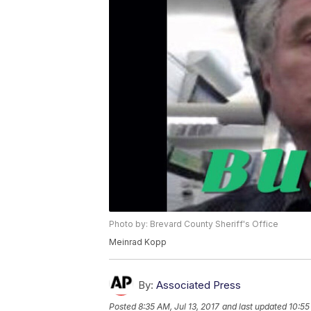
Photo by: Brevard County Sheriff's Office
Meinrad Kopp
By:
Associated Press
Posted
8:35 AM, Jul 13, 2017
and last updated
10:55