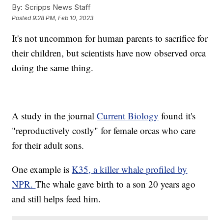
By:
Scripps News Staff
Posted
9:28 PM, Feb 10, 2023
It's not uncommon for human parents to sacrifice for
their children, but scientists have now observed orca
doing the same thing.
A study in the journal
Current Biology
found it's
"reproductively costly" for female orcas who care
for their adult sons.
One example is
K35, a killer whale profiled by
NPR.
The whale gave birth to a son 20 years ago
and still helps feed him.