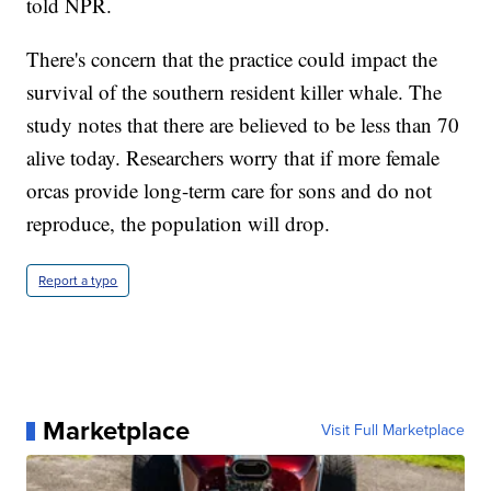
told NPR.
There's concern that the practice could impact the
survival of the southern resident killer whale. The
study notes that there are believed to be less than 70
alive today. Researchers worry that if more female
orcas provide long-term care for sons and do not
reproduce, the population will drop.
Report a typo
Marketplace
Visit Full Marketplace