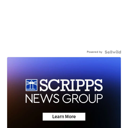
Powered by