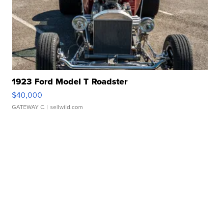
1923 Ford Model T Roadster
$40,000
GATEWAY C.
| sellwild.com