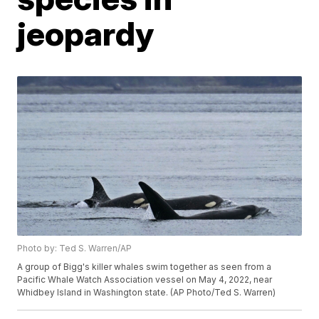
jeopardy
Photo by: Ted S. Warren/AP
A group of Bigg's killer whales swim together as seen from a
Pacific Whale Watch Association vessel on May 4, 2022, near
Whidbey Island in Washington state. (AP Photo/Ted S. Warren)