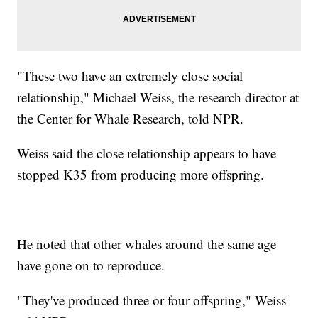
"These two have an extremely close social
relationship," Michael Weiss, the research director at
the Center for Whale Research, told NPR.
Weiss said the close relationship appears to have
stopped K35 from producing more offspring.
He noted that other whales around the same age
have gone on to reproduce.
"They've produced three or four offspring," Weiss