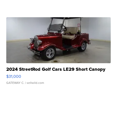
2024 StreetRod Golf Cars LE29 Short Canopy
$31,000
GATEWAY C.
| sellwild.com