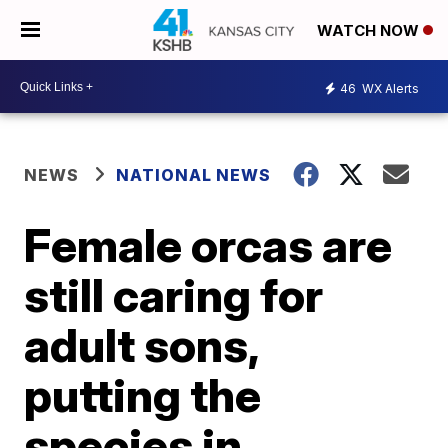
WATCH NOW
46
WX Alerts
NEWS
NATIONAL NEWS
Female orcas are
still caring for
adult sons,
putting the
species in