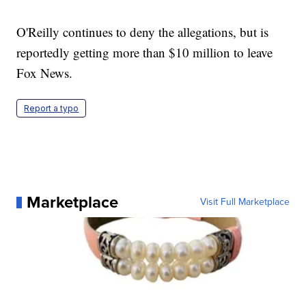
O'Reilly continues to deny the allegations, but is
reportedly getting more than $10 million to leave
Fox News.
Report a typo
Marketplace
Visit Full Marketplace