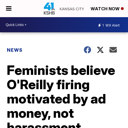
WATCH NOW
1
WX Alert
NEWS
Feminists believe
O'Reilly firing
motivated by ad
money, not
harassment