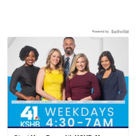
Powered by