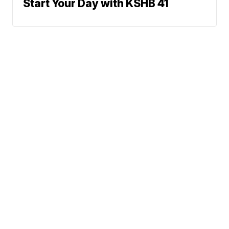
Start Your Day with KSHB 41