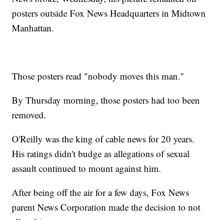
posters outside Fox News Headquarters in Midtown
Manhattan.
Those posters read "nobody moves this man."
By Thursday morning, those posters had too been
removed.
O'Reilly was the king of cable news for 20 years.
His ratings didn't budge as allegations of sexual
assault continued to mount against him.
After being off the air for a few days, Fox News
parent News Corporation made the decision to not