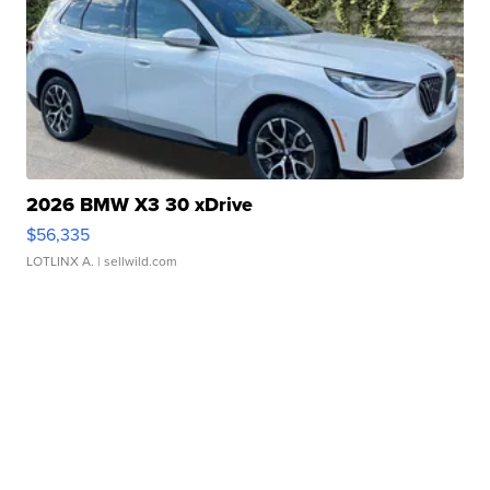
2026 BMW X3 30 xDrive
$56,335
LOTLINX A.
| sellwild.com