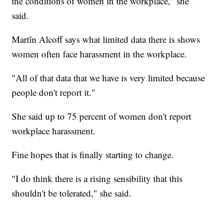
the conditions of women in the workplace," she
said.
Martîn Alcoff says what limited data there is shows
women often face harassment in the workplace.
"All of that data that we have is very limited because
people don't report it."
She said up to 75 percent of women don't report
workplace harassment.
Fine hopes that is finally starting to change.
"I do think there is a rising sensibility that this
shouldn't be tolerated," she said.