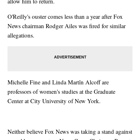
allow him to return.
O'Reilly's ouster comes less than a year after Fox
News chairman Rodger Ailes was fired for similar
allegations.
Michelle Fine and Linda Martîn Alcoff are
professors of women's studies at the Graduate
Center at City University of New York.
Neither believe Fox News was taking a stand against