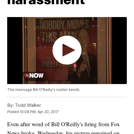
The message Bill O'Reilly's ouster sends
By:
Todd Walker
Posted
10:08 PM, Apr 20, 2017
Even after word of Bill O'Reilly's firing from Fox
News broke, Wednesday, his picture remained on