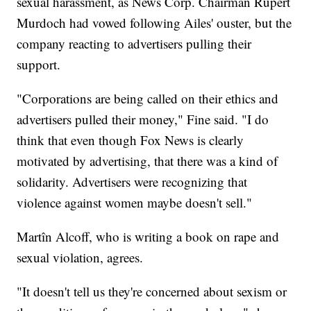
sexual harassment, as News Corp. Chairman Rupert
Murdoch had vowed following Ailes' ouster, but the
company reacting to advertisers pulling their
support.
"Corporations are being called on their ethics and
advertisers pulled their money," Fine said. "I do
think that even though Fox News is clearly
motivated by advertising, that there was a kind of
solidarity. Advertisers were recognizing that
violence against women maybe doesn't sell."
Martîn Alcoff, who is writing a book on rape and
sexual violation, agrees.
"It doesn't tell us they're concerned about sexism or