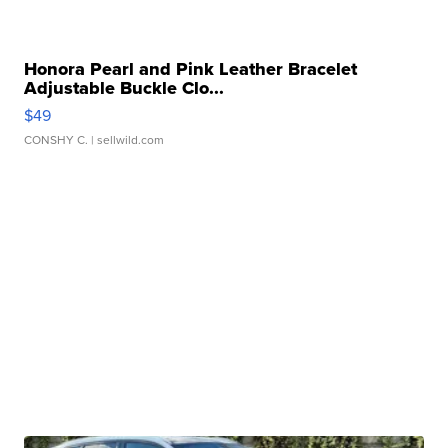
Honora Pearl and Pink Leather Bracelet
Adjustable Buckle Clo...
$49
CONSHY C.
| sellwild.com