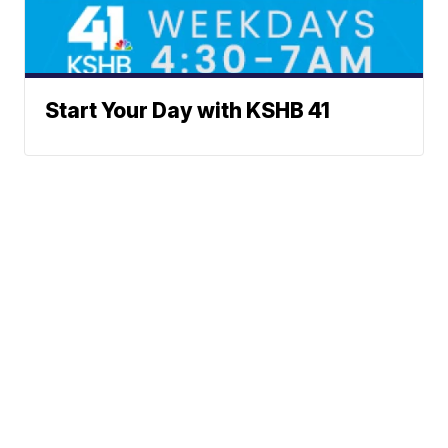
Start Your Day with KSHB 41