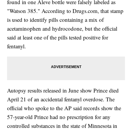
found in one Aleve bottle were falsely labeled as
"Watson 385." According to Drugs.com, that stamp
is used to identify pills containing a mix of
acetaminophen and hydrocodone, but the official
said at least one of the pills tested positive for
fentanyl.
Autopsy results released in June show Prince died
April 21 of an accidental fentanyl overdose. The
official who spoke to the AP said records show the
57-year-old Prince had no prescription for any
controlled substances in the state of Minnesota in