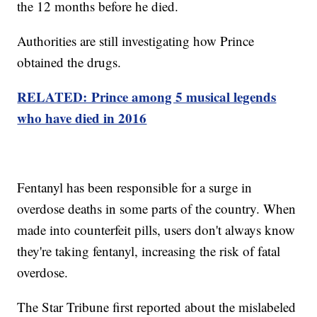
the 12 months before he died.
Authorities are still investigating how Prince
obtained the drugs.
RELATED: Prince among 5 musical legends
who have died in 2016
Fentanyl has been responsible for a surge in
overdose deaths in some parts of the country. When
made into counterfeit pills, users don't always know
they're taking fentanyl, increasing the risk of fatal
overdose.
The Star Tribune first reported about the mislabeled