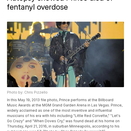
fentanyl overdose
Photo by: Chris Pizzello
In this May 19, 2013 file photo, Prince performs at the Billboard
Music Awards at the MGM Grand Garden Arena in Las Vegas. Prince,
widely acclaimed as one of the most inventive and influential
musicians of his era with hits including "Little Red Corvette," ''Let's
Go Crazy" and "When Doves Cry," was found dead at his home on
Thursday, April 21, 2016, in suburban Minneapolis, according to his