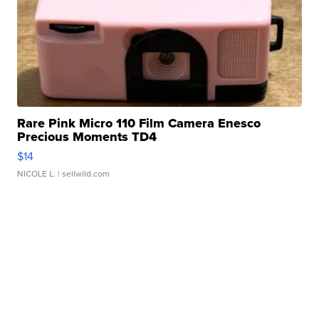
Rare Pink Micro 110 Film Camera Enesco
Precious Moments TD4
$14
NICOLE L.
| sellwild.com