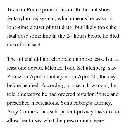
Tests on Prince prior to his death did not show
fentanyl in his system, which means he wasn't a
long-time abuser of that drug, but likely took the
fatal dose sometime in the 24 hours before he died,
the official said.
The official did not elaborate on those tests. But at
least one doctor, Michael Todd Schulenberg, saw
Prince on April 7 and again on April 20, the day
before he died. According to a search warrant, he
told a detective he had ordered tests for Prince and
prescribed medications. Schulenberg's attorney,
Amy Conners, has said patient-privacy laws do not
allow her to say what the prescriptions were.