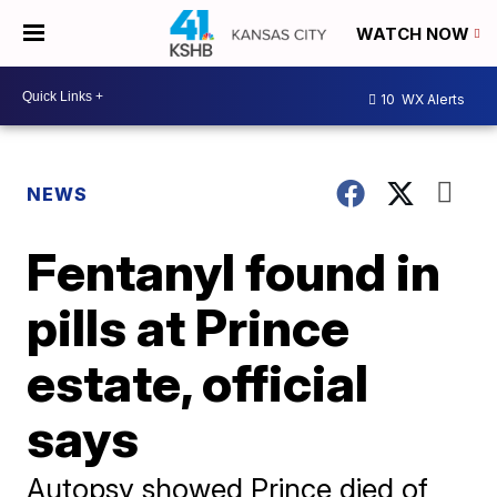
WATCH NOW
10
WX Alerts
NEWS
Fentanyl found in
pills at Prince
estate, official
says
Autopsy showed Prince died of