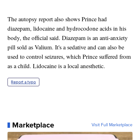
The autopsy report also shows Prince had
diazepam, lidocaine and hydrocodone acids in his
body, the official said. Diazepam is an anti-anxiety
pill sold as Valium. It's a sedative and can also be
used to control seizures, which Prince suffered from
as a child. Lidocaine is a local anesthetic.
Report a typo
Marketplace
Visit Full Marketplace