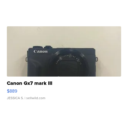
Canon Gx7 mark III
$889
JESSICA S.
| sellwild.com