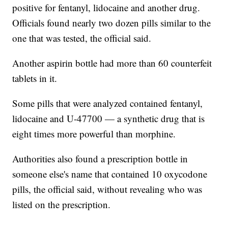
positive for fentanyl, lidocaine and another drug.
Officials found nearly two dozen pills similar to the
one that was tested, the official said.
Another aspirin bottle had more than 60 counterfeit
tablets in it.
Some pills that were analyzed contained fentanyl,
lidocaine and U-47700 — a synthetic drug that is
eight times more powerful than morphine.
Authorities also found a prescription bottle in
someone else's name that contained 10 oxycodone
pills, the official said, without revealing who was
listed on the prescription.