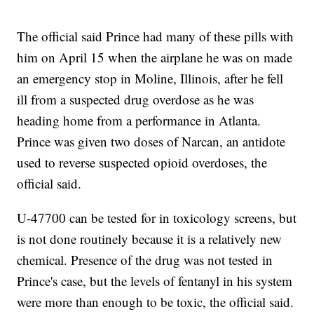
The official said Prince had many of these pills with
him on April 15 when the airplane he was on made
an emergency stop in Moline, Illinois, after he fell
ill from a suspected drug overdose as he was
heading home from a performance in Atlanta.
Prince was given two doses of Narcan, an antidote
used to reverse suspected opioid overdoses, the
official said.
U-47700 can be tested for in toxicology screens, but
is not done routinely because it is a relatively new
chemical. Presence of the drug was not tested in
Prince's case, but the levels of fentanyl in his system
were more than enough to be toxic, the official said.