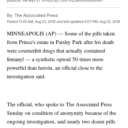
publicist. He was 57. (Photo by Chris Pizzello/Invision/AP)
By:
The Associated Press
Posted
11:45 AM, Aug 22, 2016
and last updated
4:07 PM, Aug 22, 2016
MINNEAPOLIS (AP) — Some of the pills taken
from Prince's estate in Paisley Park after his death
were counterfeit drugs that actually contained
fentanyl — a synthetic opioid 50 times more
powerful than heroin, an official close to the
investigation said.
The official, who spoke to The Associated Press
Sunday on condition of anonymity because of the
ongoing investigation, said nearly two dozen pills