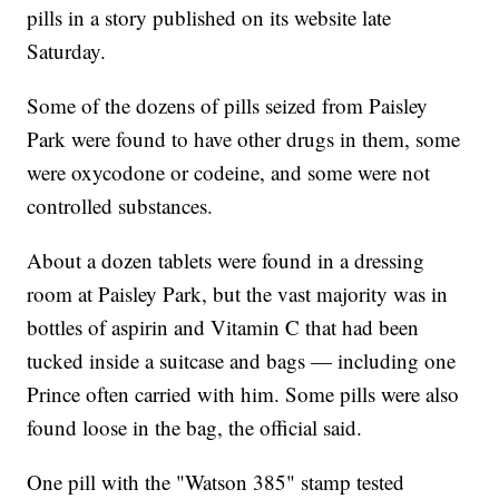
pills in a story published on its website late
Saturday.
Some of the dozens of pills seized from Paisley
Park were found to have other drugs in them, some
were oxycodone or codeine, and some were not
controlled substances.
About a dozen tablets were found in a dressing
room at Paisley Park, but the vast majority was in
bottles of aspirin and Vitamin C that had been
tucked inside a suitcase and bags — including one
Prince often carried with him. Some pills were also
found loose in the bag, the official said.
One pill with the "Watson 385" stamp tested