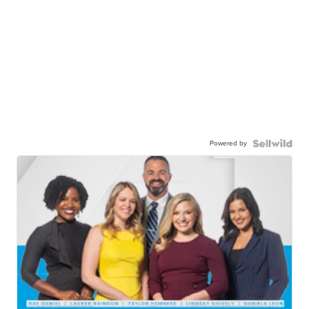
Powered by