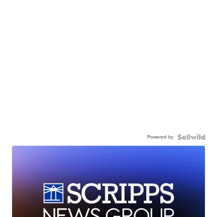
Powered by