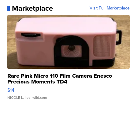
Marketplace
Visit Full Marketplace
Rare Pink Micro 110 Film Camera Enesco
Precious Moments TD4
$14
NICOLE L.
| sellwild.com