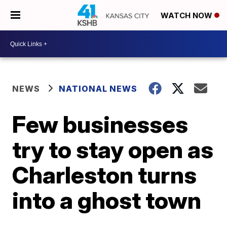
WATCH NOW
NEWS
NATIONAL NEWS
Few businesses
try to stay open as
Charleston turns
into a ghost town