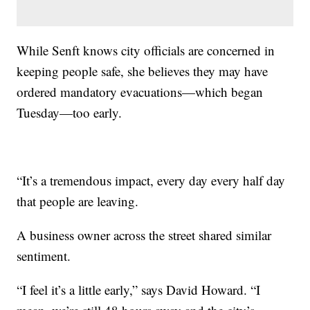
While Senft knows city officials are concerned in
keeping people safe, she believes they may have
ordered mandatory evacuations—which began
Tuesday—too early.
“It’s a tremendous impact, every day every half day
that people are leaving.
A business owner across the street shared similar
sentiment.
“I feel it’s a little early,” says David Howard. “I