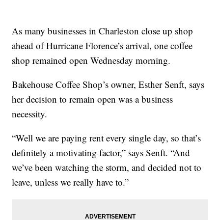
As many businesses in Charleston close up shop
ahead of Hurricane Florence’s arrival, one coffee
shop remained open Wednesday morning.
Bakehouse Coffee Shop’s owner, Esther Senft, says
her decision to remain open was a business
necessity.
“Well we are paying rent every single day, so that’s
definitely a motivating factor,” says Senft. “And
we’ve been watching the storm, and decided not to
leave, unless we really have to.”