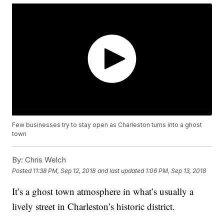
Few businesses try to stay open as Charleston turns into a ghost
town
By:
Chris Welch
Posted
11:38 PM, Sep 12, 2018
and last updated
1:06 PM, Sep 13, 2018
It’s a ghost town atmosphere in what’s usually a
lively street in Charleston’s historic district.