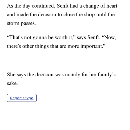
As the day continued, Senft had a change of heart
and made the decision to close the shop until the
storm passes.
“That’s not gonna be worth it,” says Senft. “Now,
there’s other things that are more important.
”
She says the decision was mainly for her family’s
sake.
Report a typo