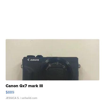
Canon Gx7 mark III
$889
JESSICA S.
| sellwild.com