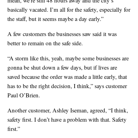
mean, we’re still 48 hours away and the city’s
basically vacated. I’m all for the safety, especially for
the staff, but it seems maybe a day early.”
A few customers the businesses saw said it was
better to remain on the safe side.
“A storm like this, yeah, maybe some businesses are
gonna be shut down a few days, but if lives are
saved because the order was made a little early, that
has to be the right decision, I think,” says customer
Paul O’Brien.
Another customer, Ashley Iseman, agreed, “I think,
safety first. I don’t have a problem with that. Safety
first.
”