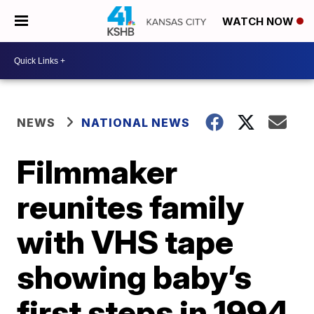
WATCH NOW
NEWS
NATIONAL NEWS
Filmmaker
reunites family
with VHS tape
showing baby’s
first steps in 1994