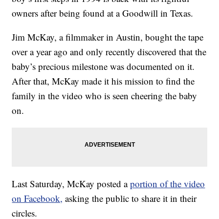
owners after being found at a Goodwill in Texas.
Jim McKay, a filmmaker in Austin, bought the tape
over a year ago and only recently discovered that the
baby’s precious milestone was documented on it.
After that, McKay made it his mission to find the
family in the video who is seen cheering the baby
on.
Last Saturday, McKay posted a
portion of the video
on Facebook,
asking the public to share it in their
circles.