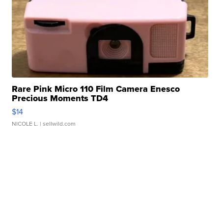
Rare Pink Micro 110 Film Camera Enesco
Precious Moments TD4
$14
NICOLE L.
| sellwild.com