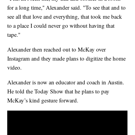
for a long time,'' Alexander said. "To see that and to
see all that love and everything, that took me back
to a place I could never go without having that
tape."
Alexander then reached out to McKay over
Instagram and they made plans to digitize the home
video.
Alexander is now an educator and coach in Austin.
He told the Today Show that he plans to pay
McKay’s kind gesture forward.