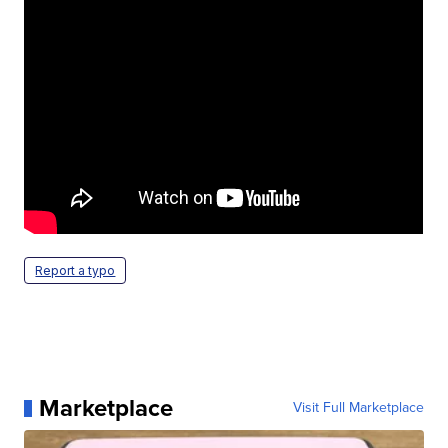
Report a typo
Marketplace
Visit Full Marketplace