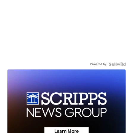
Powered by