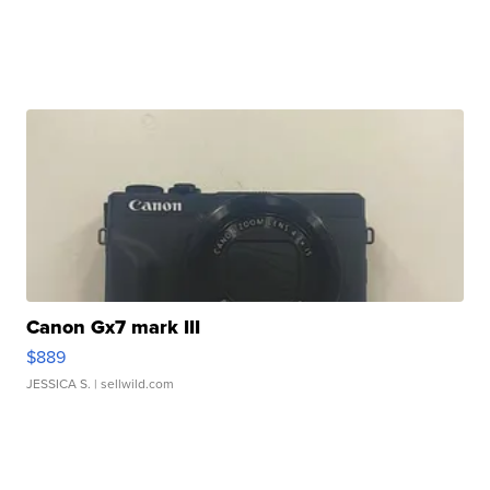
Canon Gx7 mark III
$889
JESSICA S.
| sellwild.com