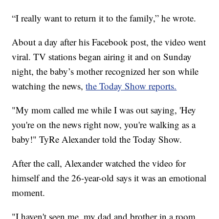
“I really want to return it to the family,” he wrote.
About a day after his Facebook post, the video went
viral. TV stations began airing it and on Sunday
night, the baby’s mother recognized her son while
watching the news,
the Today Show reports.
"My mom called me while I was out saying, 'Hey
you're on the news right now, you're walking as a
baby!" TyRe Alexander told the Today Show.
After the call, Alexander watched the video for
himself and the 26-year-old says it was an emotional
moment.
"I haven't seen me, my dad and brother in a room