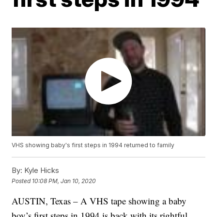
VHS showing baby's first steps in 1994 returned to family
By:
Kyle Hicks
Posted
10:08 PM, Jan 10, 2020
AUSTIN, Texas – A VHS tape showing a baby
boy’s first steps in 1994 is back with its rightful