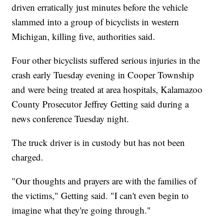
driven erratically just minutes before the vehicle
slammed into a group of bicyclists in western
Michigan, killing five, authorities said.
Four other bicyclists suffered serious injuries in the
crash early Tuesday evening in Cooper Township
and were being treated at area hospitals, Kalamazoo
County Prosecutor Jeffrey Getting said during a
news conference Tuesday night.
The truck driver is in custody but has not been
charged.
"Our thoughts and prayers are with the families of
the victims," Getting said. "I can't even begin to
imagine what they're going through."