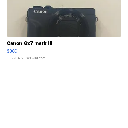
Canon Gx7 mark III
$889
JESSICA S.
| sellwild.com