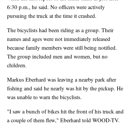
6:30 p.m., he said. No officers were actively
pursuing the truck at the time it crashed.
The bicyclists had been riding as a group. Their
names and ages were not immediately released
because family members were still being notified.
The group included men and women, but no
children.
Markus Eberhard was leaving a nearby park after
fishing and said he nearly was hit by the pickup. He
was unable to warn the bicyclists.
"I saw a bunch of bikes hit the front of his truck and
a couple of them flew," Eberhard told WOOD-TV.