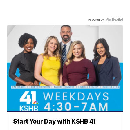
Powered by
Start Your Day with KSHB 41