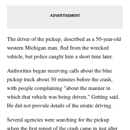
The driver of the pickup, described as a 50-year-old
western Michigan man, fled from the wrecked
vehicle, but police caught him a short time later.
Authorities began receiving calls about the blue
pickup truck about 30 minutes before the crash,
with people complaining "about the manner in
which that vehicle was being driven," Getting said.
He did not provide details of the erratic driving.
Several agencies were searching for the pickup
when the first report of the crash came in just after