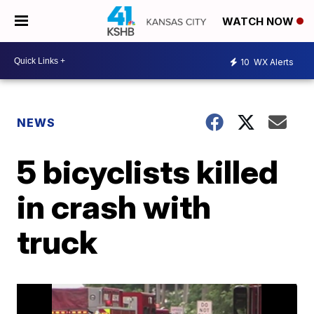
WATCH NOW
10
WX Alerts
NEWS
5 bicyclists killed
in crash with
truck