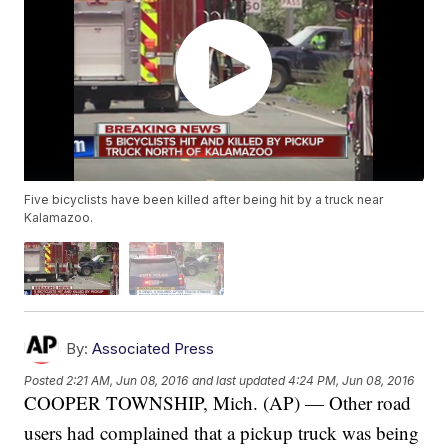
Five bicyclists have been killed after being hit by a truck near
Kalamazoo.
By:
Associated Press
Posted
2:21 AM, Jun 08, 2016
and last updated
4:24 PM, Jun 08, 2016
COOPER TOWNSHIP, Mich. (AP) — Other road
users had complained that a pickup truck was being