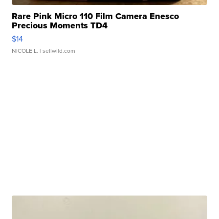
Rare Pink Micro 110 Film Camera Enesco
Precious Moments TD4
$14
NICOLE L.
| sellwild.com