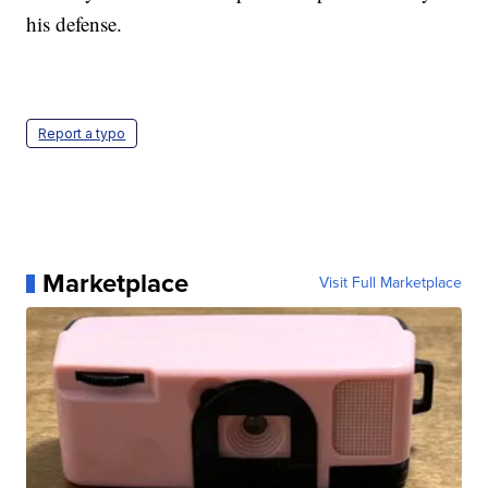
his defense.
Report a typo
Marketplace
Visit Full Marketplace