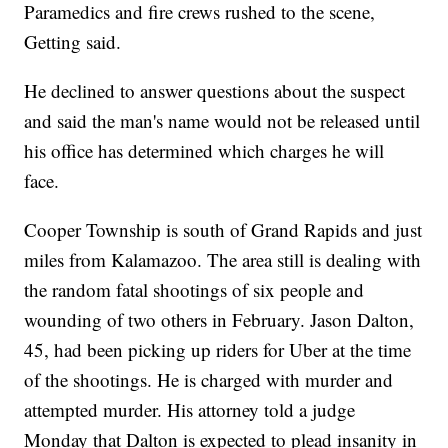
Paramedics and fire crews rushed to the scene,
Getting said.
He declined to answer questions about the suspect
and said the man's name would not be released until
his office has determined which charges he will
face.
Cooper Township is south of Grand Rapids and just
miles from Kalamazoo. The area still is dealing with
the random fatal shootings of six people and
wounding of two others in February. Jason Dalton,
45, had been picking up riders for Uber at the time
of the shootings. He is charged with murder and
attempted murder. His attorney told a judge
Monday that Dalton is expected to plead insanity in