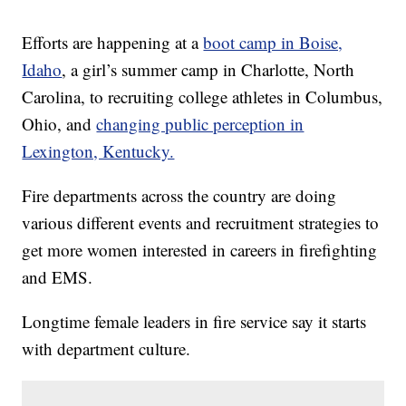
Efforts are happening at a
boot camp in Boise,
Idaho
, a girl’s summer camp in Charlotte, North
Carolina, to recruiting college athletes in Columbus,
Ohio, and
changing public perception in
Lexington, Kentucky.
Fire departments across the country are doing
various different events and recruitment strategies to
get more women interested in careers in firefighting
and EMS.
Longtime female leaders in fire service say it starts
with department culture.