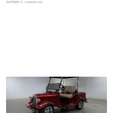
GATEWAY C.
| sellwild.com