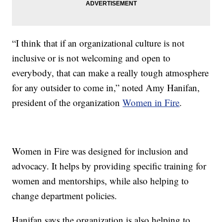
“I think that if an organizational culture is not
inclusive or is not welcoming and open to
everybody, that can make a really tough atmosphere
for any outsider to come in,” noted Amy Hanifan,
president of the organization
Women in Fire
.
Women in Fire was designed for inclusion and
advocacy. It helps by providing specific training for
women and mentorships, while also helping to
change department policies.
Hanifan says the organization is also helping to