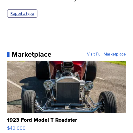
Report a typo
Marketplace
Visit Full Marketplace
1923 Ford Model T Roadster
$40,000