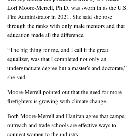
Lori Moore-Merrell, Ph.D. was sworn in as the U.S.
Fire Administrator in 2021. She said she rose
through the ranks with only male mentors and that
education made all the difference.
“The big thing for me, and I call it the great
equalizer, was that I completed not only an
undergraduate degree but a master’s and doctorate,”
she said.
Moore-Merrell pointed out that the need for more
firefighters is growing with climate change.
Both Moore-Merrell and Hanifan agree that camps,
outreach and trade schools are effective ways to
connect women to the industry.