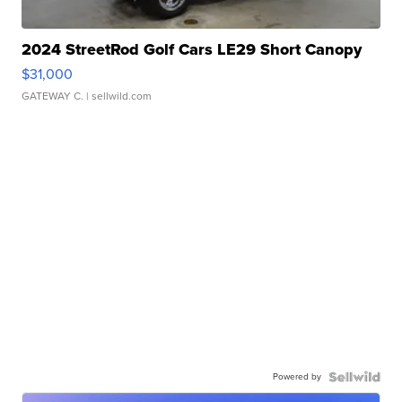
2024 StreetRod Golf Cars LE29 Short Canopy
$31,000
GATEWAY C.
| sellwild.com
Powered by