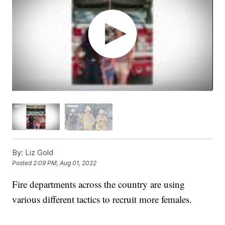
By:
Liz Gold
Posted
2:09 PM, Aug 01, 2022
Fire departments across the country are using
various different tactics to recruit more females.