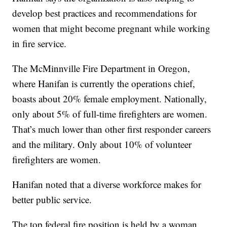
develop best practices and recommendations for
women that might become pregnant while working
in fire service.
The McMinnville Fire Department in Oregon,
where Hanifan is currently the operations chief,
boasts about 20% female employment. Nationally,
only about 5% of full-time firefighters are women.
That’s much lower than other first responder careers
and the military. Only about 10% of volunteer
firefighters are women.
Hanifan noted that a diverse workforce makes for
better public service.
The top federal fire position is held by a woman.