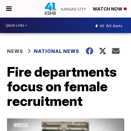
WATCH NOW
46
WX Alerts
NEWS
NATIONAL NEWS
Fire departments
focus on female
recruitment