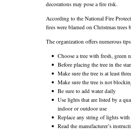
decorations may pose a fire risk.
According to the National Fire Prote
fires were blamed on Christmas trees
The organization offers numerous tips 
Choose a tree with fresh, green n
Before placing the tree in the sta
Make sure the tree is at least thr
Make sure the tree is not blockin
Be sure to add water daily
Use lights that are listed by a qu
indoor or outdoor use
Replace any string of lights wit
Read the manufacturer’s instructi