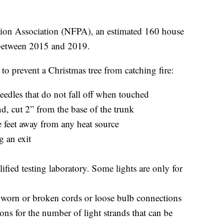
ction Association (NFPA), an estimated 160 house
 between 2015 and 2019.
to prevent a Christmas tree from catching fire:
eedles that do not fall off when touched
nd, cut 2” from the base of the trunk
ee feet away from any heat source
g an exit
alified testing laboratory. Some lights are only for
h worn or broken cords or loose bulb connections
ons for the number of light strands that can be