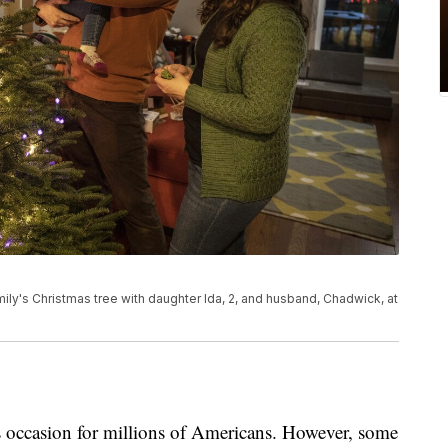
mily's Christmas tree with daughter Ida, 2, and husband, Chadwick, at
us occasion for millions of Americans. However, some