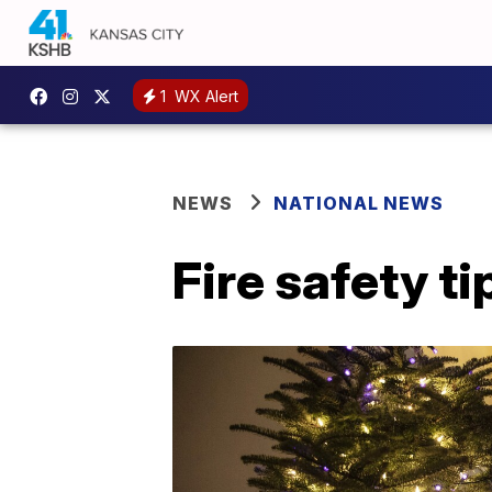
1
WX Alert
NEWS
NATIONAL NEWS
Fire safety t