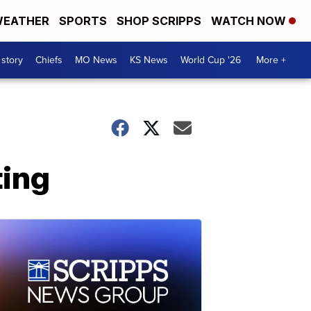
EATHER
SPORTS
SHOP SCRIPPS
WATCH NOW
 story
Chiefs
MO News
KS News
World Cup '26
More +
ting