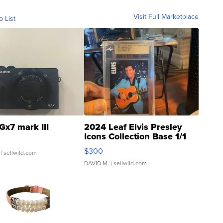
Visit Full Marketplace
o List
Gx7 mark III
2024 Leaf Elvis Presley
Icons Collection Base 1/1
SSP Clear ...
$300
| sellwild.com
DAVID M.
| sellwild.com