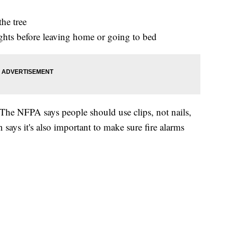
the tree
ights before leaving home or going to bed
 The NFPA says people should use clips, not nails,
says it's also important to make sure fire alarms