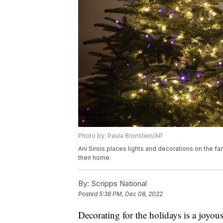
Photo by: Paula Bronstein/AP
Ani Sirois places lights and decorations on the fa
their home.
By:
Scripps National
Posted
5:38 PM, Dec 08, 2022
Decorating for the holidays is a joyo