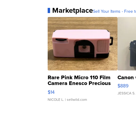
Marketplace
Sell Your Items - Free t
Rare Pink Micro 110 Film
Canon 
Camera Enesco Precious
$889
Moments TD4
$14
JESSICA S.
NICOLE L.
| sellwild.com