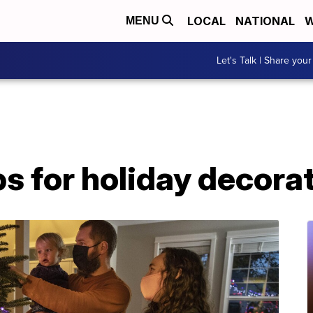
LOCAL
NATIONAL
W
MENU
Let's Talk | Share your
ips for holiday decora