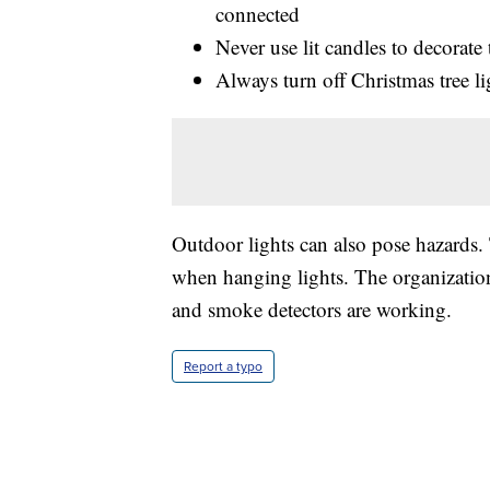
connected
Never use lit candles to decorate 
Always turn off Christmas tree l
Outdoor lights can also pose hazards.
when hanging lights. The organization 
and smoke detectors are working.
Report a typo