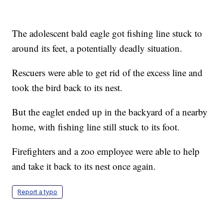
The adolescent bald eagle got fishing line stuck to
around its feet, a potentially deadly situation.
Rescuers were able to get rid of the excess line and
took the bird back to its nest.
But the eaglet ended up in the backyard of a nearby
home, with fishing line still stuck to its foot.
Firefighters and a zoo employee were able to help
and take it back to its nest once again.
Report a typo