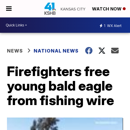
WATCH NOW
1
WX Alert
NEWS
NATIONAL NEWS
Firefighters free
young bald eagle
from fishing wire