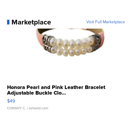
Marketplace
Visit Full Marketplace
Honora Pearl and Pink Leather Bracelet
Adjustable Buckle Clo...
$49
CONSHY C.
| sellwild.com