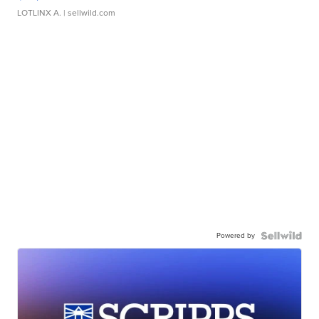
LOTLINX A.
| sellwild.com
Powered by