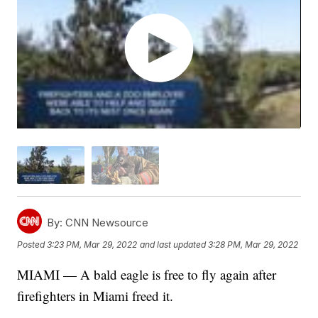
By:
CNN Newsource
Posted
3:23 PM, Mar 29, 2022
and last updated
3:28 PM, Mar 29, 2022
MIAMI — A bald eagle is free to fly again after
firefighters in Miami freed it.