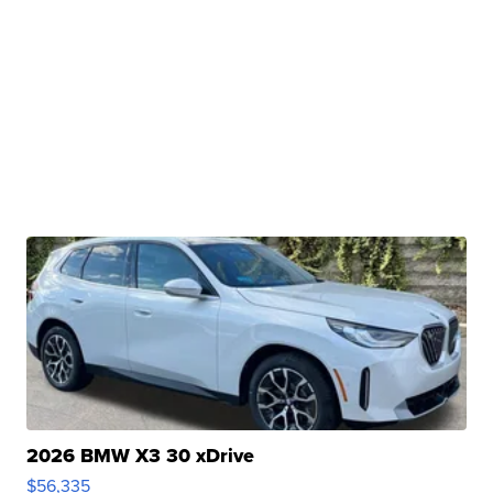
2026 BMW X3 30 xDrive
$56,335