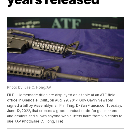
Photo by: Jae C. Hong/AP
FILE - Homemade rifles are displayed on a table at an ATF field
office in Glendale, Calif., on Aug. 29, 2017. Gov Gavin Newsom
signed a bill by Assemblyman Phil Ting, D-San Francisco, Tuesday,
June 12, 2022, that creates a good conduct code for gun makers
and dealers and allows anyone who suffers harm from violations to
sue. (AP Photo/Jae C. Hong, File)