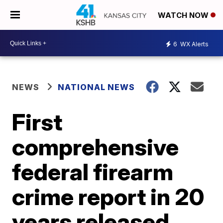
WATCH NOW
6
WX Alerts
NEWS
NATIONAL NEWS
First
comprehensive
federal firearm
crime report in 20
years released