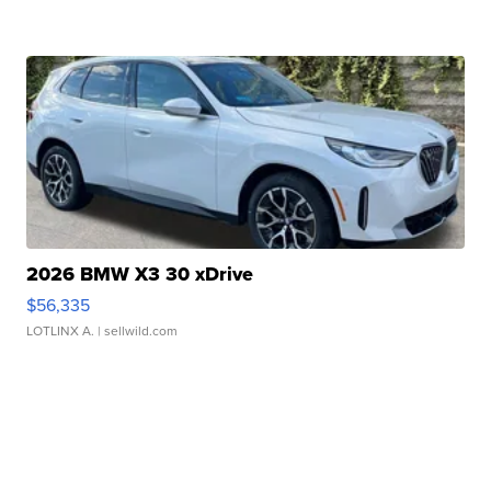
2026 BMW X3 30 xDrive
$56,335
LOTLINX A.
| sellwild.com