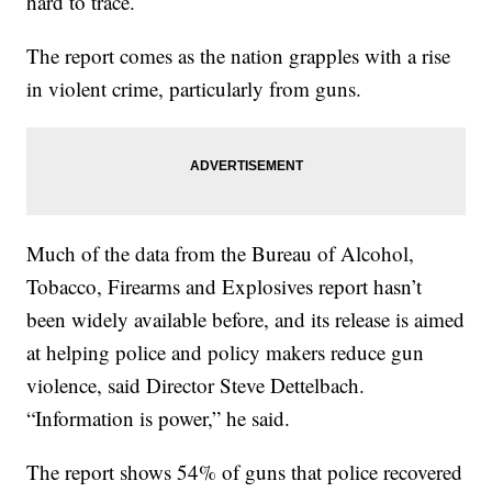
hard to trace.
The report comes as the nation grapples with a rise
in violent crime, particularly from guns.
Much of the data from the Bureau of Alcohol,
Tobacco, Firearms and Explosives report hasn’t
been widely available before, and its release is aimed
at helping police and policy makers reduce gun
violence, said Director Steve Dettelbach.
“Information is power,” he said.
The report shows 54% of guns that police recovered