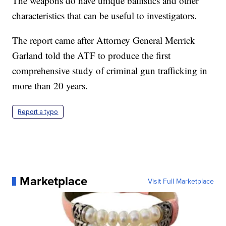
The weapons do have unique ballistics and other
characteristics that can be useful to investigators.
The report came after Attorney General Merrick
Garland told the ATF to produce the first
comprehensive study of criminal gun trafficking in
more than 20 years.
Report a typo
Marketplace
Visit Full Marketplace