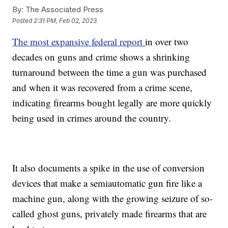
By:
The Associated Press
Posted
2:31 PM, Feb 02, 2023
The most expansive federal report
in over two
decades on guns and crime shows a shrinking
turnaround between the time a gun was purchased
and when it was recovered from a crime scene,
indicating firearms bought legally are more quickly
being used in crimes around the country.
It also documents a spike in the use of conversion
devices that make a semiautomatic gun fire like a
machine gun, along with the growing seizure of so-
called ghost guns, privately made firearms that are