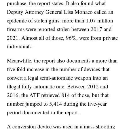
purchase, the report states. It also found what
Deputy Attorney General Lisa Monaco called an
epidemic of stolen guns: more than 1.07 million
firearms were reported stolen between 2017 and
2021. Almost all of those, 96%, were from private
individuals.
Meanwhile, the report also documents a more than
five-fold increase in the number of devices that
convert a legal semi-automatic weapon into an
illegal fully automatic one. Between 2012 and
2016, the ATF retrieved 814 of those, but that
number jumped to 5,414 during the five-year
period documented in the report.
A conversion device was used in a mass shooting