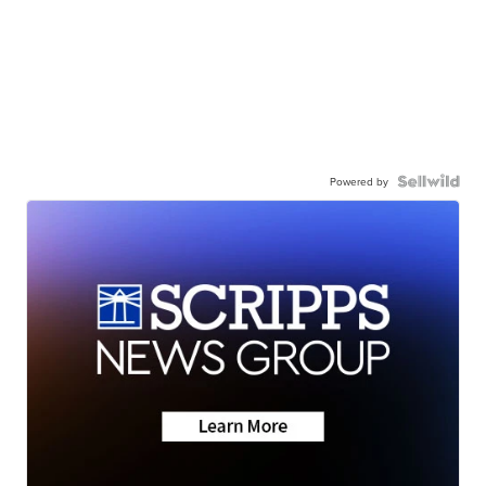
Powered by