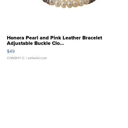
Honora Pearl and Pink Leather Bracelet
Adjustable Buckle Clo...
$49
CONSHY C.
| sellwild.com