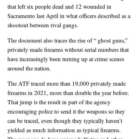
that left six people dead and 12 wounded in
Sacramento last April in what officers described as a
shootout between rival gangs.
The document also traces the rise of “ ghost guns,”
privately made firearms without serial numbers that
have increasingly been turning up at crime scenes
around the nation.
The ATF traced more than 19,000 privately made
firearms in 2021, more than double the year before.
That jump is the result in part of the agency
encouraging police to send it the weapons so they
can be traced, even though they typically haven’t
yielded as much information as typical firearms.