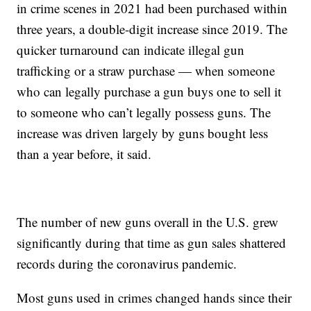
in crime scenes in 2021 had been purchased within
three years, a double-digit increase since 2019. The
quicker turnaround can indicate illegal gun
trafficking or a straw purchase — when someone
who can legally purchase a gun buys one to sell it
to someone who can’t legally possess guns. The
increase was driven largely by guns bought less
than a year before, it said.
The number of new guns overall in the U.S. grew
significantly during that time as gun sales shattered
records during the coronavirus pandemic.
Most guns used in crimes changed hands since their