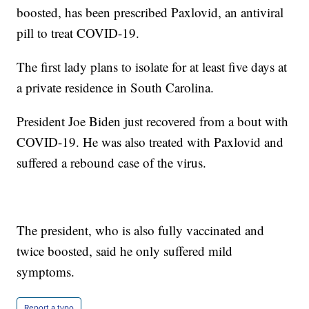
boosted, has been prescribed Paxlovid, an antiviral
pill to treat COVID-19.
The first lady plans to isolate for at least five days at
a private residence in South Carolina.
President Joe Biden just recovered from a bout with
COVID-19. He was also treated with Paxlovid and
suffered a rebound case of the virus.
The president, who is also fully vaccinated and
twice boosted, said he only suffered mild
symptoms.
Report a typo