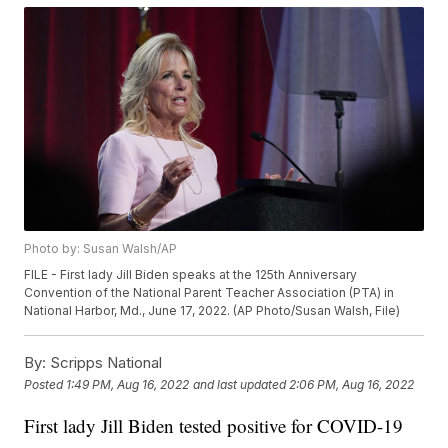
Photo by: Susan Walsh/AP
FILE - First lady Jill Biden speaks at the 125th Anniversary
Convention of the National Parent Teacher Association (PTA) in
National Harbor, Md., June 17, 2022. (AP Photo/Susan Walsh, File)
By:
Scripps National
Posted
1:49 PM, Aug 16, 2022
and last updated
2:06 PM, Aug 16, 2022
First lady Jill Biden tested positive for COVID-19