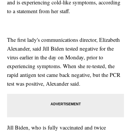
and is experiencing cold-like symptoms, according
to a statement from her staff.
The first lady's communications director, Elizabeth
Alexander, said Jill Biden tested negative for the
virus earlier in the day on Monday, prior to
experiencing symptoms. When she re-tested, the
rapid antigen test came back negative, but the PCR
test was positive, Alexander said.
Jill Biden, who is fully vaccinated and twice