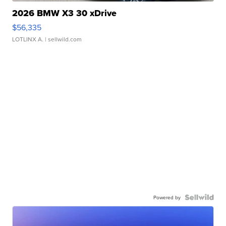
2026 BMW X3 30 xDrive
$56,335
LOTLINX A.
| sellwild.com
Powered by