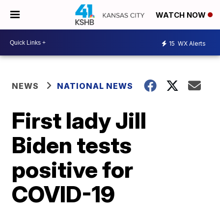
WATCH NOW
15
WX Alerts
NEWS
NATIONAL NEWS
First lady Jill
Biden tests
positive for
COVID-19