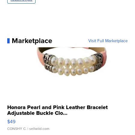
Marketplace
Visit Full Marketplace
Honora Pearl and Pink Leather Bracelet
Adjustable Buckle Clo...
$49
CONSHY C.
| sellwild.com