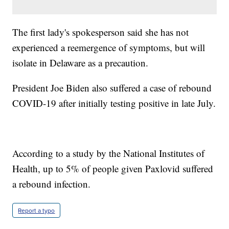
The first lady's spokesperson said she has not
experienced a reemergence of symptoms, but will
isolate in Delaware as a precaution.
President Joe Biden also suffered a case of rebound
COVID-19 after initially testing positive in late July.
According to a study by the National Institutes of
Health, up to 5% of people given Paxlovid suffered
a rebound infection.
Report a typo