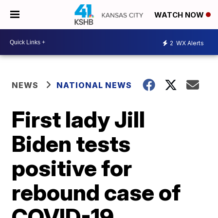
WATCH NOW
2
WX Alerts
NEWS
NATIONAL NEWS
First lady Jill
Biden tests
positive for
rebound case of
COVID-19