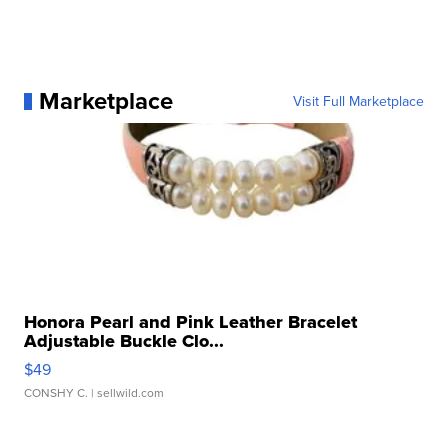
Marketplace
Visit Full Marketplace
Honora Pearl and Pink Leather Bracelet
Adjustable Buckle Clo...
$49
CONSHY C.
| sellwild.com