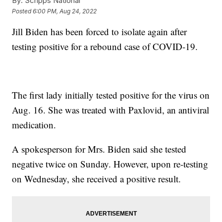
By:
Scripps National
Posted
6:00 PM, Aug 24, 2022
Jill Biden has been forced to isolate again after
testing positive for a rebound case of COVID-19.
The first lady initially tested positive for the virus on
Aug. 16. She was treated with Paxlovid, an antiviral
medication.
A spokesperson for Mrs. Biden said she tested
negative twice on Sunday. However, upon re-testing
on Wednesday, she received a positive result.