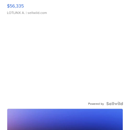
$56,335
LOTLINX A.
| sellwild.com
Powered by