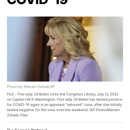
Photo by: Mariam Zuhaib/AP
FILE - First lady Jill Biden visits the Congress Library, July 12, 2022
on Capitol Hill in Washington. First lady Jill Biden has tested positive
for COVID-19 again in an apparent “rebound” case, after she initially
tested negative for the virus over the weekend. (AP Photo/Mariam
Zuhaib, File)