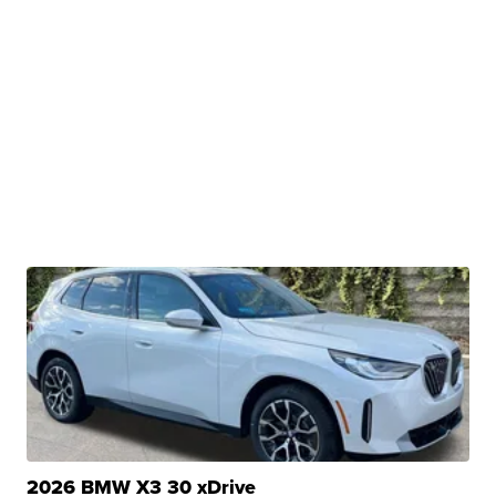
2026 BMW X3 30 xDrive