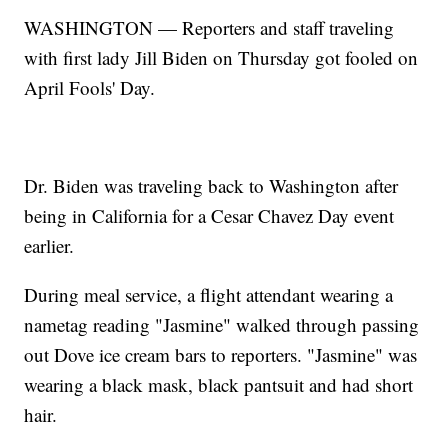
WASHINGTON — Reporters and staff traveling
with first lady Jill Biden on Thursday got fooled on
April Fools' Day.
Dr. Biden was traveling back to Washington after
being in California for a Cesar Chavez Day event
earlier.
During meal service, a flight attendant wearing a
nametag reading "Jasmine" walked through passing
out Dove ice cream bars to reporters. "Jasmine" was
wearing a black mask, black pantsuit and had short
hair.