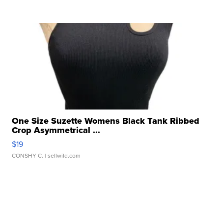
One Size Suzette Womens Black Tank Ribbed
Crop Asymmetrical ...
$19
CONSHY C.
| sellwild.com