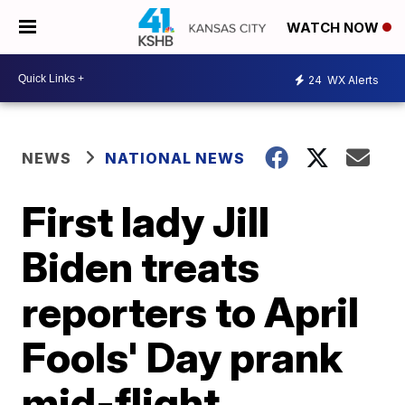
WATCH NOW
24
WX Alerts
NEWS
NATIONAL NEWS
First lady Jill
Biden treats
reporters to April
Fools' Day prank
mid-flight