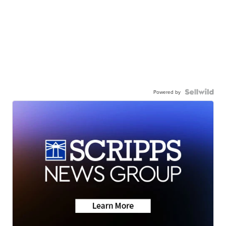
Powered by