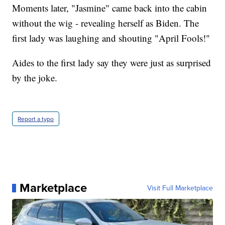
Moments later, "Jasmine" came back into the cabin
without the wig - revealing herself as Biden. The
first lady was laughing and shouting "April Fools!"
Aides to the first lady say they were just as surprised
by the joke.
Report a typo
Marketplace
Visit Full Marketplace