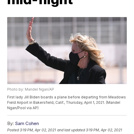
Photo by: Mandel Ngan/AP
First lady Jill Biden boards a plane before departing from Meadows
Field Airport in Bakersfield, Calif., Thursday, April 1, 2021. (Mandel
Ngan/Pool via AP)
By:
Sam Cohen
Posted
3:19 PM, Apr 02, 2021
and last updated
3:19 PM, Apr 02, 2021