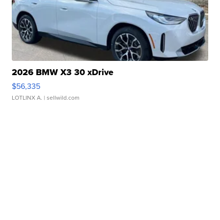
2026 BMW X3 30 xDrive
$56,335
LOTLINX A.
| sellwild.com