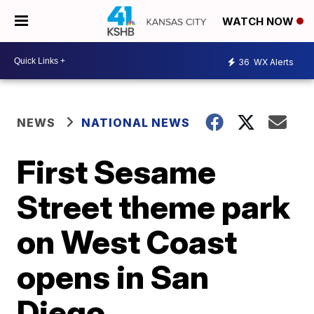
WATCH NOW
36
WX Alerts
NEWS
NATIONAL NEWS
First Sesame
Street theme park
on West Coast
opens in San
Diego