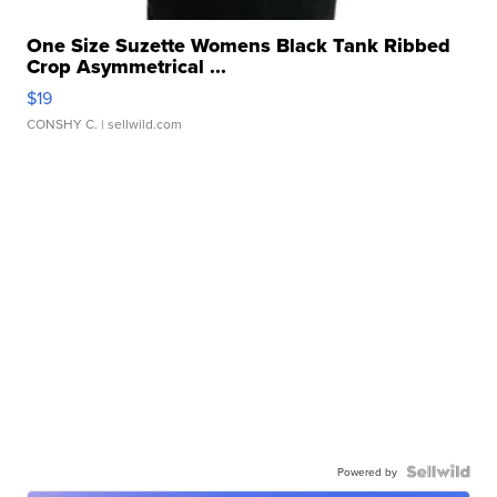
One Size Suzette Womens Black Tank Ribbed
Crop Asymmetrical ...
$19
CONSHY C.
| sellwild.com
Powered by