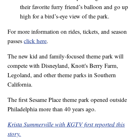
their favorite furry friend’s balloon and go up
high for a bird’s-eye view of the park.
For more information on rides, tickets, and season
passes
click here
.
The new kid and family-focused theme park will
compete with Disneyland, Knott's Berry Farm,
Legoland, and other theme parks in Southern
California.
The first Sesame Place theme park opened outside
Philadelphia more than 40 years ago.
Krista Summerville with KGTV first reported this
story.