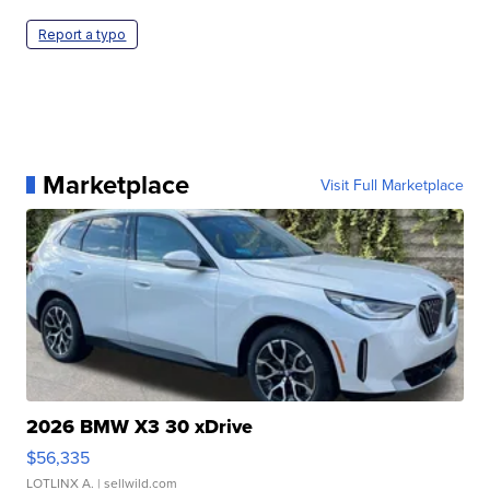
Report a typo
Marketplace
Visit Full Marketplace
2026 BMW X3 30 xDrive
$56,335
LOTLINX A.
| sellwild.com