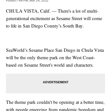
Posted
7:46 PM, Mar 24, 2022
CHULA VISTA, Calif. — There's a lot of multi-
generational excitement as Sesame Street will come
to life in San Diego County’s South Bay.
SeaWorld’s Sesame Place San Diego in Chula Vista
will be the only theme park on the West Coast-
based on Sesame Street's world and characters.
The theme park couldn't be opening at a better time,
with people emerging from pandemic boredom and