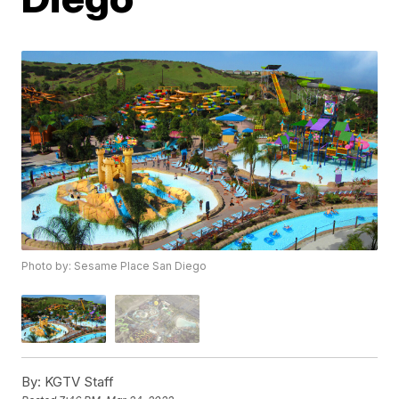
Photo by: Sesame Place San Diego
By:
KGTV Staff