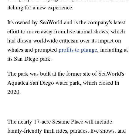
itching for a new experience.
It's owned by SeaWorld and is the company's latest
effort to move away from live animal shows, which
had drawn worldwide criticism over its impact on
whales and prompted
profits to plunge
, including at
its San Diego park.
The park was built at the former site of SeaWorld's
Aquatica San Diego water park, which closed in
2020.
The nearly 17-acre Sesame Place will include
family-friendly thrill rides, parades, live shows, and