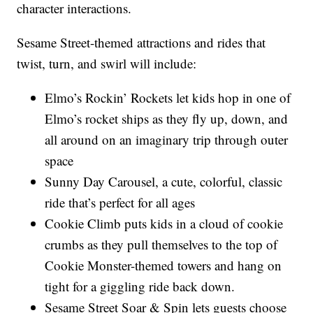
character interactions.
Sesame Street-themed attractions and rides that
twist, turn, and swirl will include:
Elmo’s Rockin’ Rockets let kids hop in one of
Elmo’s rocket ships as they fly up, down, and
all around on an imaginary trip through outer
space
Sunny Day Carousel, a cute, colorful, classic
ride that’s perfect for all ages
Cookie Climb puts kids in a cloud of cookie
crumbs as they pull themselves to the top of
Cookie Monster-themed towers and hang on
tight for a giggling ride back down.
Sesame Street Soar & Spin lets guests choose