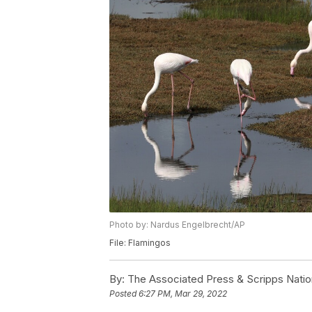
Photo by: Nardus Engelbrecht/AP
File: Flamingos
By:
The Associated Press & Scripps Natio
Posted
6:27 PM, Mar 29, 2022