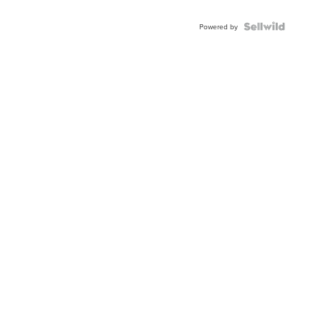
Powered by