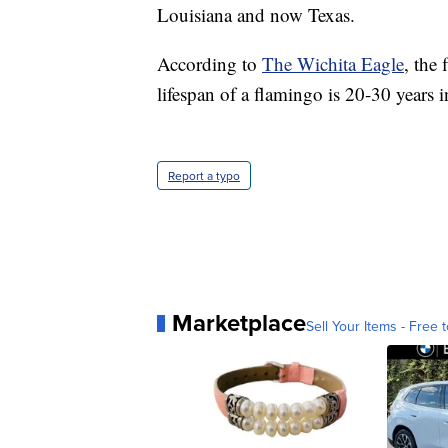
Louisiana and now Texas.
According to
The Wichita Eagle
, the
lifespan of a flamingo is 20-30 years 
Report a typo
Marketplace
Sell Your Items - Free t