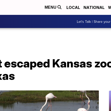
LOCAL
NATIONAL
W
MENU
Let's Talk | Share your
t escaped Kansas zo
xas