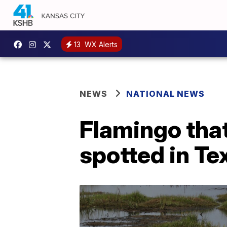
13
WX Alerts
NEWS
NATIONAL NEWS
Flamingo tha
spotted in Te