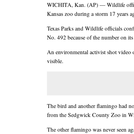
WICHITA, Kan. (AP) — Wildlife offici
Kansas zoo during a storm 17 years ag
Texas Parks and Wildlife officials co
No. 492 because of the number on its 
An environmental activist shot video 
visible.
The bird and another flamingo had no
from the Sedgwick County Zoo in Wic
The other flamingo was never seen ag