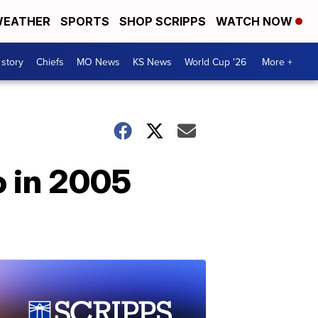
EATHER
SPORTS
SHOP SCRIPPS
WATCH NOW
 story
Chiefs
MO News
KS News
World Cup '26
More +
o in 2005