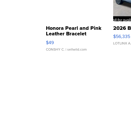
Honora Pearl and Pink
2026 B
Leather Bracelet
$56,335
Adjustable Buckle Clo...
$49
LOTLINX A
CONSHY C.
| sellwild.com