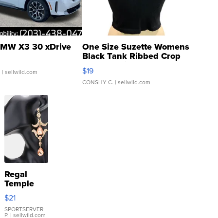
MW X3 30 xDrive
One Size Suzette Womens
Black Tank Ribbed Crop
Asymmetrical ...
$19
.
| sellwild.com
CONSHY C.
| sellwild.com
Regal
Temple
Droplet
$21
Earrings
SPORTSERVER
P.
| sellwild.com