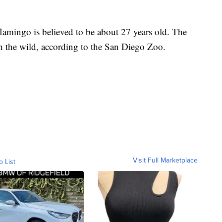
 flamingo is believed to be about 27 years old. The
in the wild, according to the San Diego Zoo.
Visit Full Marketplace
o List