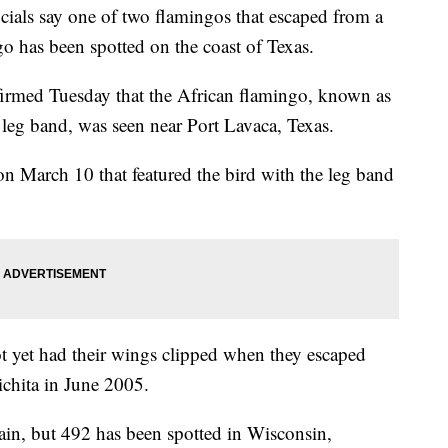
als say one of two flamingos that escaped from a
o has been spotted on the coast of Texas.
nfirmed Tuesday that the African flamingo, known as
leg band, was seen near Port Lavaca, Texas.
on March 10 that featured the bird with the leg band
t yet had their wings clipped when they escaped
hita in June 2005.
ain, but 492 has been spotted in Wisconsin,