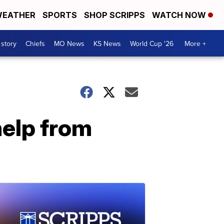
EATHER
SPORTS
SHOP SCRIPPS
WATCH NOW
 story
Chiefs
MO News
KS News
World Cup '26
More +
help from