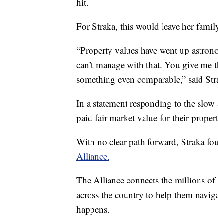
hit.
For Straka, this would leave her fami
“Property values have went up astrono
can’t manage with that. You give me t
something even comparable,” said Str
In a statement responding to the slow
paid fair market value for their propert
With no clear path forward, Straka fo
Alliance.
The Alliance connects the millions of 
across the country to help them navig
happens.