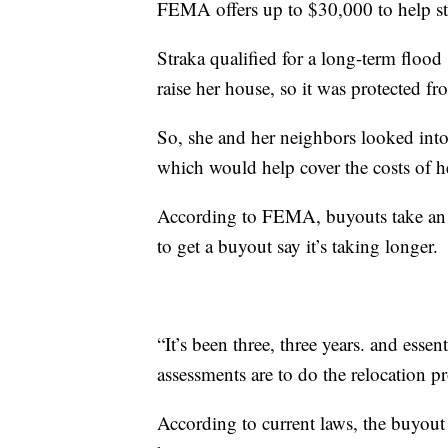
FEMA offers up to $30,000 to help st
Straka qualified for a long-term floo
raise her house, so it was protected fr
So, she and her neighbors looked int
which would help cover the costs of 
According to FEMA, buyouts take an a
to get a buyout say it’s taking longer.
“It’s been three, three years. and essent
assessments are to do the relocation p
According to current laws, the buyout 