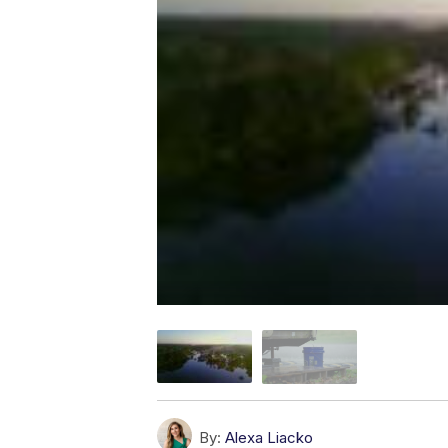
By:
Alexa Liacko