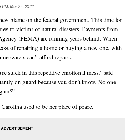
3 PM, Mar 24, 2022
blame on the federal government. This time for
ney to victims of natural disasters. Payments from
Agency (FEMA) are running years behind. When
ost of repairing a home or buying a new one, with
omeowners can’t afford repairs.
re stuck in this repetitive emotional mess,” said
tantly on guard because you don't know. No one
again?”
 Carolina used
to be her place of peace.