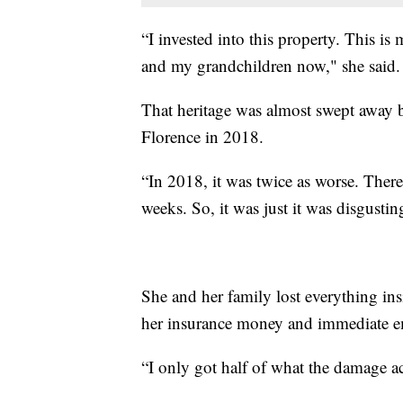
“I invested into this property. This is
and my grandchildren now," she said.
That heritage was almost swept away 
Florence in 2018.
“In 2018, it was twice as worse. There 
weeks. So, it was just it was disgustin
She and her family lost everything in
her insurance money and immediate
“I only got half of what the damage ac