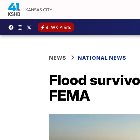
4
WX Alerts
NEWS
NATIONAL NEWS
Flood survivo
FEMA