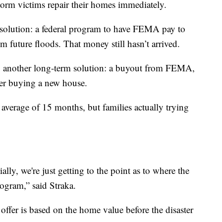
orm victims repair their homes immediately.
d solution: a federal program to have FEMA pay to
om future floods. That money still hasn’t arrived.
o another long-term solution: a buyout from FEMA,
her buying a new house.
verage of 15 months, but families actually trying
ially, we're just getting to the point as to where the
rogram,” said Straka.
offer is based on the home value before the disaster