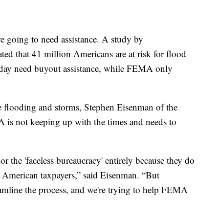
re going to need assistance. A study by
ed that 41 million Americans are at risk for flood
day need buyout assistance, while FEMA only
e flooding and storms, Stephen Eisenman of the
is not keeping up with the times and needs to
 the 'faceless bureaucracy' entirely because they do
 of American taxpayers,” said Eisenman. “But
reamline the process, and we're trying to help FEMA