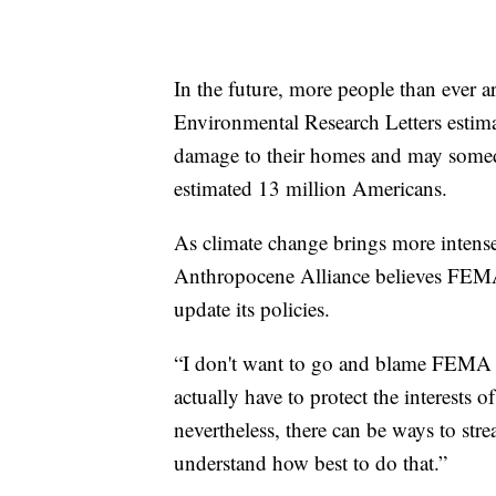
In the future, more people than ever a
Environmental Research Letters estimat
damage to their homes and may some
estimated 13 million Americans.
As climate change brings more intens
Anthropocene Alliance believes FEMA 
update its policies.
“I don't want to go and blame FEMA or
actually have to protect the interests
nevertheless, there can be ways to st
understand how best to do that.”