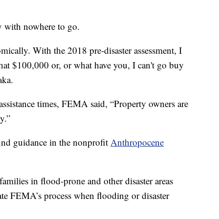
ly with nowhere to go.
mically. With the 2018 pre-disaster assessment, I
hat $100,000 or, or what have you, I can't go buy
aka.
 assistance times, FEMA said, “Property owners are
y.”
und guidance in the nonprofit
Anthropocene
families in flood-prone and other disaster areas
ate FEMA’s process when flooding or disaster