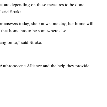
that are depending on these measures to be done
” said Straka.
or answers today, she knows one day, her home will
f that home has to be somewhere else.
ang on to,” said Straka.
 Anthropocene Alliance and the help they provide,