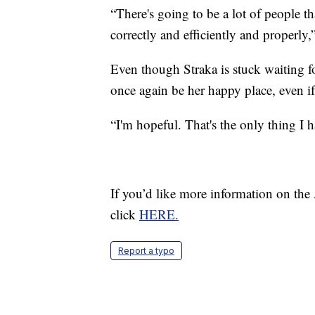
“There's going to be a lot of people 
correctly and efficiently and properly,
Even though Straka is stuck waiting f
once again be her happy place, even i
“I'm hopeful. That's the only thing I h
If you’d like more information on the
click
HERE.
Report a typo