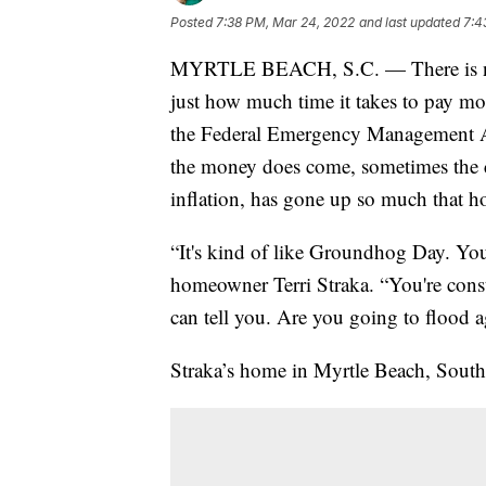
Posted
7:38 PM, Mar 24, 2022
and last updated
7:4
MYRTLE BEACH, S.C. — There is new 
just how much time it takes to pay mo
the Federal Emergency Management 
the money does come, sometimes the c
inflation, has gone up so much that h
“It's kind of like Groundhog Day. You'
homeowner Terri Straka. “You're cons
can tell you. Are you going to flood 
Straka’s home in Myrtle Beach, South