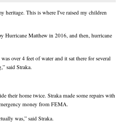
 my heritage. This is where I've raised my children
by Hurricane Matthew in 2016, and then, hurricane
was over 4 feet of water and it sat there for several
g,” said Straka.
side their home twice. Straka made some repairs with
 emergency money from FEMA.
tually was,” said Straka.