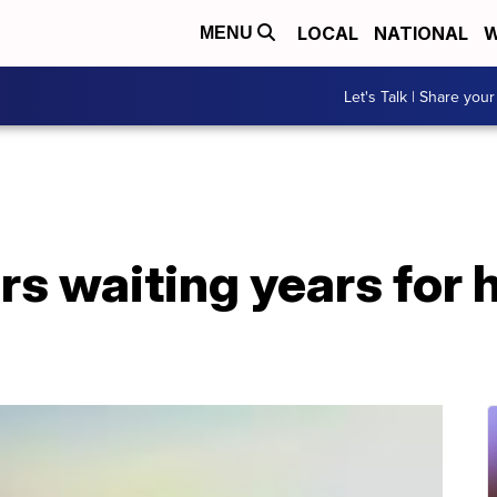
LOCAL
NATIONAL
W
MENU
Let's Talk | Share your
rs waiting years for 