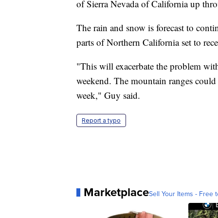
of Sierra Nevada of California up thr
The rain and snow is forecast to conti
parts of Northern California set to rece
"This will exacerbate the problem with
weekend. The mountain ranges could s
week," Guy said.
Report a typo
Marketplace
Sell Your Items - Free t