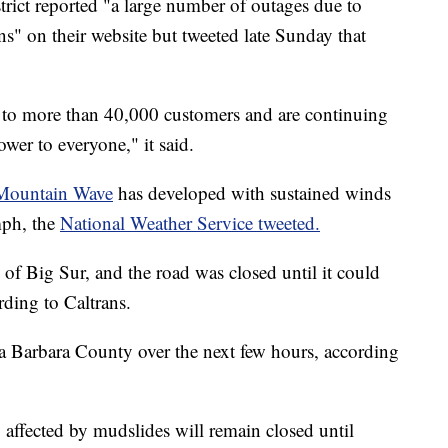
rict reported "a large number of outages due to
s" on their website but tweeted late Sunday that
r to more than 40,000 customers and are continuing
wer to everyone," it said.
Mountain Wave
has developed with sustained winds
mph, the
National Weather Service tweeted.
of Big Sur, and the road was closed until it could
ding to Caltrans.
a Barbara County over the next few hours, according
 affected by mudslides will remain closed until