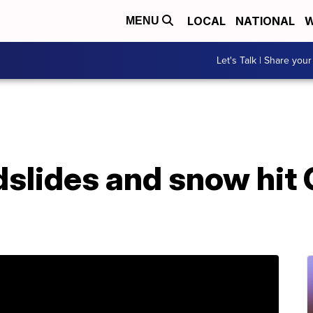
LOCAL
NATIONAL
W
MENU
Let's Talk | Share your
slides and snow hit 