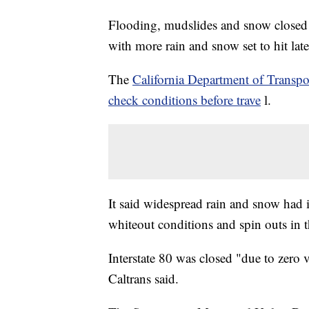
Flooding, mudslides and snow closed 
with more rain and snow set to hit late
The
California Department of Transpor
check conditions before trave
l.
It said widespread rain and snow had
whiteout conditions and spin outs in 
Interstate 80 was closed "due to zero v
Caltrans said.