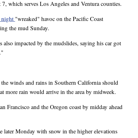
ct 7, which serves Los Angeles and Ventura counties.
y night
"wreaked" havoc on the Pacific Coast
ring the mud Sunday.
 also impacted by the mudslides, saying his car got
."
he winds and rains in Southern California should
t more rain would arrive in the area by midweek.
San Francisco and the Oregon coast by midday ahead
te later Monday with snow in the higher elevations