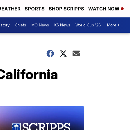
EATHER
SPORTS
SHOP SCRIPPS
WATCH NOW
 story
Chiefs
MO News
KS News
World Cup '26
More +
California