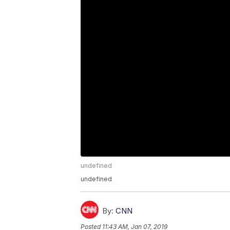
undefined
undefined
By:
CNN
Posted
11:43 AM, Jan 07, 2019