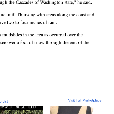
ough the Cascades of Washington state," he said.
nue until Thursday with areas along the coast and
ive two to four inches of rain.
 mudslides in the area as occurred over the
ee over a foot of snow through the end of the
Visit Full Marketplace
o List