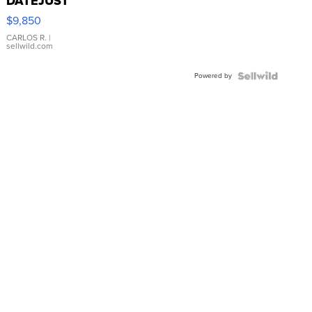
DATEJUST
16233
$9,850
WHITE
DIAL
CARLOS R.
|
sellwild.com
FLUTED
BEZEL
Powered by
TWO-
TONE
JUBILE...