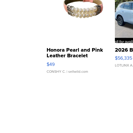
Honora Pearl and Pink
2026 B
Leather Bracelet
$56,335
Adjustable Buckle Clo...
$49
LOTLINX A
CONSHY C.
| sellwild.com