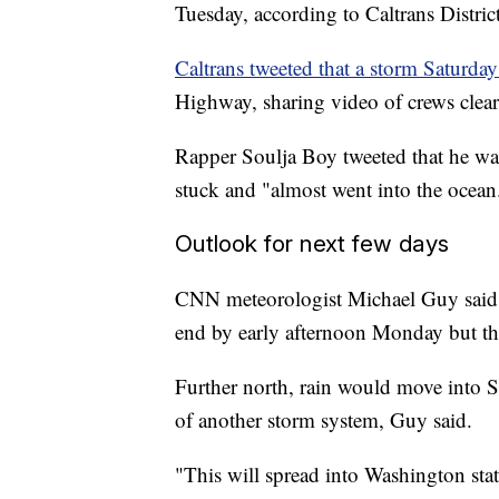
Tuesday, according to Caltrans Distri
Caltrans tweeted that a storm Saturda
Highway, sharing video of crews clea
Rapper Soulja Boy tweeted that he was
stuck and "almost went into the ocean
Outlook for next few days
CNN meteorologist Michael Guy said t
end by early afternoon Monday but tha
Further north, rain would move into 
of another storm system, Guy said.
"This will spread into Washington sta