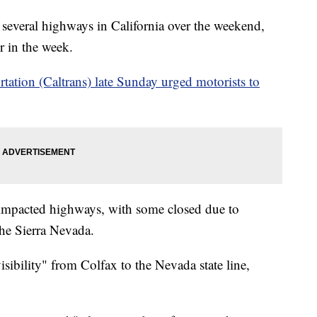
several highways in California over the weekend,
r in the week.
tation (Caltrans) late Sunday urged motorists to
 impacted highways, with some closed due to
the Sierra Nevada.
isibility" from Colfax to the Nevada state line,