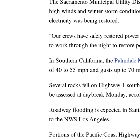
The Sacramento Municipal Utility Dist
high winds and winter storm condition
electricity was being restored.
"Our crews have safely restored powe
to work through the night to restore po
In Southern California, the
Palmdale 
of 40 to 55 mph and gusts up to 70 
Several rocks fell on Highway 1 south 
be assessed at daybreak Monday, accor
Roadway flooding is expected in Sant
to the NWS Los Angeles.
Portions of the Pacific Coast Highway