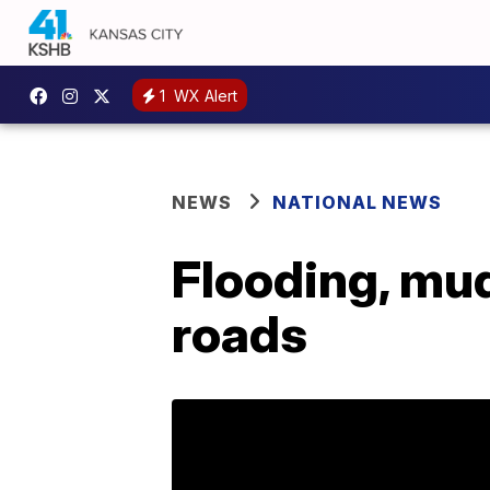
1
WX Alert
NEWS
NATIONAL NEWS
Flooding, mud
roads