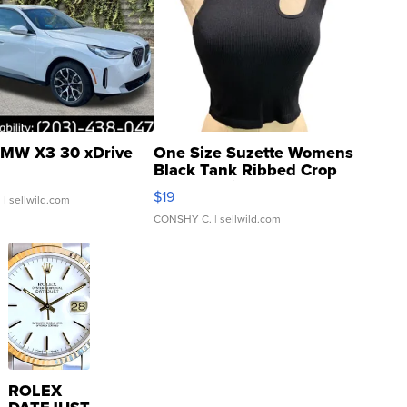
MW X3 30 xDrive
One Size Suzette Womens
Black Tank Ribbed Crop
Asymmetrical ...
$19
.
| sellwild.com
CONSHY C.
| sellwild.com
ROLEX