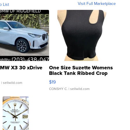
Visit Full Marketplace
o List
MW X3 30 xDrive
One Size Suzette Womens
Black Tank Ribbed Crop
Asymmetrical ...
$19
.
| sellwild.com
CONSHY C.
| sellwild.com