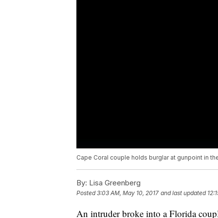
Cape Coral couple holds burglar at gunpoint in the
By:
Lisa Greenberg
Posted
3:03 AM, May 10, 2017
and last updated
12:
An intruder broke into a Florida coup