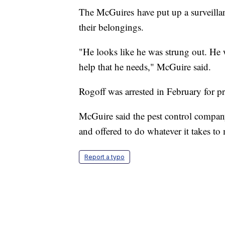
The McGuires have put up a surveilla
their belongings.
"He looks like he was strung out. He w
help that he needs," McGuire said.
Rogoff was arrested in February for p
McGuire said the pest control compan
and offered to do whatever it takes to
Report a typo