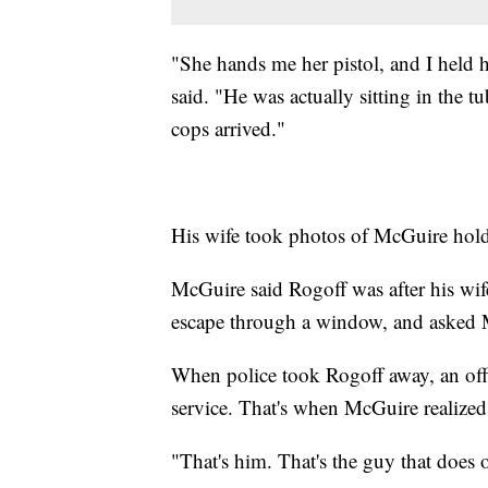
"She hands me her pistol, and I held 
said. "He was actually sitting in the t
cops arrived."
His wife took photos of McGuire hold
McGuire said Rogoff was after his wife'
escape through a window, and asked M
When police took Rogoff away, an offi
service. That's when McGuire realized 
"That's him. That's the guy that does