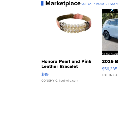
Marketplace
Sell Your Items - Free t
Honora Pearl and Pink
2026 B
Leather Bracelet
$56,335
Adjustable Buckle Clo...
$49
LOTLINX A
CONSHY C.
| sellwild.com