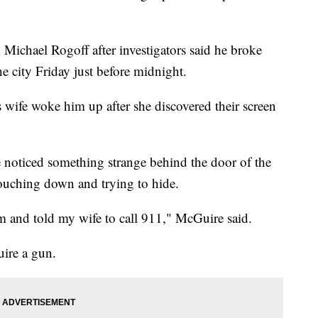
 Michael Rogoff after investigators said he broke
he city Friday just before midnight.
wife woke him up after she discovered their screen
noticed something strange behind the door of the
ouching down and trying to hide.
im and told my wife to call 911," McGuire said.
ire a gun.