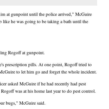
him at gunpoint until the police arrived," McGuire
ub like he was going to be taking a bath until the
ing Rogoff at gunpoint.
s prescription pills. At one point, Rogoff tried to
cGuire to let him go and forget the whole incident.
cer asked McGuire if he had recently had pest
Rogoff was at his home last year to do pest control.
 our bugs," McGuire said.