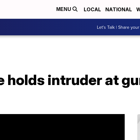
LOCAL
NATIONAL
W
MENU
Let's Talk | Share your
e holds intruder at gu