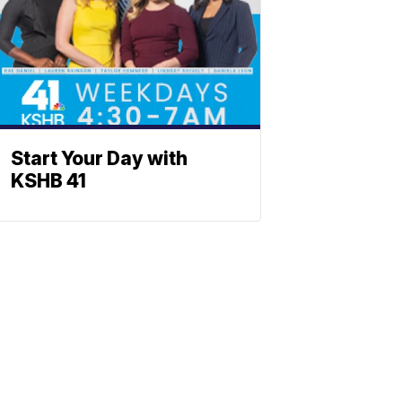
Start Your Day with
KSHB 41