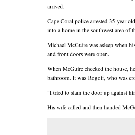
arrived.
Cape Coral police arrested 35-year-old
into a home in the southwest area of t
Michael McGuire was asleep when his 
and front doors were open.
When McGuire checked the house, he 
bathroom. It was Rogoff, who was cr
"I tried to slam the door up against h
His wife called and then handed McGu