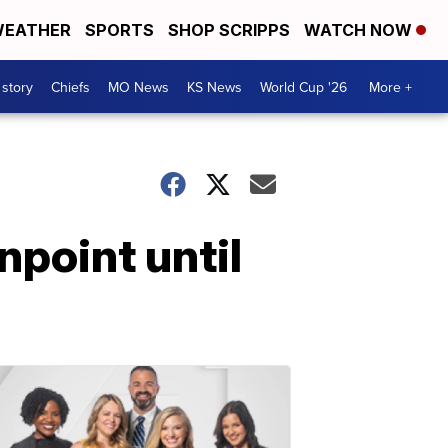
EATHER
SPORTS
SHOP SCRIPPS
WATCH NOW
 story
Chiefs
MO News
KS News
World Cup '26
More +
npoint until