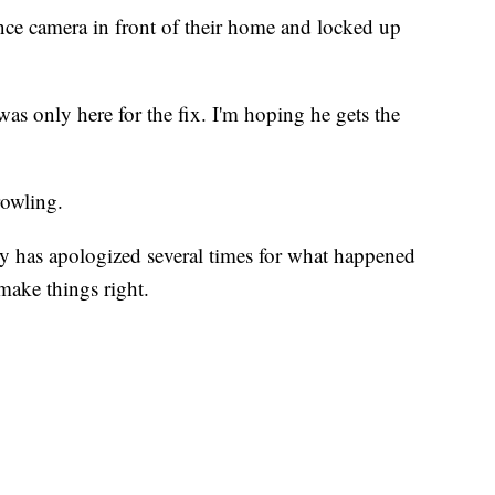
nce camera in front of their home and locked up
as only here for the fix. I'm hoping he gets the
rowling.
y has apologized several times for what happened
 make things right.