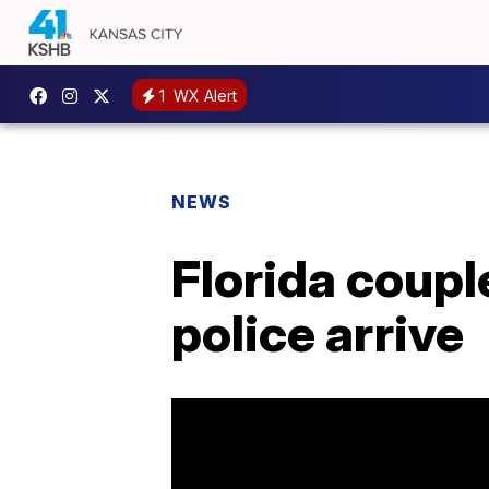
1
WX Alert
NEWS
Florida coupl
police arrive