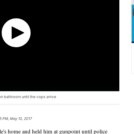
ir bathroom until the cops arrive
15 PM, May 10, 2017
le's home and held him at gunpoint until police