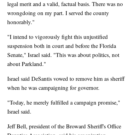
legal merit and a valid, factual basis. There was no
wrongdoing on my part. I served the county
honorably."
"I intend to vigorously fight this unjustified
suspension both in court and before the Florida
Senate," Israel said. "This was about politics, not
about Parkland."
Israel said DeSantis vowed to remove him as sheriff
when he was campaigning for governor.
"Today, he merely fulfilled a campaign promise,"
Israel said.
Jeff Bell, president of the Broward Sheriff's Office