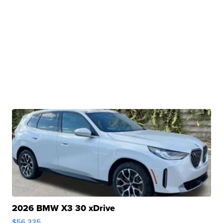
2026 BMW X3 30 xDrive
$56,335