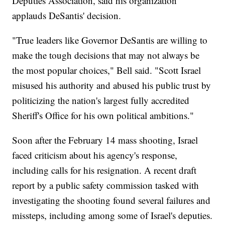
Deputies Association, said his organization
applauds DeSantis' decision.
"True leaders like Governor DeSantis are willing to
make the tough decisions that may not always be
the most popular choices," Bell said. "Scott Israel
misused his authority and abused his public trust by
politicizing the nation's largest fully accredited
Sheriff's Office for his own political ambitions."
Soon after the February 14 mass shooting, Israel
faced criticism about his agency's response,
including calls for his resignation. A recent draft
report by a public safety commission tasked with
investigating the shooting found several failures and
missteps, including among some of Israel's deputies.