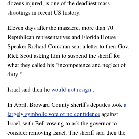
dozens injured, is one of the deadliest mass
shootings in recent US history.
Eleven days after the massacre, more than 70
Republican representatives and Florida House
Speaker Richard Corcoran sent a letter to then-Gov.
Rick Scott asking him to suspend the sheriff for
what they called his "incompetence and neglect of
duty."
Israel said then he
would not resign
.
In April, Broward County sheriff's deputies took
a
largely symbolic vote of no confidence
against
Israel, with Bell vowing to ask the governor to
consider removing Israel. The sheriff said then the