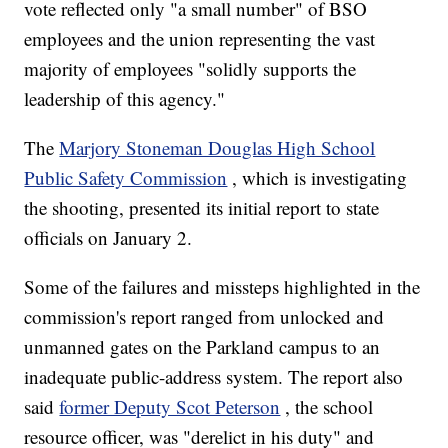
vote reflected only "a small number" of BSO
employees and the union representing the vast
majority of employees "solidly supports the
leadership of this agency."
The
Marjory Stoneman Douglas High School
Public Safety Commission
, which is investigating
the shooting, presented its initial report to state
officials on January 2.
Some of the failures and missteps highlighted in the
commission's report ranged from unlocked and
unmanned gates on the Parkland campus to an
inadequate public-address system. The report also
said
former Deputy Scot Peterson
, the school
resource officer, was "derelict in his duty" and