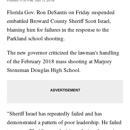
Posted
11:10 PM, Jan 11, 2019
Florida Gov. Ron DeSantis on Friday suspended
embattled Broward County Sheriff Scott Israel,
blaming him for failures in the response to the
Parkland school shooting.
The new governor criticized the lawman's handling
of the February 2018 mass shooting at Marjory
Stoneman Douglas High School.
"Sheriff Israel has repeatedly failed and has
demonstrated a pattern of poor leadership. He failed