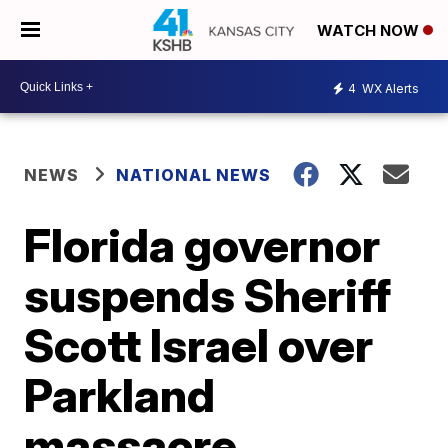
WATCH NOW
4
WX Alerts
NEWS
NATIONAL NEWS
Florida governor
suspends Sheriff
Scott Israel over
Parkland
massacre