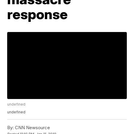
response
undefined
undefined
By:
CNN Newsource