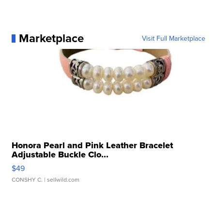
Marketplace
Visit Full Marketplace
Honora Pearl and Pink Leather Bracelet
Adjustable Buckle Clo...
$49
CONSHY C.
| sellwild.com