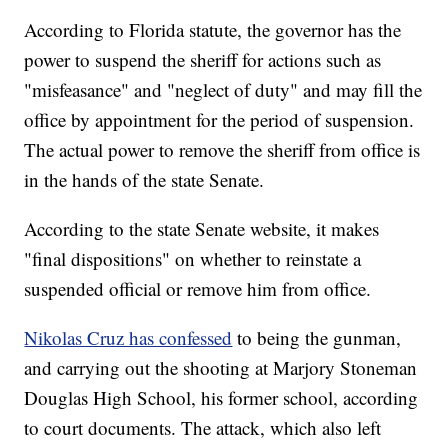
According to Florida statute, the governor has the
power to suspend the sheriff for actions such as
"misfeasance" and "neglect of duty" and may fill the
office by appointment for the period of suspension.
The actual power to remove the sheriff from office is
in the hands of the state Senate.
According to the state Senate website, it makes
"final dispositions" on whether to reinstate a
suspended official or remove him from office.
Nikolas Cruz has confessed
to being the gunman,
and carrying out the shooting at Marjory Stoneman
Douglas High School, his former school, according
to court documents. The attack, which also left