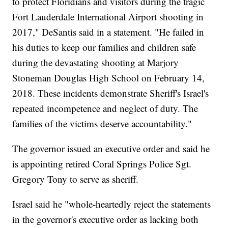
to protect Floridians and visitors during the tragic
Fort Lauderdale International Airport shooting in
2017," DeSantis said in a statement. "He failed in
his duties to keep our families and children safe
during the devastating shooting at Marjory
Stoneman Douglas High School on February 14,
2018. These incidents demonstrate Sheriff's Israel's
repeated incompetence and neglect of duty. The
families of the victims deserve accountability."
The governor issued an executive order and said he
is appointing retired Coral Springs Police Sgt.
Gregory Tony to serve as sheriff.
Israel said he "whole-heartedly reject the statements
in the governor's executive order as lacking both