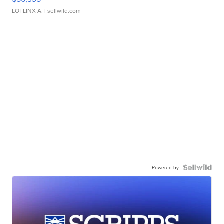
LOTLINX A.
| sellwild.com
Powered by