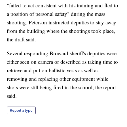
"failed to act consistent with his training and fled to
a position of personal safety" during the mass
shooting. Peterson instructed deputies to stay away
from the building where the shootings took place,
the draft said.
Several responding Broward sheriff's deputies were
either seen on camera or described as taking time to
retrieve and put on ballistic vests as well as
removing and replacing other equipment while
shots were still being fired in the school, the report
said.
Report a typo