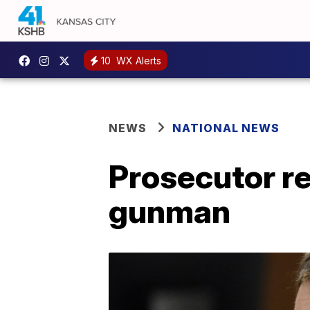
10
WX Alerts
NEWS
NATIONAL NEWS
Prosecutor re
gunman