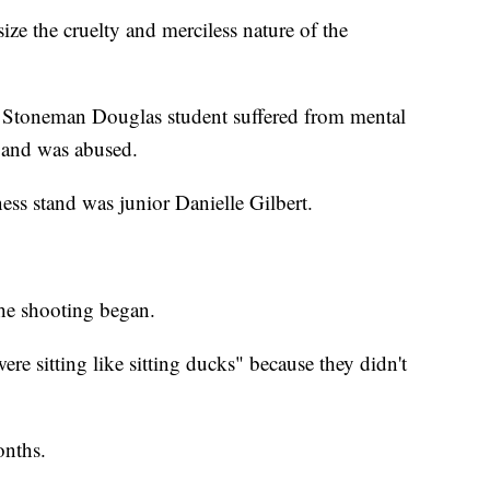
ze the cruelty and merciless nature of the
er Stoneman Douglas student suffered from mental
e and was abused.
tness stand was junior Danielle Gilbert.
he shooting began.
ere sitting like sitting ducks" because they didn't
onths.