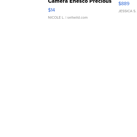
Camera Enesco Precious
$889
Moments TD4
$14
JESSICA S.
NICOLE L.
| sellwild.com