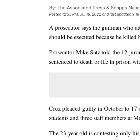
By:
The Associated Press & Scripps Natio
Posted
12:33 PM, Jul 18, 2022
and last updated
9:18
A prosecutor says the gunman who att
should be executed because he killed h
Prosecutor Mike Satz told the 12 juro
sentenced to death or life in prison w
Cruz pleaded guilty in October to 17 c
students and three staff members at
The 23-year-old is contesting only his