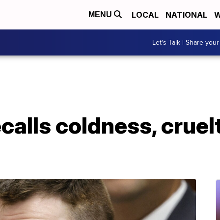
LOCAL
NATIONAL
W
MENU
Let's Talk | Share your
calls coldness, cruel