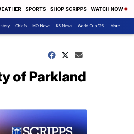
EATHER
SPORTS
SHOP SCRIPPS
WATCH NOW
 story
Chiefs
MO News
KS News
World Cup '26
More +
ty of Parkland