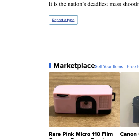
It is the nation’s deadliest mass shooti
Report a typo
Marketplace
Sell Your Items - Free t
Rare Pink Micro 110 Film
Canon 