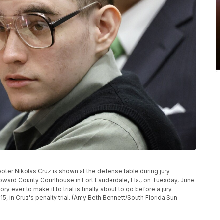
ter Nikolas Cruz is shown at the defense table during jury
 Broward County Courthouse in Fort Lauderdale, Fla., on Tuesday, June
y ever to make it to trial is finally about to go before a jury.
 in Cruz's penalty trial. (Amy Beth Bennett/South Florida Sun-