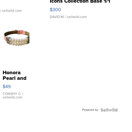
Icons Collection Base 1/1
SSP Clear ...
$300
| sellwild.com
DAVID M.
| sellwild.com
Honora
Pearl and
Pink
$49
Leather
Bracelet
CONSHY C.
|
sellwild.com
Adjustable
Buckle
Powered by
Clo...