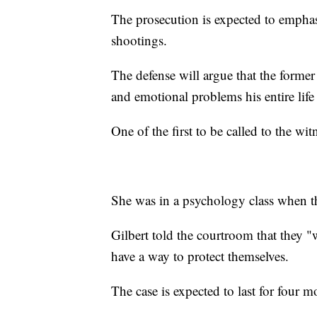
The prosecution is expected to emphasi
shootings.
The defense will argue that the form
and emotional problems his entire lif
One of the first to be called to the wi
She was in a psychology class when t
Gilbert told the courtroom that they "w
have a way to protect themselves.
The case is expected to last for four m