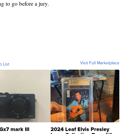
ng to go before a jury.
Visit Full Marketplace
o List
Gx7 mark III
2024 Leaf Elvis Presley