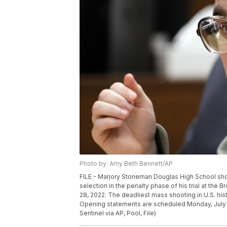
Photo by: Amy Beth Bennett/AP
FILE - Marjory Stoneman Douglas High School shoo
selection in the penalty phase of his trial at the
28, 2022. The deadliest mass shooting in U.S. histor
Opening statements are scheduled Monday, July 15,
Sentinel via AP, Pool, File)