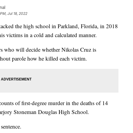
nal
 PM, Jul 18, 2022
acked the high school in Parkland, Florida, in 2018
is victims in a cold and calculated manner.
rs who will decide whether Nikolas Cruz is
ithout parole how he killed each victim.
ounts of first-degree murder in the deaths of 14
 Marjory Stoneman Douglas High School.
 sentence.