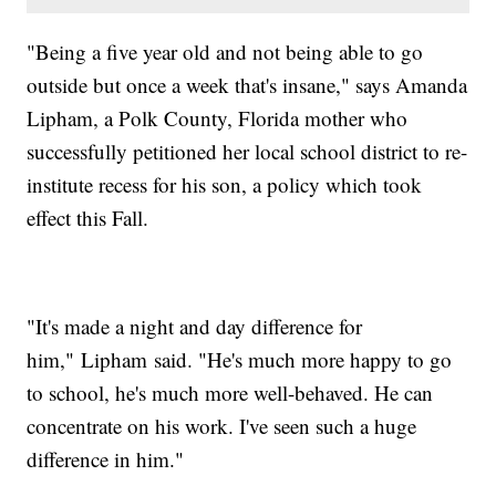
"Being a five year old and not being able to go
outside but once a week that's insane," says Amanda
Lipham, a Polk County, Florida mother who
successfully petitioned her local school district to re-
institute recess for his son, a policy which took
effect this Fall.
"It's made a night and day difference for
him," Lipham said. "He's much more happy to go
to school, he's much more well-behaved. He can
concentrate on his work. I've seen such a huge
difference in him."