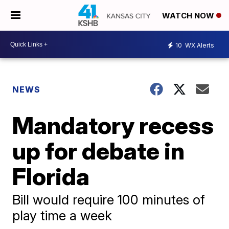
WATCH NOW
10
WX Alerts
NEWS
Mandatory recess
up for debate in
Florida
Bill would require 100 minutes of
play time a week