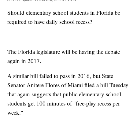
Should elementary school students in Florida be
required to have daily school recess?
The Florida legislature will be having the debate
again in 2017.
A similar bill failed to pass in 2016, but State
Senator Anitere Flores of Miami filed a bill Tuesday
that again suggests that public elementary school
students get 100 minutes of "free-play recess per
week."