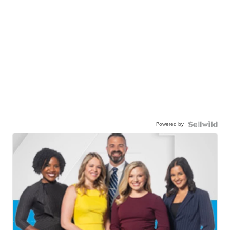
Powered by