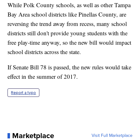
While Polk County schools, as well as other Tampa
Bay Area school districts like Pinellas County, are
reversing the trend away from recess, many school
districts still don't provide young students with the
free play-time anyway, so the new bill would impact
school districts across the state.
If Senate Bill 78 is passed, the new rules would take
effect in the summer of 2017.
Report a typo
Marketplace
Visit Full Marketplace