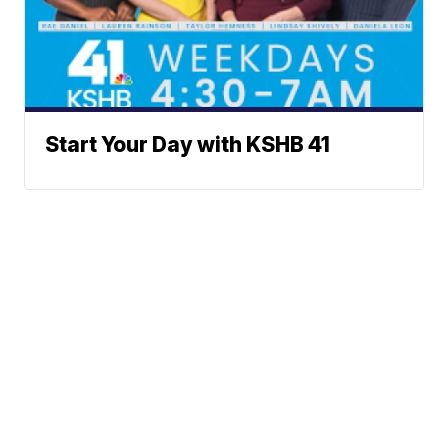
Start Your Day with KSHB 41