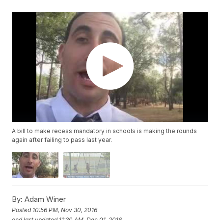
A bill to make recess mandatory in schools is making the rounds
again after failing to pass last year.
By:
Adam Winer
Posted
10:56 PM, Nov 30, 2016
and last updated
11:30 AM, Dec 01, 2016