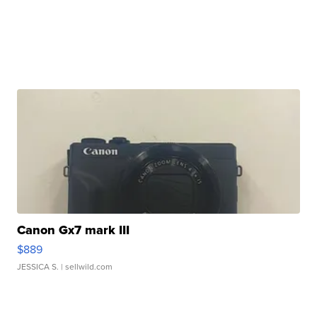
Canon Gx7 mark III
$889
JESSICA S.
| sellwild.com