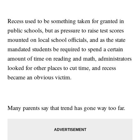
Recess used to be something taken for granted in
public schools, but as pressure to raise test scores
mounted on local school officials, and as the state
mandated students be required to spend a certain
amount of time on reading and math, administrators
looked for other places to cut time, and recess
became an obvious victim.
Many parents say that trend has gone way too far.