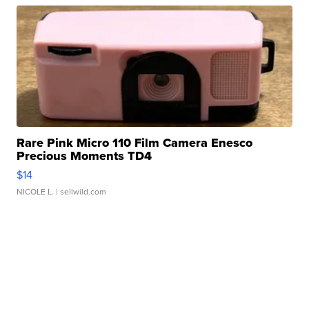
Rare Pink Micro 110 Film Camera Enesco
Precious Moments TD4
$14
NICOLE L.
| sellwild.com